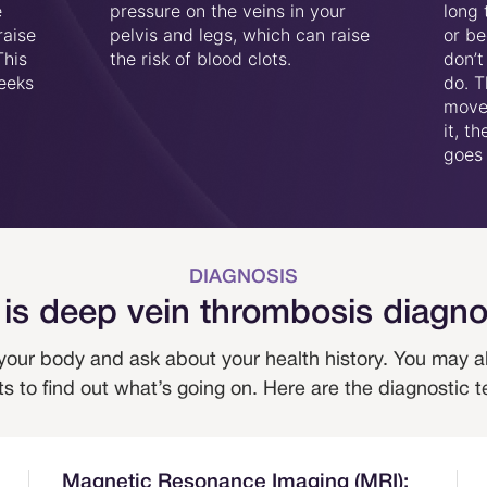
e
pressure on the veins in your
long 
raise
pelvis and legs, which can raise
or be
This
the risk of blood clots.
don’t
weeks
do. T
move 
it, t
goes 
DIAGNOSIS
is deep vein thrombosis diagn
 your body and ask about your health history. You may a
s to find out what’s going on. Here are the diagnostic t
Magnetic Resonance Imaging (MRI):