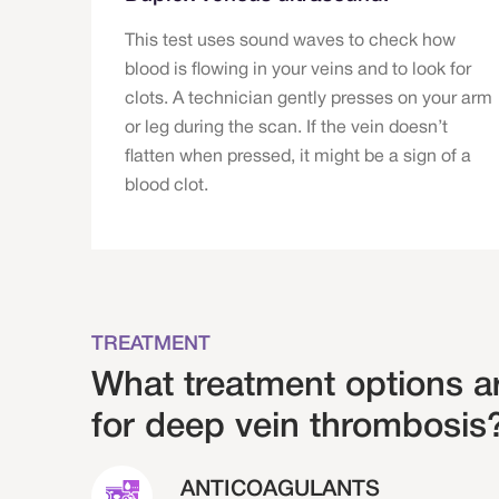
This test uses sound waves to check how
blood is flowing in your veins and to look for
clots. A technician gently presses on your arm
or leg during the scan. If the vein doesn’t
flatten when pressed, it might be a sign of a
blood clot.
TREATMENT
What treatment options ar
for deep vein thrombosis
ANTICOAGULANTS