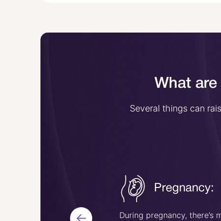
What are 
Several things can ra
Surgery or
Pregnancy:
injury:
uries or having surgery
During pregnancy, there’s 