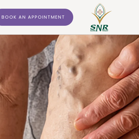
BOOK AN APPOINTMENT