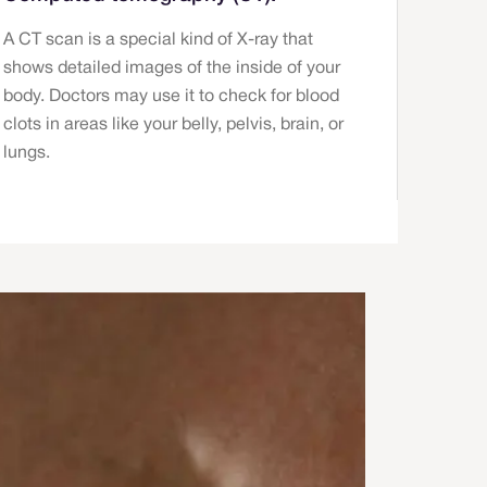
A CT scan is a special kind of X-ray that
shows detailed images of the inside of your
body. Doctors may use it to check for blood
clots in areas like your belly, pelvis, brain, or
lungs.