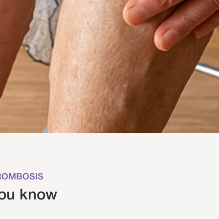
HROMBOSIS
you know