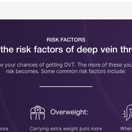
RISK FACTORS
the risk factors of deep vein t
ise your chances of getting DVT. The more of these you
risk becomes. Some common risk factors include:
Overweight:
more
Carrying extra weight puts more
When 