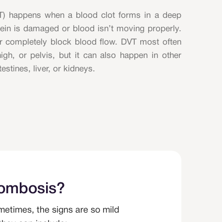
T) happens when a blood clot forms in a deep
vein is damaged or blood isn’t moving properly.
r completely block blood flow. DVT most often
high, or pelvis, but it can also happen in other
testines, liver, or kidneys.
rombosis?
etimes, the signs are so mild