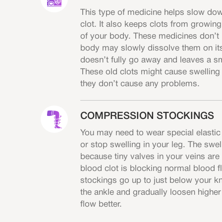
This type of medicine helps slow down
clot. It also keeps clots from growin
of your body. These medicines don’t 
body may slowly dissolve them on it
doesn’t fully go away and leaves a sm
These old clots might cause swelling 
they don’t cause any problems.
COMPRESSION STOCKINGS
You may need to wear special elastic
or stop swelling in your leg. The swe
because tiny valves in your veins ar
blood clot is blocking normal blood f
stockings go up to just below your k
the ankle and gradually loosen higher
flow better.