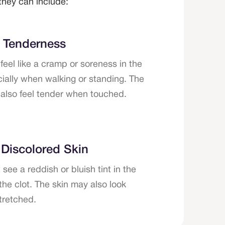
hey can include:
r Tenderness
feel like a cramp or soreness in the
cially when walking or standing. The
also feel tender when touched.
 Discolored Skin
see a reddish or bluish tint in the
the clot. The skin may also look
stretched.