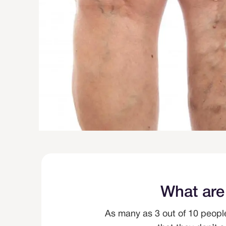
What are
As many as 3 out of 10 peopl