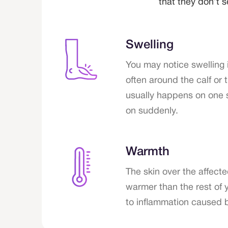
that they don’t
Swelling
You may notice swelling i
often around the calf or 
usually happens on one
on suddenly.
Warmth
The skin over the affect
warmer than the rest of 
to inflammation caused b