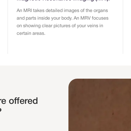
An MRI takes detailed images of the organs
and parts inside your body. An MRV focuses
on showing clear pictures of your veins in
certain areas.
e offered
?