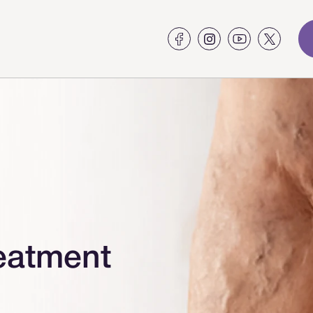
eatment