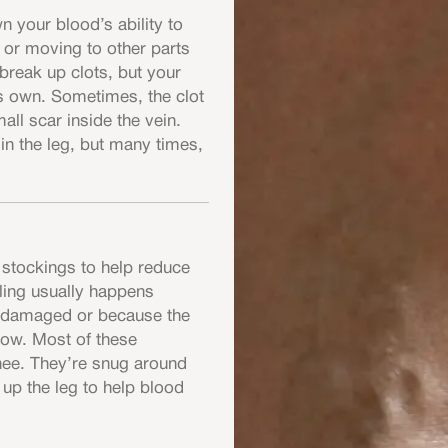
 your blood’s ability to
g or moving to other parts
break up clots, but your
s own. Sometimes, the clot
all scar inside the vein.
in the leg, but many times,
 stockings to help reduce
lling usually happens
e damaged or because the
low. Most of these
nee. They’re snug around
 up the leg to help blood