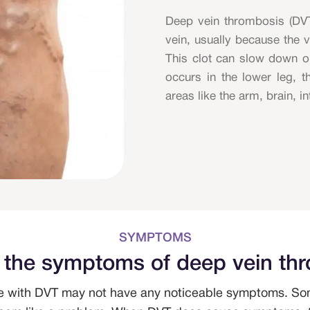
Deep vein thrombosis (DV
vein, usually because the 
This clot can slow down o
occurs in the lower leg, t
areas like the arm, brain, in
SYMPTOMS
 the symptoms of deep vein th
e with DVT may not have any noticeable symptoms. Som