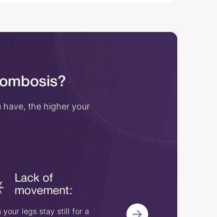
hrombosis?
 have, the higher your
Lack of
Surgery o
movement:
injury:
your legs stay still for a
Vein injuries or having 