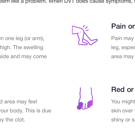
 seem like a problem. When DVT does cause symptoms, t
Pain o
n one leg (or arm),
Pain may 
thigh. The swelling
leg, espe
 side and may come
area may 
Red or
ed area may feel
You might 
your body. This is due
skin over 
y the clot.
shiny or 