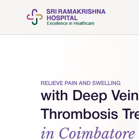
RELIEVE PAIN AND SWELLING
with Deep Vein
Thrombosis Tr
in Coimbatore