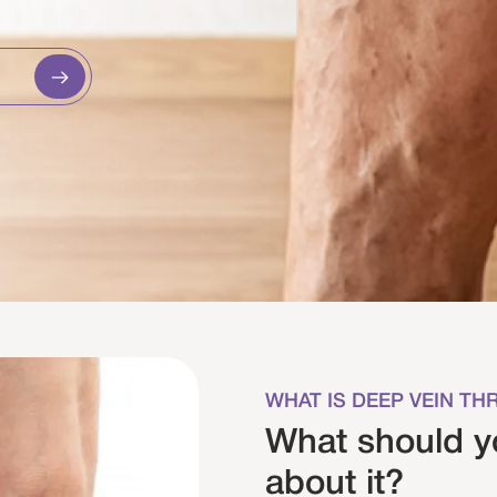
WHAT IS DEEP VEIN T
What should 
about it?