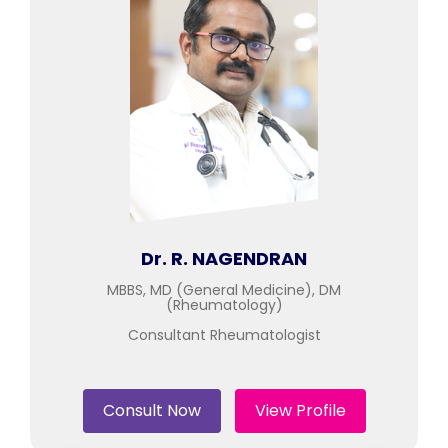
Join to
become
a Heart
Warrior!
Recent
Blog
Posts
Minimally
Invasive
Dr. R. NAGENDRAN
Surgery in
Coimbatore:
MBBS, MD (General Medicine), DM
(Rheumatology)
Faster
Recovery
Consultant Rheumatologist
with
Advanced
Techniques
Consult Now
View Profile