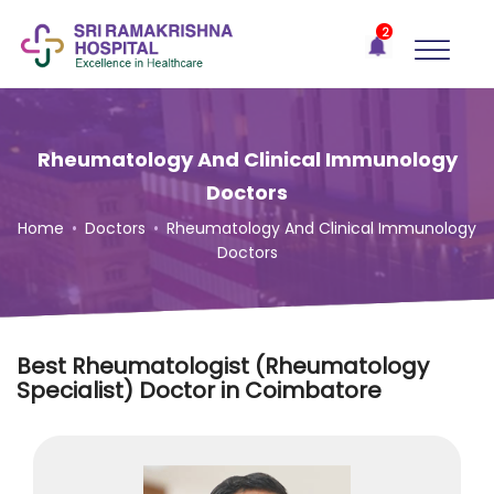
×
2
Recent
Notifications
Gift Organs,
Give Life - Sri
Ramakrishna
Rheumatology And Clinical Immunology
Hospital
Doctors
One-
Home
•
Doctors
•
Rheumatology And Clinical Immunology
stop
Doctors
solution
for all
your
medical
needs -
Best Rheumatologist (Rheumatology
SRH
Specialist) Doctor in Coimbatore
Connect
Patient
Portal