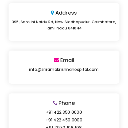
Address
395, Sarojini Naidu Rd, New Siddhapudur, Coimbatore,
Tamil Nadu 641044.
Email
info@sriramakrishnahospital.com
Phone
+91 422 350 0000
+91 422 450 0000
+91 7970 108 108