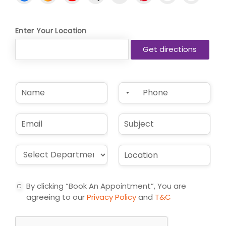
Enter Your Location
N
P
a
h
m
o
e
n
E
S
*
e
m
u
*
a
b
i
j
D
L
l
e
r
o
*
c
o
c
t
p
a
By clicking “Book An Appointment”, You are
d
t
agreeing to our
Privacy Policy
and
T&C
o
i
w
o
n
n