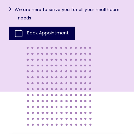
We are here to serve you for all your healthcare
needs
Book Appointment