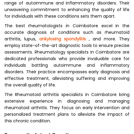
range of autoimmune and inflammatory disorders. Their
unwavering commitment to enhancing the quality of life
for individuals with these conditions sets them apart.
The best rheumatologists in Coimbatore excel in the
accurate diagnosis of conditions such as rheumatoid
arthritis, lupus,
ankylosing spondylitis
, and more. They
employ state-of-the-art diagnostic tools to ensure precise
assessments. Rheumatology specialists in Coimbatore are
dedicated professionals who provide invaluable care for
individuals battling autoimmune and inflammatory
disorders. Their practice encompasses early diagnosis and
effective treatment, alleviating suffering and improving
the overall quality of life.
The Rheumatoid arthritis specialists in Coimbatore bring
extensive experience in diagnosing and managing
rheumatoid arthritis. They focus on early intervention and
personalized treatment plans to alleviate the impact of
this chronic condition.