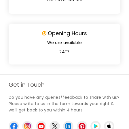
Opening Hours
We are available
24*7
Get in Touch
Do you have any queries/feedback to share with us?
Please write to us in the form towards your right &
we'll get back to you within 4 hours.