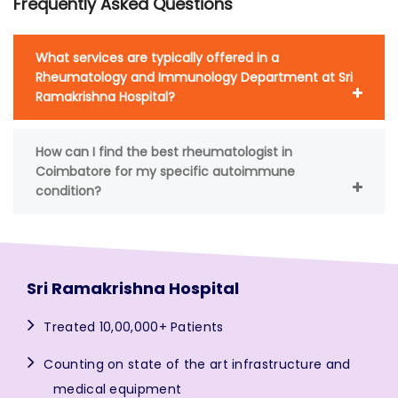
Frequently Asked Questions
What services are typically offered in a
Rheumatology and Immunology Department at Sri
Ramakrishna Hospital?
How can I find the best rheumatologist in
Coimbatore for my specific autoimmune
condition?
Sri Ramakrishna Hospital
Treated 10,00,000+ Patients
Counting on state of the art infrastructure and
medical equipment