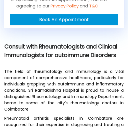
o
agreeing to our
Privacy Policy
and
T&C
u
a
Book An Appointment
n
e
x
i
s
Consult with Rheumatologists and Clinical
t
i
Immunologists for autoimmune Disorders
n
g
p
The field of rheumatology and immunology is a vital
a
component of comprehensive healthcare, particularly for
t
individuals grappling with autoimmune and inflammatory
i
conditions. Sri Ramakrishna Hospital is proud to house a
e
distinguished Rheumatology and Immunology Department,
n
home to some of the city’s rheumatology doctors in
t
Coimbatore
?
*
Rheumatoid arthritis specialists in Coimbatore are
recognized for their expertise in diagnosing and treating a