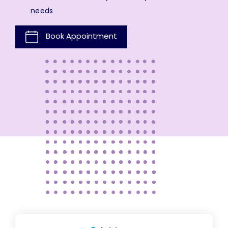
needs
Book Appointment