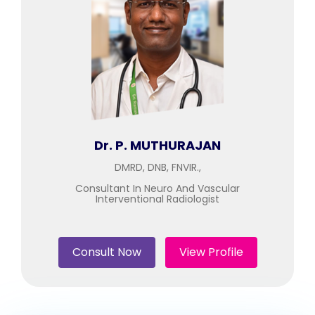
Join to
become
a Heart
Warrior!
Recent
Blog
Posts
Dr. P. MUTHURAJAN
Minimally
DMRD, DNB, FNVIR.,
Invasive
Surgery in
Consultant In Neuro And Vascular
Interventional Radiologist
Coimbatore:
Faster
Recovery
with
Consult Now
View Profile
Advanced
Techniques