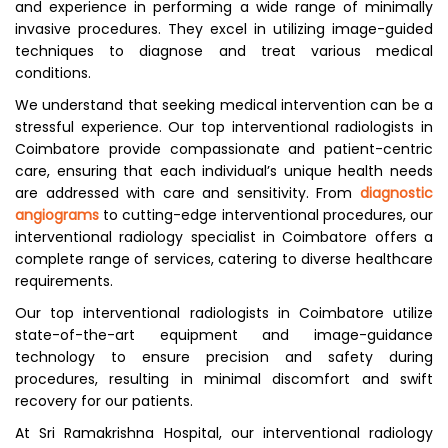
and experience in performing a wide range of minimally
invasive procedures. They excel in utilizing image-guided
techniques to diagnose and treat various medical
conditions.
We understand that seeking medical intervention can be a
stressful experience. Our top interventional radiologists in
Coimbatore provide compassionate and patient-centric
care, ensuring that each individual’s unique health needs
are addressed with care and sensitivity. From
diagnostic
angiograms
to cutting-edge interventional procedures, our
interventional radiology specialist in Coimbatore offers a
complete range of services, catering to diverse healthcare
requirements.
Our top interventional radiologists in Coimbatore utilize
state-of-the-art equipment and image-guidance
technology to ensure precision and safety during
procedures, resulting in minimal discomfort and swift
recovery for our patients.
At Sri Ramakrishna Hospital, our interventional radiology