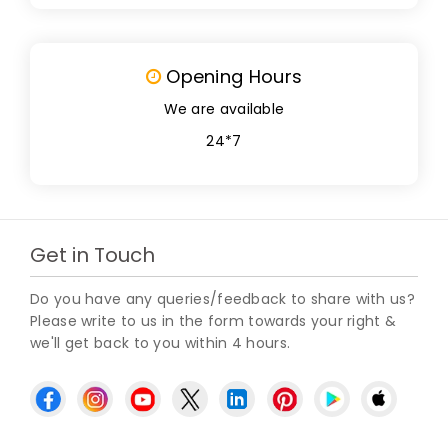
Opening Hours
We are available
24*7
Get in Touch
Do you have any queries/feedback to share with us?
Please write to us in the form towards your right &
we'll get back to you within 4 hours.