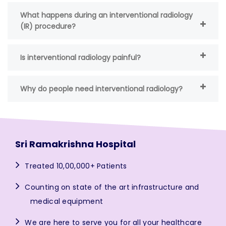
What happens during an interventional radiology
(IR) procedure?
Is interventional radiology painful?
Why do people need interventional radiology?
Sri Ramakrishna Hospital
Treated 10,00,000+ Patients
Counting on state of the art infrastructure and
medical equipment
We are here to serve you for all your healthcare