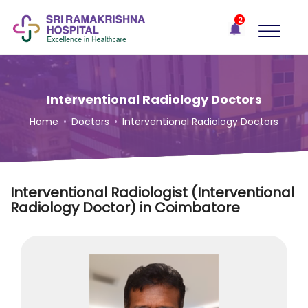
×
2
Recent
Notifications
Gift Organs,
Give Life - Sri
Ramakrishna
Interventional Radiology Doctors
Hospital
Home
•
Doctors
•
Interventional Radiology Doctors
One-
stop
solution
for all
Interventional Radiologist (Interventional
your
Radiology Doctor) in Coimbatore
medical
needs -
SRH
Connect
Patient
Portal