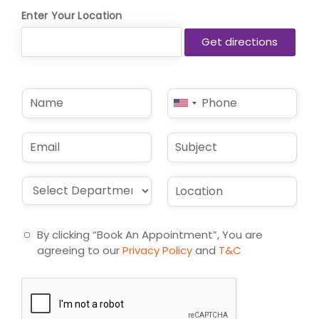
Enter Your Location
N
P
United
a
h
States
m
o
e
n
+1
E
S
*
e
m
u
*
a
b
i
j
D
L
l
e
r
o
*
c
o
c
t
p
a
By clicking “Book An Appointment”, You are
d
t
agreeing to our
Privacy Policy
and
T&C
o
i
w
o
n
n
*
*