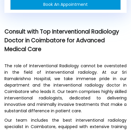
Book An Appointment
n
e
x
i
s
Consult with Top Interventional Radiology
t
Doctor in Coimbatore for Advanced
i
n
Medical Care
g
p
a
The role of Interventional Radiology cannot be overstated
t
in the field of interventional radiology. At our Sri
i
Ramakrishna Hospital, we take immense pride in our
e
department and the interventional radiology doctor in
n
Coimbatore who leads it. Our team comprises highly skilled
t
interventional radiologists, dedicated to delivering
?
*
innovative and minimally invasive treatments that make a
substantial difference in patient care.
Our team includes the best interventional radiology
specialist in Coimbatore, equipped with extensive training