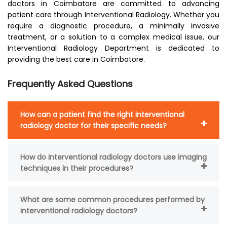
doctors in Coimbatore are committed to advancing
patient care through Interventional Radiology. Whether you
require a diagnostic procedure, a minimally invasive
treatment, or a solution to a complex medical issue, our
Interventional Radiology Department is dedicated to
providing the best care in Coimbatore.
Frequently Asked Questions
How can a patient find the right interventional
radiology doctor for their specific needs?
How do interventional radiology doctors use imaging
techniques in their procedures?
What are some common procedures performed by
interventional radiology doctors?