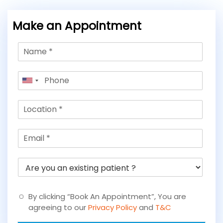
Make an Appointment
N
a
m
P
e
United
h
*
States
o
L
+1
n
o
e
c
*
E
a
m
t
a
i
A
i
o
r
l
n
e
*
*
y
By clicking “Book An Appointment”, You are
o
agreeing to our
Privacy Policy
and
T&C
u
a