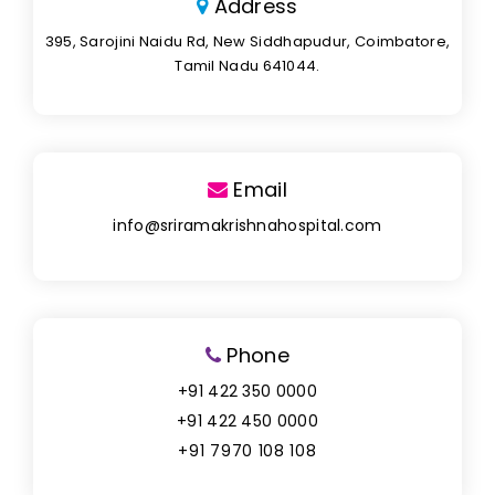
Address
395, Sarojini Naidu Rd, New Siddhapudur, Coimbatore,
Tamil Nadu 641044.
Email
info@sriramakrishnahospital.com
Phone
+91 422 350 0000
+91 422 450 0000
+91 7970 108 108