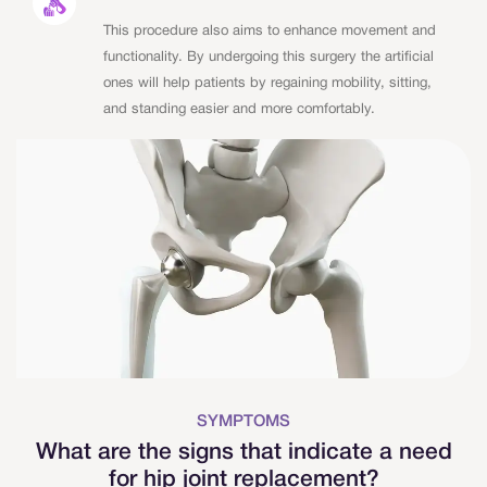
This procedure also aims to enhance movement and
functionality. By undergoing this surgery the artificial
ones will help patients by regaining mobility, sitting,
and standing easier and more comfortably.
SYMPTOMS
What are the signs that indicate a need
for hip joint replacement?