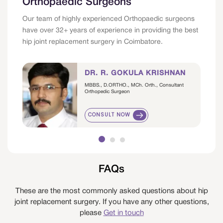
Orthopaedic Surgeons
Our team of highly experienced Orthopaedic surgeons
have over 32+ years of experience in providing the best
hip joint replacement surgery in Coimbatore.
DR. R. GOKULA KRISHNAN
MBBS., D.ORTHO., MCh. Orth., Consultant
Orthopedic Surgeon
CONSULT NOW
FAQs
These are the most commonly asked questions about hip
joint replacement surgery. If you have any other questions,
please
Get in touch