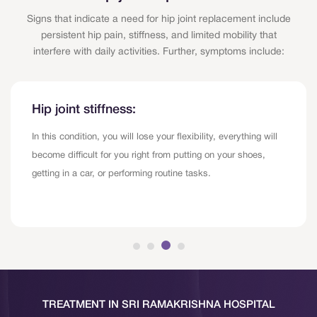
Signs that indicate a need for hip joint replacement include
persistent hip pain, stiffness, and limited mobility that
interfere with daily activities. Further, symptoms include:
Hip joint stiffness:
In this condition, you will lose your flexibility, everything will
become difficult for you right from putting on your shoes,
getting in a car, or performing routine tasks.
TREATMENT IN SRI RAMAKRISHNA HOSPITAL