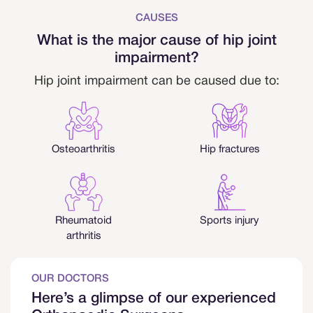
CAUSES
What is the major cause of hip joint
impairment?
Hip joint impairment can be caused due to:
Osteoarthritis
Hip fractures
Rheumatoid
Sports injury
arthritis
OUR DOCTORS
Here’s a glimpse of our experienced