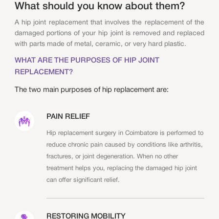
What should you know about them?
A hip joint replacement that involves the replacement of the
damaged portions of your hip joint is removed and replaced
with parts made of metal, ceramic, or very hard plastic.
WHAT ARE THE PURPOSES OF HIP JOINT
REPLACEMENT?
The two main purposes of hip replacement are:
PAIN RELIEF
Hip replacement surgery in Coimbatore is performed to
reduce chronic pain caused by conditions like arthritis,
fractures, or joint degeneration. When no other
treatment helps you, replacing the damaged hip joint
can offer significant relief.
RESTORING MOBILITY