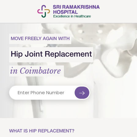
MOVE FREELY AGAIN WITH
Hip Joint Replacement
in Coimbatore
WHAT IS HIP REPLACEMENT?