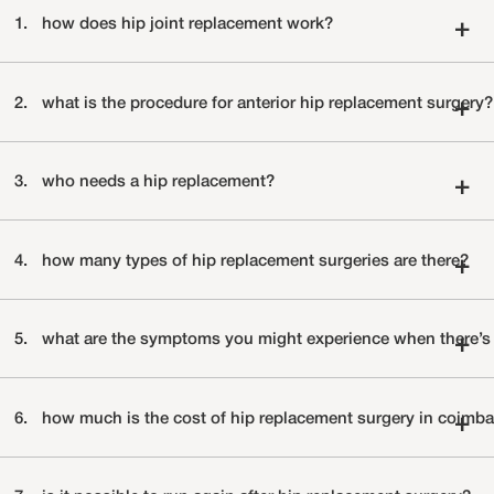
1.
how does hip joint replacement work?
+
2.
what is the procedure for anterior hip replacement surgery?
+
3.
who needs a hip replacement?
+
4.
how many types of hip replacement surgeries are there?
+
5.
what are the symptoms you might experience when there’s a
+
6.
how much is the cost of hip replacement surgery in coimba
+