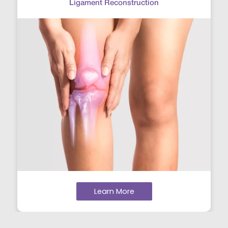
Ligament Reconstruction
Learn More