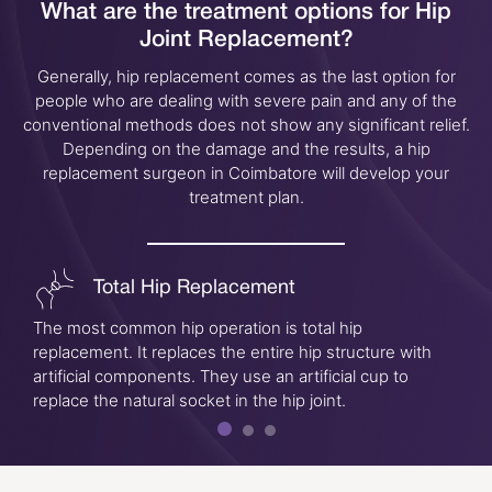
What are the treatment options for
Hip
Joint Replacement?
Generally, hip replacement comes as the last option for
people who are dealing with severe pain and any of the
conventional methods does not show any significant relief.
Depending on the damage and the results, a hip
replacement surgeon in Coimbatore will develop your
treatment plan.
Total Hip Replacement
The most common hip operation is total hip
replacement. It replaces the entire hip structure with
artificial components. They use an artificial cup to
replace the natural socket in the hip joint.