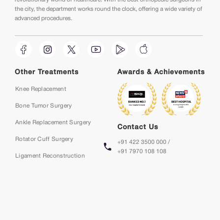
the city, the department works round the clock, offering a wide variety of
advanced procedures.
Other Treatments
Awards & Achievements
Knee Replacement
Bone Tumor Surgery
Ankle Replacement Surgery
Contact Us
Rotator Cuff Surgery
+91 422 3500 000 /
+91 7970 108 108
Ligament Reconstruction