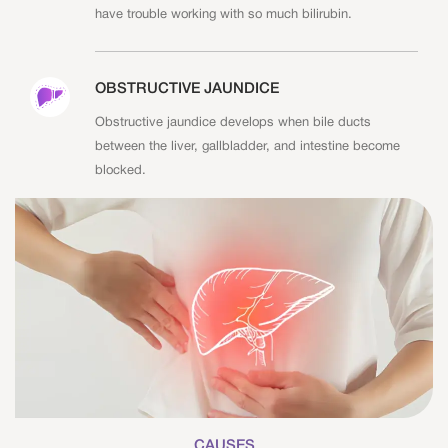
have trouble working with so much bilirubin.
OBSTRUCTIVE JAUNDICE
Obstructive jaundice develops when bile ducts
between the liver, gallbladder, and intestine become
blocked.
CAUSES