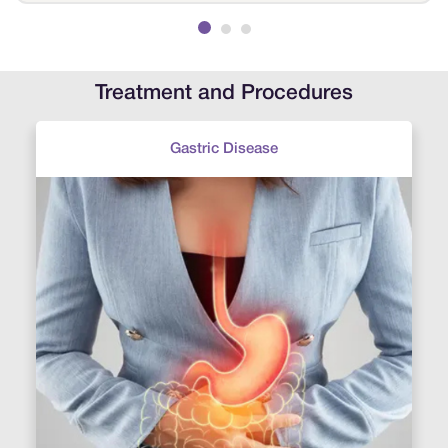
examined his condition and quickly suggested
treatment. Within a few weeks, his condition
improved. Thank you, Sri Ramakrishna Hospital,
for helping my son recover.
Treatment and Procedures
Gastric Disease