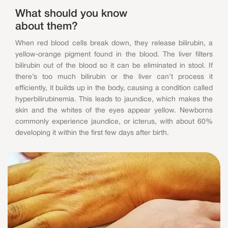
What should you know
about them?
When red blood cells break down, they release bilirubin, a
yellow-orange pigment found in the blood. The liver filters
bilirubin out of the blood so it can be eliminated in stool. If
there’s too much bilirubin or the liver can’t process it
efficiently, it builds up in the body, causing a condition called
hyperbilirubinemia. This leads to jaundice, which makes the
skin and the whites of the eyes appear yellow. Newborns
commonly experience jaundice, or icterus, with about 60%
developing it within the first few days after birth.