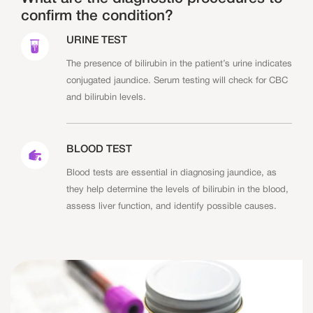
confirm the condition?
URINE TEST
The presence of bilirubin in the patient’s urine indicates
conjugated jaundice. Serum testing will check for CBC
and bilirubin levels.
BLOOD TEST
Blood tests are essential in diagnosing jaundice, as
they help determine the levels of bilirubin in the blood,
assess liver function, and identify possible causes.