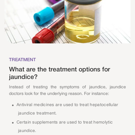
TREATMENT
What are the treatment options for
jaundice?
Instead of treating the symptoms of jaundice, jaundice
doctors look for the underlying reason. For instance:
Antiviral medicines are used to treat hepatocellular
jaundice treatment.
Certain supplements are used to treat hemolytic
jaundice.