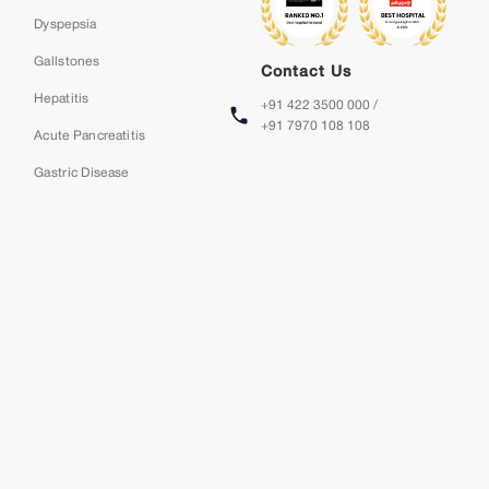
Dyspepsia
Gallstones
Contact Us
Hepatitis
+91 422 3500 000 /
+91 7970 108 108
Acute Pancreatitis
Gastric Disease