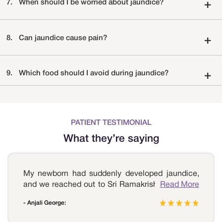
7.
When should I be worried about jaundice?
+
8.
Can jaundice cause pain?
+
9.
Which food should I avoid during jaundice?
+
PATIENT TESTIMONIAL
What they’re saying
My newborn had suddenly developed jaundice,
and we reached out to Sri Ramakrishna Hospital
Read More
as it is in our neighborhood. We had a lot of
- Anjali George:
doubts before visiting the hospital, but as soon as
we visited the hospital, our doctor immediately