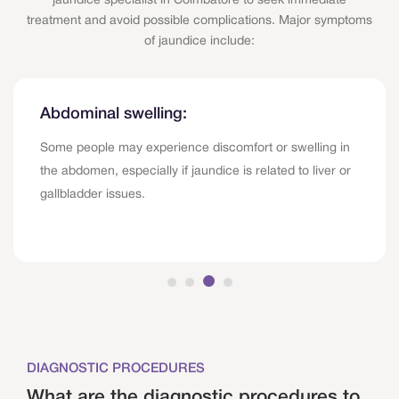
jaundice specialist in Coimbatore to seek immediate
treatment and avoid possible complications. Major symptoms
of jaundice include:
Abdominal swelling:
Some people may experience discomfort or swelling in
the abdomen, especially if jaundice is related to liver or
gallbladder issues.
DIAGNOSTIC PROCEDURES
What are the diagnostic procedures to