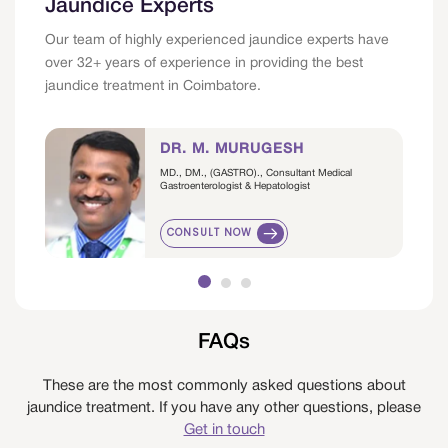
Jaundice Experts
Our team of highly experienced jaundice experts have
over 32+ years of experience in providing the best
jaundice treatment in Coimbatore.
DR. M. MURUGESH
MD., DM., (GASTRO)., Consultant Medical
Gastroenterologist & Hepatologist
CONSULT NOW
FAQs
These are the most commonly asked questions about
jaundice treatment. If you have any other questions, please
Get in touch