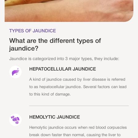
TYPES OF JAUNDICE
What are the different types of
jaundice?
Jaundice is categorized into 3 major types, they include:
HEPATOCELLULAR JAUNDICE
A kind of jaundice caused by liver disease is referred
to as hepatocellular jaundice. Several factors can lead
to this kind of damage.
HEMOLYTIC JAUNDICE
Hemolytic jaundice occurs when red blood corpuscles
break down faster than normal, causing the liver to