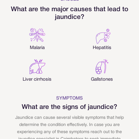
What are the major causes that lead to
jaundice?
Malaria
Hepatitis
Liver cirrhosis
Gallstones
SYMPTOMS
What are the signs of jaundice?
Jaundice can cause several visible symptoms that help
determine the condition effectively. In case you are
experiencing any of these symptoms reach out to the