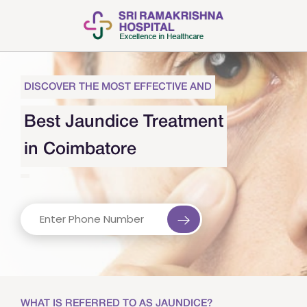
DISCOVER THE MOST EFFECTIVE AND
Best Jaundice Treatment
in Coimbatore
WHAT IS REFERRED TO AS JAUNDICE?