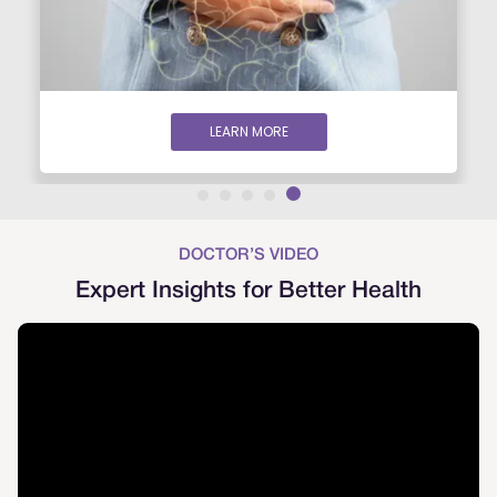
LEARN MORE
DOCTOR’S VIDEO
Expert Insights for Better Health