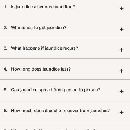
1.
Is jaundice a serious condition?
+
2.
Who tends to get jaundice?
+
3.
What happens if jaundice recurs?
+
4.
How long does jaundice last?
+
5.
Can jaundice spread from person to person?
+
6.
How much does it cost to recover from jaundice?
+