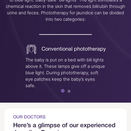
chemical reaction in the skin that removes bilirubin through
urine and feces. Phototherapy for jaundice can be divided
into two categories:
Conventional phototherapy
The baby is put on a bed with bili lights
A “bili
above it. These lamps give off a unique
treatme
blue light. During phototherapy, soft
lights
eye patches keep the baby’s eyes
infant
safe.
child i
OUR DOCTORS
Here’s a glimpse of our experienced