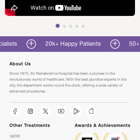
20k+ Happy Patients
50+ Years 
About Us
Since 1975, Sri Ramakrishna Hospital has been a pioneer in the
revolutionary world of healthcare. With the best jaundice experts in the
city, the department works round the clock, offering a wide variety of
advanced procedures.
Other Treatments
Awards & Achievements
GERD