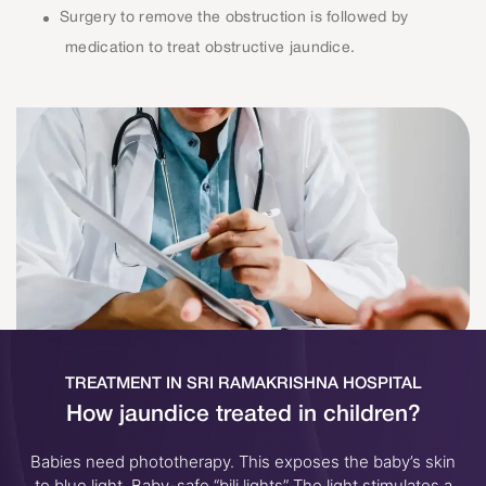
Surgery to remove the obstruction is followed by
medication to treat obstructive jaundice.
TREATMENT IN SRI RAMAKRISHNA HOSPITAL
How jaundice treated in children?
Babies need phototherapy. This exposes the baby’s skin
to blue light. Baby-safe “bili lights” The light stimulates a