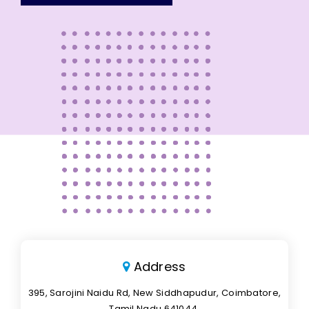
Address
395, Sarojini Naidu Rd, New Siddhapudur, Coimbatore,
Tamil Nadu 641044.