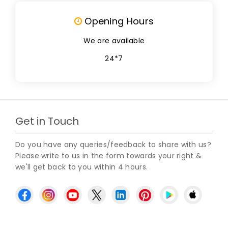
Opening Hours
We are available
24*7
Get in Touch
Do you have any queries/feedback to share with us?
Please write to us in the form towards your right &
we'll get back to you within 4 hours.