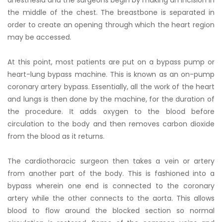
the middle of the chest. The breastbone is separated in
order to create an opening through which the heart region
may be accessed.
At this point, most patients are put on a bypass pump or
heart-lung bypass machine. This is known as an on-pump
coronary artery bypass. Essentially, all the work of the heart
and lungs is then done by the machine, for the duration of
the procedure. It adds oxygen to the blood before
circulation to the body and then removes carbon dioxide
from the blood as it returns.
The cardiothoracic surgeon then takes a vein or artery
from another part of the body. This is fashioned into a
bypass wherein one end is connected to the coronary
artery while the other connects to the aorta. This allows
blood to flow around the blocked section so normal