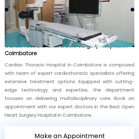
Join to
become
a Heart
Warrior!
Recent
Cardiovascular & Thoracic Surgery Hospital In
Blog
Posts
Coimbatore
Cardiac Thoracic Hospital in Coimbatore is composed
Minimally
with team of expert cardiothoracic specialists offering
Invasive
Surgery in
extensive treatment options. Equipped with cutting-
Coimbatore:
edge technology and expertise, the department
Faster
focuses on delivering multidisciplinary care. Book an
Recovery
with
appointment with our expert doctors in the Best Open
Advanced
Heart Surgery Hospital In Coimbatore.
Techniques
Make an Appointment