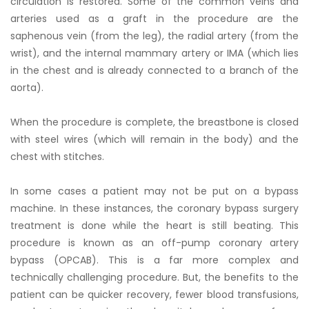
circulation is restored. Some of the common veins and
arteries used as a graft in the procedure are the
saphenous vein (from the leg), the radial artery (from the
wrist), and the internal mammary artery or IMA (which lies
in the chest and is already connected to a branch of the
aorta).
When the procedure is complete, the breastbone is closed
with steel wires (which will remain in the body) and the
chest with stitches.
In some cases a patient may not be put on a bypass
machine. In these instances, the coronary bypass surgery
treatment is done while the heart is still beating. This
procedure is known as an off-pump coronary artery
bypass (OPCAB). This is a far more complex and
technically challenging procedure. But, the benefits to the
patient can be quicker recovery, fewer blood transfusions,