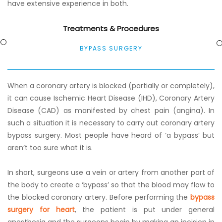
have extensive experience in both.
Treatments & Procedures
BYPASS SURGERY
When a coronary artery is blocked (partially or completely),
it can cause Ischemic Heart Disease (IHD), Coronary Artery
Disease (CAD) as manifested by chest pain (angina). In
such a situation it is necessary to carry out coronary artery
bypass surgery. Most people have heard of ‘a bypass’ but
aren’t too sure what it is.
In short, surgeons use a vein or artery from another part of
the body to create a ‘bypass’ so that the blood may flow to
the blocked coronary artery. Before performing the
bypass
surgery for heart
, the patient is put under general
anesthesia and the surgeons begin by making an incision in