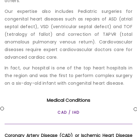
others.
Our expertise also includes Pediatric surgeries for
congenital heart diseases such as repairs of ASD (atrial
septal defect), VSD (ventricular septal defect) and TOF
(tetralogy of fallot) and correction of TAPVR (total
anomalous pulmonary venous return).
Cardiovascular
disease
s require expert cardiovascular doctors care for
advanced cardiac care.
In fact, our hospital is one of the top heart hospitals in
the region and was the first to perform complex surgery
on a six-day-old infant with congenital heart disease.
Medical Conditions
CAD / IHD
Coronary Artery Disease (CAD) or Ischemic Heart Disease