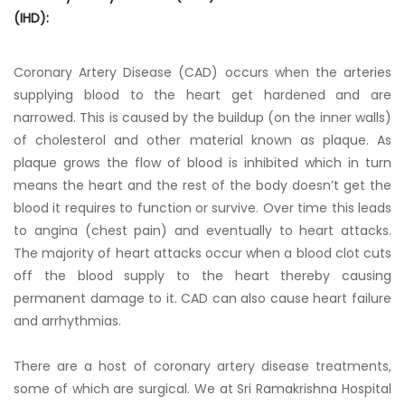
(IHD):
Coronary Artery Disease (CAD) occurs when the arteries
supplying blood to the heart get hardened and are
narrowed. This is caused by the buildup (on the inner walls)
of cholesterol and other material known as plaque. As
plaque grows the flow of blood is inhibited which in turn
means the heart and the rest of the body doesn’t get the
blood it requires to function or survive. Over time this leads
to angina (chest pain) and eventually to heart attacks.
The majority of heart attacks occur when a blood clot cuts
off the blood supply to the heart thereby causing
permanent damage to it. CAD can also cause heart failure
and arrhythmias.
There are a host of coronary artery disease treatments,
some of which are surgical. We at Sri Ramakrishna Hospital