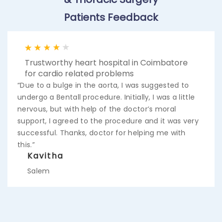
Patients Feedback
Trustworthy heart hospital in Coimbatore
for cardio related problems
“Due to a bulge in the aorta, I was suggested to
undergo a Bentall procedure. Initially, I was a little
nervous, but with help of the doctor’s moral
support, I agreed to the procedure and it was very
successful. Thanks, doctor for helping me with
this.”
Kavitha
Salem