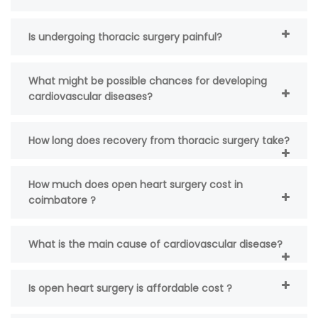
Is undergoing thoracic surgery painful?
What might be possible chances for developing
cardiovascular diseases?
How long does recovery from thoracic surgery take?
How much does open heart surgery cost in
coimbatore ?
What is the main cause of cardiovascular disease?
Is open heart surgery is affordable cost ?