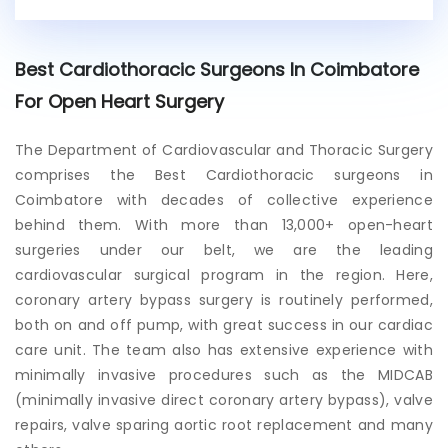
i
s
t
Best Cardiothoracic Surgeons In Coimbatore
i
n
For Open Heart Surgery
g
p
The Department of Cardiovascular and Thoracic Surgery
a
comprises the
Best Cardiothoracic surgeons in
t
i
Coimbatore
with decades of collective experience
e
behind them. With more than 13,000+ open-heart
n
surgeries under our belt, we are the leading
t
cardiovascular surgical program in the region. Here,
?
coronary artery bypass surgery is routinely performed,
both on and off pump, with great success in our cardiac
care unit. The team also has extensive experience with
minimally invasive procedures such as the MIDCAB
(minimally invasive direct coronary artery bypass), valve
repairs, valve sparing aortic root replacement and many