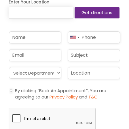
Enter Your Location
N
P
United
a
h
States
m
o
e
n
+1
E
S
*
e
m
u
*
a
b
i
j
D
L
l
e
r
o
*
c
o
c
t
p
a
By clicking “Book An Appointment”, You are
d
t
agreeing to our
Privacy Policy
and
T&C
o
i
w
o
n
n
*
*