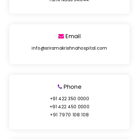
Email
info@sriramakrishnahospital.com
Phone
+91 422 350 0000
+91 422 450 0000
+91 7970 108 108