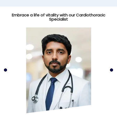
Embrace a life of vitality with our Cardiothoracic
Specialist