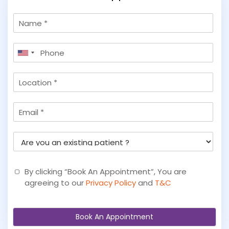
N
a
m
P
e
United
h
States
o
L
+1
n
o
e
c
*
E
a
m
t
a
i
A
i
o
r
l
n
e
y
By clicking “Book An Appointment”, You are
o
agreeing to our
Privacy Policy
and
T&C
u
a
n
Book An Appointment
e
x