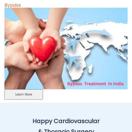
Bypass
Learn More
Happy Cardiovascular
& Thoracic Surgery