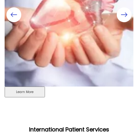
Learn More
International Patient Services