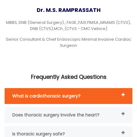
Dr. M.S. RAMPRASSATH
MBBS, DNB (General Surgery)., FAGE.,FAIS.FIMSA.,MNAMS (CTVS),
DNB (CTVS),MCh.,(CTVS - CMC Vellore)
Senior Consultant & Chief Endoscopic Minimal Invasive Cardiac
Surgeon
Frequently Asked Questions
What is cardiothoracic surgery?
Does thoracic surgery involve the heart?
Is thoracic surgery safe?