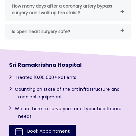
How many days after a coronary artery bypass
surgery can I walk up the stairs?
Is open heart surgery safe?
Sri Ramakrishna Hospital
Treated 10,00,000+ Patients
Counting on state of the art infrastructure and
medical equipment
We are here to serve you for all your healthcare
needs
Book Appointment