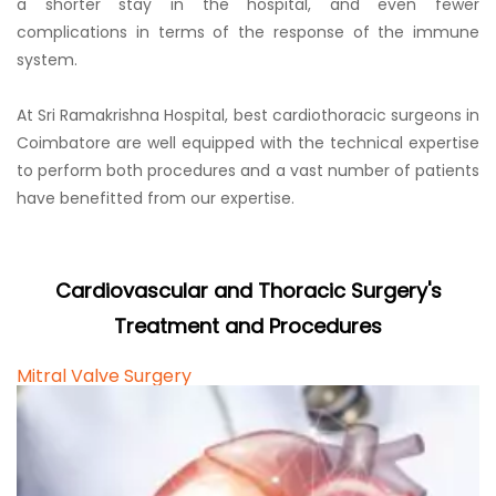
a shorter stay in the hospital, and even fewer
complications in terms of the response of the immune
system.
At Sri Ramakrishna Hospital, best cardiothoracic surgeons in
Coimbatore are well equipped with the technical expertise
to perform both procedures and a vast number of patients
have benefitted from our expertise.
Cardiovascular and Thoracic Surgery's
Treatment and Procedures
Mitral Valve Surgery