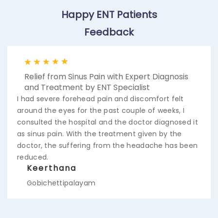
Happy ENT Patients
Feedback
Quick Relief from Ear Infection and Pain with
Expert Care from Best Ear Doctor
I was feeling pain inside my ear for 1week, I took an
appointment and checked for the cause of the
pain. Ent specialist identified there was an infection
created due to a lot amount of wax. Now I got all
the wax removed and cleared the pain also has
been gone. Thanks to the doctor.
Venkatesh
Mettur