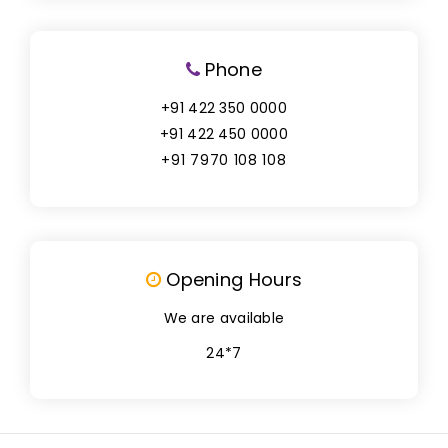
Phone
+91 422 350 0000
+91 422 450 0000
+91 7970 108 108
Opening Hours
We are available
24*7