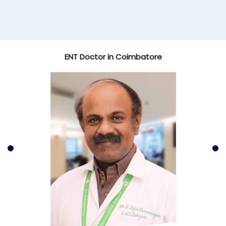
ENT Doctor in Coimbatore