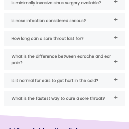
Is minimally invasive sinus surgery available?
Is nose infection considered serious?
How long can a sore throat last for?
What is the difference between earache and ear
pain?
Is it normal for ears to get hurt in the cold?
What is the fastest way to cure a sore throat?