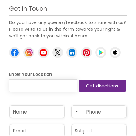
Get in Touch
Do you have any queries/feedback to share with us?
Please write to us in the form towards your right &
we'll get back to you within 4 hours.
Enter Your Location
N
P
a
h
m
o
e
n
E
S
*
e
m
u