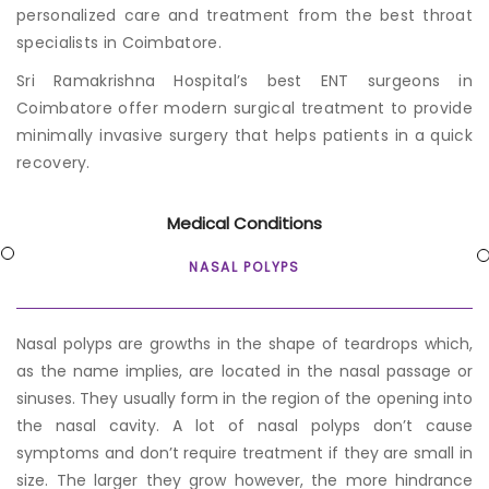
personalized care and treatment from the b
est throat
specialists in Coimbatore
.
Sri Ramakrishna Hospital’s b
est ENT surgeons in
Coimbatore
offer modern surgical treatment to provide
minimally invasive surgery that helps patients in a quick
recovery.
Medical Conditions
NASAL POLYPS
Nasal polyps are growths in the shape of teardrops which,
as the name implies, are located in the nasal passage or
sinuses. They usually form in the region of the opening into
the nasal cavity. A lot of nasal polyps don’t cause
symptoms and don’t require treatment if they are small in
size. The larger they grow however, the more hindrance