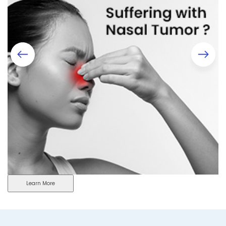
Learn More