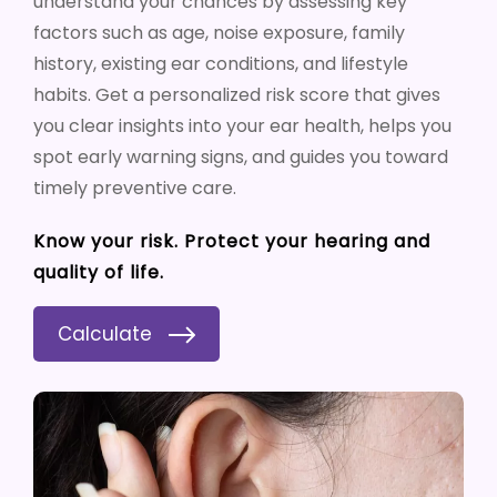
understand your chances by assessing key
factors such as age, noise exposure, family
history, existing ear conditions, and lifestyle
habits. Get a personalized risk score that gives
you clear insights into your ear health, helps you
spot early warning signs, and guides you toward
timely preventive care.
Know your risk. Protect your hearing and
quality of life.
Calculate