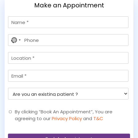
Make an Appointment
N
a
m
P
e
No
h
country
o
selected
L
n
o
e
c
*
E
a
m
t
a
i
A
i
o
r
l
n
e
y
By clicking “Book An Appointment”, You are
o
agreeing to our
Privacy Policy
and
T&C
u
a
n