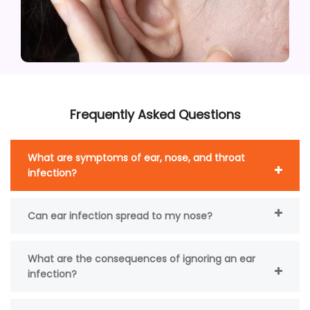
Frequently Asked Questions
What are symptoms of ear, nose, and throat
infection?
Can ear infection spread to my nose?
What are the consequences of ignoring an ear
infection?