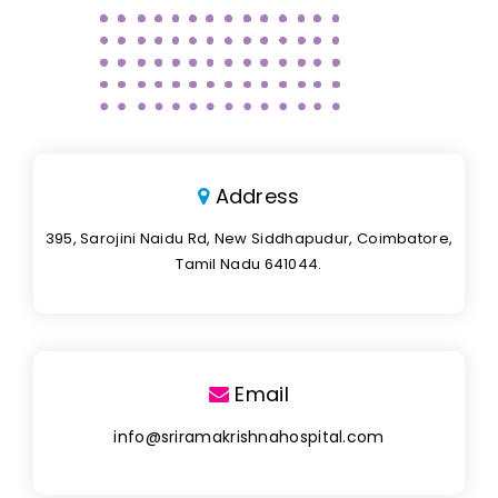
Address
395, Sarojini Naidu Rd, New Siddhapudur, Coimbatore,
Tamil Nadu 641044.
Email
info@sriramakrishnahospital.com