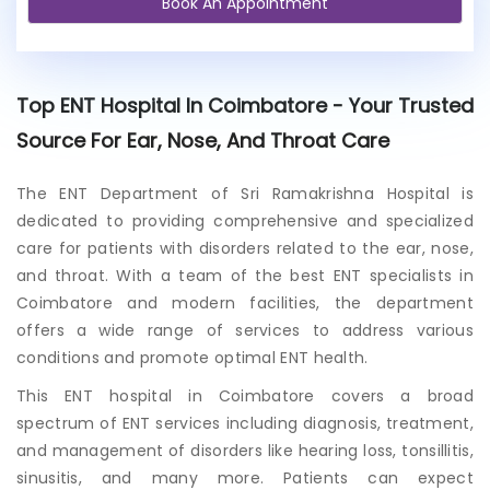
Book An Appointment
e
x
i
s
t
Top ENT Hospital In Coimbatore - Your Trusted
i
n
Source For Ear, Nose, And Throat Care
g
p
The ENT Department of Sri Ramakrishna Hospital is
a
dedicated to providing comprehensive and specialized
t
i
care for patients with disorders related to the ear, nose,
e
and throat. With a team of the b
est ENT specialists in
n
Coimbatore
and modern facilities, the department
t
offers a wide range of services to address various
?
conditions and promote optimal ENT health.
This
ENT hospital in Coimbatore
covers a broad
spectrum of ENT services including diagnosis, treatment,
and management of disorders like hearing loss, tonsillitis,
sinusitis, and many more. Patients can expect