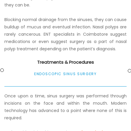
they can be.
Blocking normal drainage from the sinuses, they can cause
buildup of mucus and eventual infection. Nasal polyps are
rarely cancerous. ENT specialists in Coimbatore suggest
medications or even suggest surgery as a part of nasal
polyp treatment depending on the patient’s diagnosis.
Treatments & Procedures
ENDOSCOPIC SINUS SURGERY
Once upon a time, sinus surgery was performed through
incisions on the face and within the mouth. Modern
technology has advanced to a point where none of this is
required.