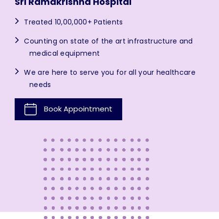
Sri Ramakrishna Hospital
Treated 10,00,000+ Patients
Counting on state of the art infrastructure and
medical equipment
We are here to serve you for all your healthcare
needs
Book Appointment