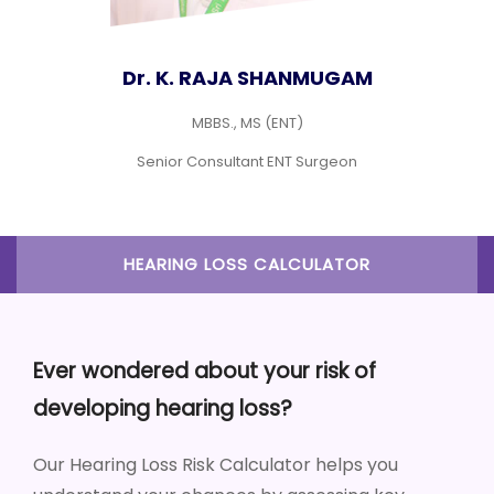
Dr. M. S. SURYA GAYATHRI
MBBS., MS (ENT)
Consultant ENT
HEARING LOSS CALCULATOR
Ever wondered about your risk of
developing hearing loss?
Our Hearing Loss Risk Calculator helps you