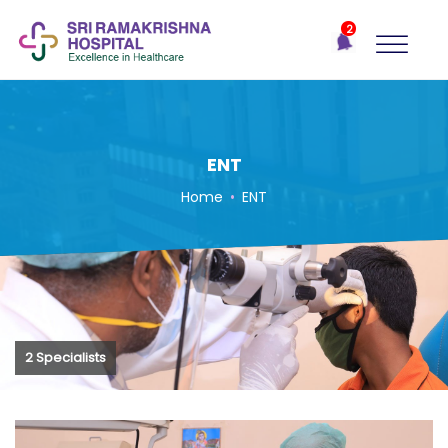
×
2
Recent
Notifications
Gift Organs,
Give Life - Sri
Ramakrishna
Hospital
ENT
One-
Home
•
ENT
stop
solution
for all
your
medical
needs -
SRH
2 Specialists
Connect
Patient
Portal