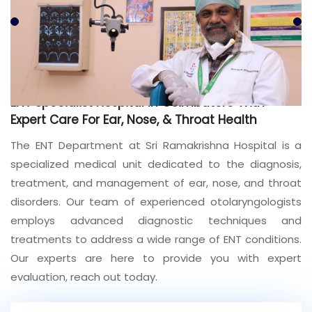
Join to
become
a Heart
Warrior!
Recent
ENT Specialist Hospital In Coimbatore With
Blog
Posts
Expert Care For Ear, Nose, & Throat Health
The ENT Department at Sri Ramakrishna Hospital is a
Minimally
specialized medical unit dedicated to the diagnosis,
Invasive
Surgery in
treatment, and management of ear, nose, and throat
Coimbatore:
disorders. Our team of experienced otolaryngologists
Faster
employs advanced diagnostic techniques and
Recovery
with
treatments to address a wide range of ENT conditions.
Advanced
Our experts are here to provide you with expert
Techniques
evaluation, reach out today.