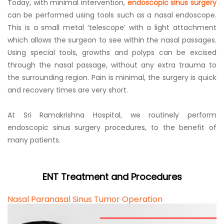
Today, with minimal intervention,
endoscopic sinus surgery
can be performed using tools such as a nasal endoscope.
This is a small metal ‘telescope’ with a light attachment
which allows the surgeon to see within the nasal passages.
Using special tools, growths and polyps can be excised
through the nasal passage, without any extra trauma to
the surrounding region. Pain is minimal, the surgery is quick
and recovery times are very short.
At Sri Ramakrishna Hospital, we routinely perform
endoscopic sinus surgery procedures, to the benefit of
many patients.
ENT Treatment and Procedures
Nasal Paranasal Sinus Tumor Operation