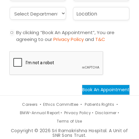
*
a
b
i
j
D
L
l
e
r
o
*
c
o
c
t
p
a
By clicking “Book An Appointment”, You are
d
t
agreeing to our
Privacy Policy
and
T&C
o
i
w
o
n
n
*
*
Book An Appointment
Careers •
Ethics Committee •
Patients Rights •
BMW-Annual Report •
Privacy Policy •
Disclaimer •
Terms of Use
Copyright © 2026 Sri Ramakrishna Hospital. A Unit of
SNR Sons Trust.