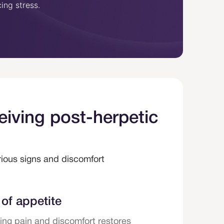
ing stress.
way an individual think
reacts to pain.
eiving post-herpetic
arious signs and discomfort
of appetite
ng pain and discomfort restores