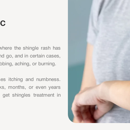
ic
 where the shingle rash has
d go, and in certain cases,
abbing, aching, or burning.
uses itching and numbness.
eeks, months, or even years
o get shingles treatment in