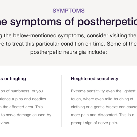
SYMPTOMS
he symptoms of postherpetic
 the below-mentioned symptoms, consider visiting the 
re to treat this particular condition on time. Some of
postherpetic neuralgia include:
 or tingling
Heightened sensitivity
ion of numbness, or you
Extreme sensitivity even the lightest
rience a pins and needles
touch, where even mild touching of
n the affected area. This
clothing or a gentle breeze can caus
e to nerve damage caused by
more pain and discomfort. This is a
 virus.
prompt sign of nerve pain.