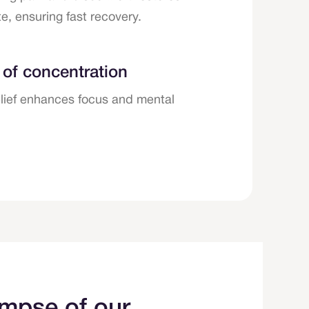
e, ensuring fast recovery.
 of concentration
elief enhances focus and mental
impse of our