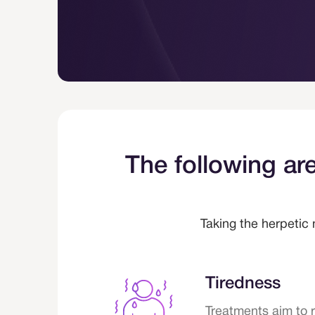
ls.
The following are
Taking the herpetic 
Tiredness
Treatments aim to 