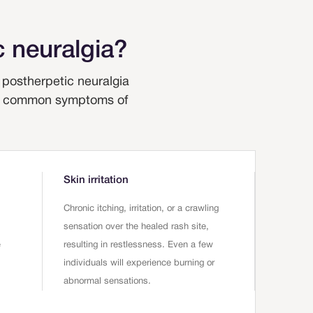
 neuralgia?
postherpetic neuralgia
 the common symptoms of
Skin irritation
Chronic itching, irritation, or a crawling
sensation over the healed rash site,
e
resulting in restlessness. Even a few
individuals will experience burning or
abnormal sensations.