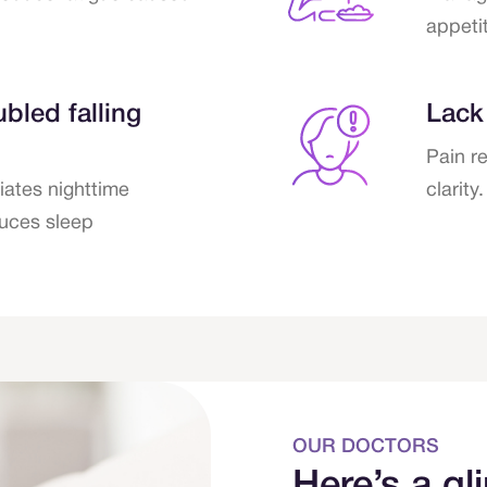
appetit
bled falling
Lack
Pain r
iates nighttime
clarity.
uces sleep
OUR DOCTORS
Here’s a gl