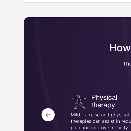
How 
The
Physical
Acupuncture
therapy
ne of the traditional
Mild exercise and physical
treat this condition, and
therapies can assist in red
elieve pain in some
pain and improve mobility.