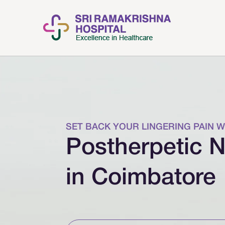
SET BACK YOUR LINGERING PAIN W
Postherpetic N
in Coimbatore