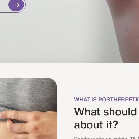
WHAT IS POSTHERPETI
What should
about it?