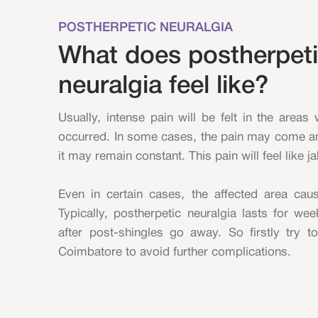
POSTHERPETIC NEURALGIA
What does postherpet
neuralgia feel like?
Usually, intense pain will be felt in the areas
occurred. In some cases, the pain may come an
it may remain constant. This pain will feel like j
Even in certain cases, the affected area ca
Typically, postherpetic neuralgia lasts for w
after post-shingles go away. So firstly try t
Coimbatore to avoid further complications.