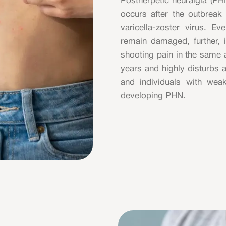
Postherpetic neuralgia (PHN
occurs after the outbreak 
varicella-zoster virus. E
remain damaged, further, it
shooting pain in the same a
years and highly disturbs a
and individuals with we
developing PHN.