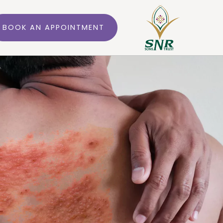
BOOK AN APPOINTMENT