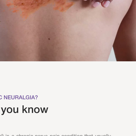
C NEURALGIA?
 you know