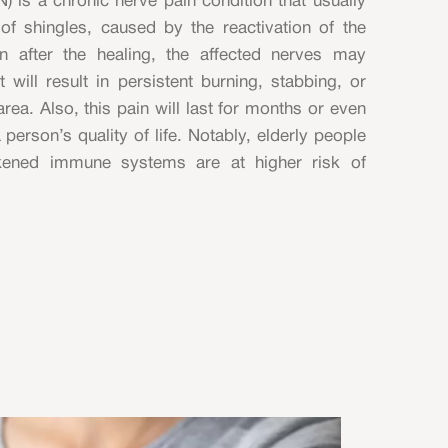
) is a chronic nerve pain condition that usually
of shingles, caused by the reactivation of the
ven after the healing, the affected nerves may
 will result in persistent burning, stabbing, or
rea. Also, this pain will last for months or even
 person’s quality of life. Notably, elderly people
akened immune systems are at higher risk of