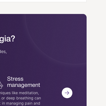
lgia?
des,
Cognitive
Stress
behavioral
management
therapy
iques like meditation,
 or deep breathing can
This therapy aims to m
t in managing pain and
persistent pain by chan