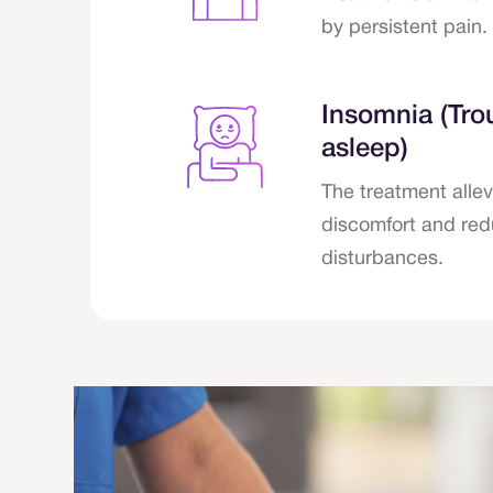
by persistent pain.
Insomnia (Trou
asleep)
The treatment allev
discomfort and red
disturbances.