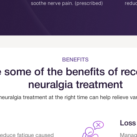
soothe nerve pain. (prescribed)
reduc
BENEFITS
 some of the benefits of rec
neuralgia treatment
neuralgia treatment at the right time can help relieve v
Loss 
reduce fatigue caused
Managi