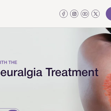
ITH THE
euralgia Treatment