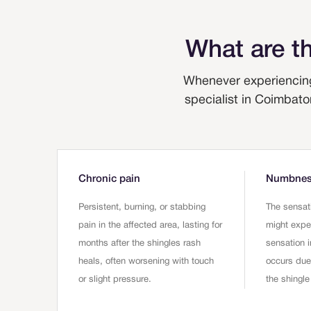
What are t
Whenever experiencing
specialist in Coimbato
Chronic pain
Numbness
Persistent, burning, or stabbing
The sensat
pain in the affected area, lasting for
might expe
months after the shingles rash
sensation i
heals, often worsening with touch
occurs du
or slight pressure.
the shingle