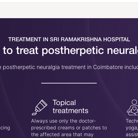
TREATMENT IN SRI RAMAKRISHNA HOSPITAL
to treat postherpetic neura
 postherpetic neuralgia treatment in Coimbatore inclu
Topical
treatments
Always use only the doctor-
Techn
ucing
prescribed creams or patches to
yoga,
the affected area that may
assis