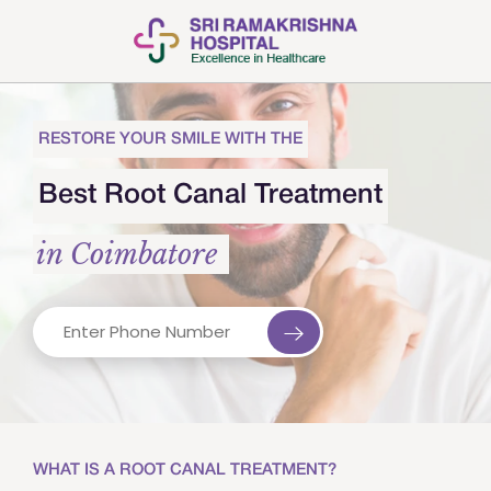
RESTORE YOUR SMILE WITH THE
Best Root Canal Treatment
in Coimbatore
WHAT IS A ROOT CANAL TREATMENT?