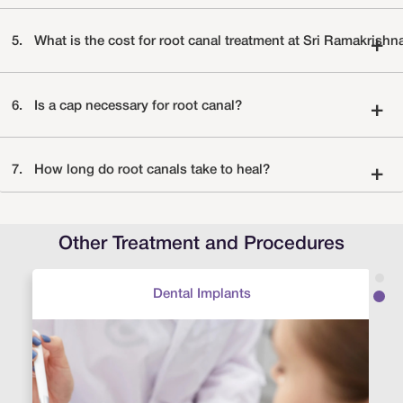
5.
What is the cost for root canal treatment at Sri Ramakrishn
+
6.
Is a cap necessary for root canal?
+
7.
How long do root canals take to heal?
+
Other Treatment and Procedures
Dental Implants