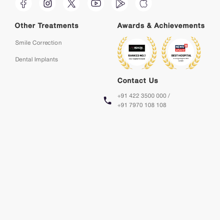
Other Treatments
Awards & Achievements
Smile Correction
Dental Implants
Contact Us
+91 422 3500 000 /
+91 7970 108 108