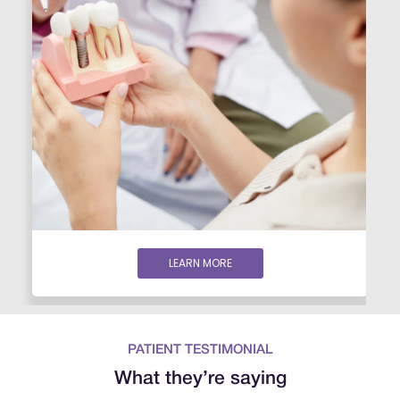
LEARN MORE
PATIENT TESTIMONIAL
What they’re saying