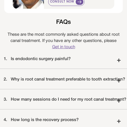
CONSULT NOW
FAQs
These are the most commonly asked questions about root
canal treatment. If you have any other questions, please
Get in touch
1.
Is endodontic surgery painful?
+
2.
Why is root canal treatment preferable to tooth extraction?
+
3.
How many sessions do I need for my root canal treatment?
+
4.
How long is the recovery process?
+