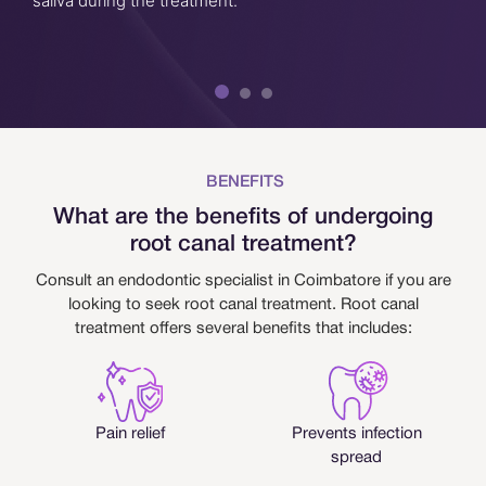
saliva during the treatment.
BENEFITS
What are the benefits of undergoing
root canal treatment?
Consult an endodontic specialist in Coimbatore if you are
looking to seek root canal treatment. Root canal
treatment offers several benefits that includes:
Pain relief
Prevents infection
spread