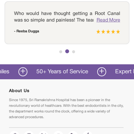
Who would have thought getting a Root Canal
was so simple and painless! The team of experts
Read More
at Sri Ramakrishna Hospital offers the best dental
- Reeba Dugga
care surgeries in all of Coimbatore. My painful
molar is no longer a sore point for me. Kudos to
all the doctors and staff members.
50+ Years of Service
Expert Dent
About Us
Since 1975, Sri Ramakrishna Hospital has been a pioneer in the
revolutionary world of healthcare. With the best endodontists in the city,
the department works round the clock, offering a wide variety of
advanced procedures.