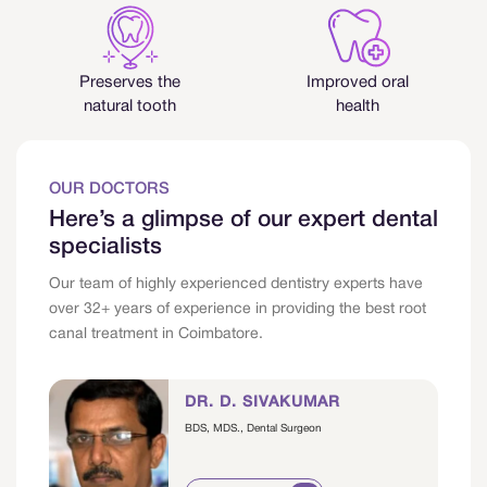
Preserves the
Improved oral
natural tooth
health
OUR DOCTORS
Here’s a glimpse of our expert dental
specialists
Our team of highly experienced dentistry experts have
over 32+ years of experience in providing the best root
canal treatment in Coimbatore.
DR. D. SIVAKUMAR
BDS, MDS., Dental Surgeon