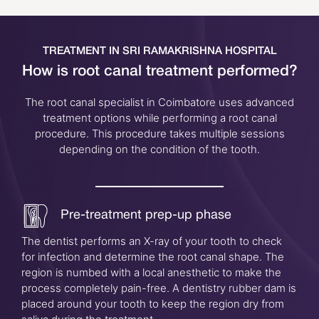
TREATMENT IN SRI RAMAKRISHNA HOSPITAL
How is root canal treatment performed?
The root canal specialist in Coimbatore uses advanced
treatment options while performing a root canal
procedure. This procedure takes multiple sessions
depending on the condition of the tooth.
Pre-treatment prep-up phase
The dentist performs an X-ray of your tooth to check
for infection and determine the root canal shape. The
region is numbed with a local anesthetic to make the
process completely pain-free. A dentistry rubber dam is
placed around your tooth to keep the region dry from