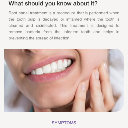
What should you know about it?
Root canal treatment is a procedure that is performed when
the tooth pulp is decayed or inflamed where the tooth is
cleaned and disinfected. This treatment is designed to
remove bacteria from the infected tooth and helps in
preventing the spread of infection.
SYMPTOMS