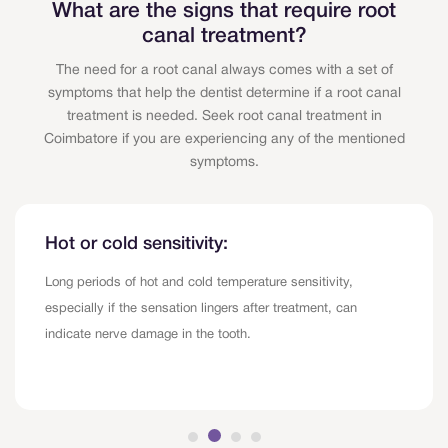
What are the signs that require root
canal treatment?
The need for a root canal always comes with a set of
symptoms that help the dentist determine if a root canal
treatment is needed. Seek root canal treatment in
Coimbatore if you are experiencing any of the mentioned
symptoms.
Hot or cold sensitivity:
Long periods of hot and cold temperature sensitivity,
especially if the sensation lingers after treatment, can
indicate nerve damage in the tooth.