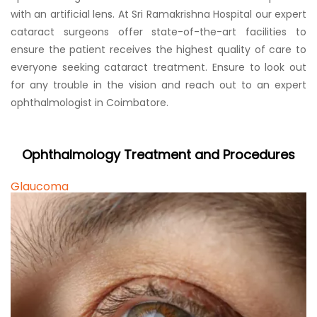
with an artificial lens. At Sri Ramakrishna Hospital our expert
cataract surgeons offer state-of-the-art facilities to
ensure the patient receives the highest quality of care to
everyone seeking cataract treatment. Ensure to look out
for any trouble in the vision and reach out to an expert
ophthalmologist in Coimbatore.
Ophthalmology Treatment and Procedures
Glaucoma