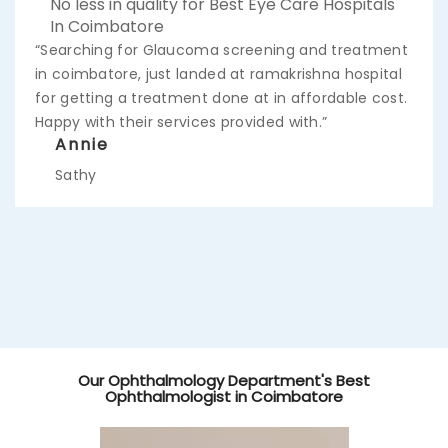
No less in quality for Best Eye Care Hospitals
In Coimbatore
“Searching for Glaucoma screening and treatment
in coimbatore, just landed at ramakrishna hospital
for getting a treatment done at in affordable cost.
Happy with their services provided with.”
Annie
Sathy
Our Ophthalmology Department's Best
Ophthalmologist in Coimbatore