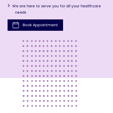
We are here to serve you for all your healthcare
needs
Book Appointment