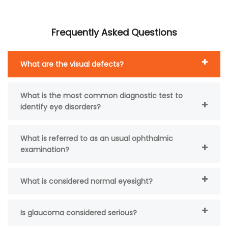
Frequently Asked Questions
What are the visual defects?
What is the most common diagnostic test to
identify eye disorders?
What is referred to as an usual ophthalmic
examination?
What is considered normal eyesight?
Is glaucoma considered serious?