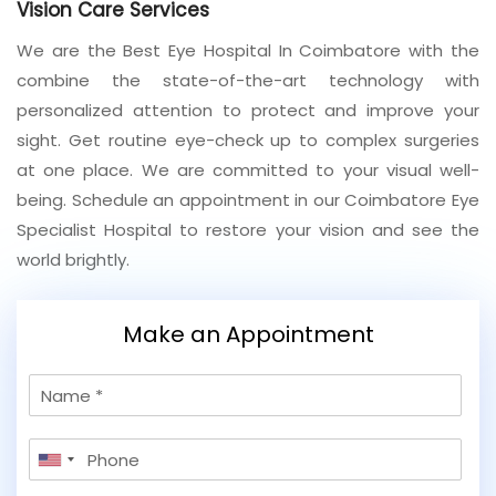
Vision Care Services
Join to
We are the Best Eye Hospital In Coimbatore with the
become
combine the state-of-the-art technology with
a Heart
personalized attention to protect and improve your
Warrior!
sight. Get routine eye-check up to complex surgeries
Recent
at one place. We are committed to your visual well-
Blog
Posts
being. Schedule an appointment in our Coimbatore Eye
Specialist Hospital to restore your vision and see the
Minimally
world brightly.
Invasive
Surgery in
Coimbatore:
Make an Appointment
Faster
Recovery
with
N
Advanced
a
Techniques
m
P
e
United
h
States
o