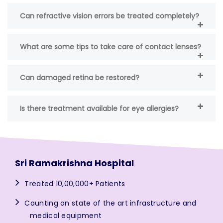
Can refractive vision errors be treated completely?
What are some tips to take care of contact lenses?
Can damaged retina be restored?
Is there treatment available for eye allergies?
Sri Ramakrishna Hospital
Treated 10,00,000+ Patients
Counting on state of the art infrastructure and
medical equipment