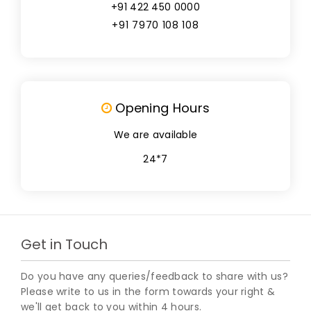
+91 422 450 0000
+91 7970 108 108
Opening Hours
We are available
24*7
Get in Touch
Do you have any queries/feedback to share with us?
Please write to us in the form towards your right &
we'll get back to you within 4 hours.