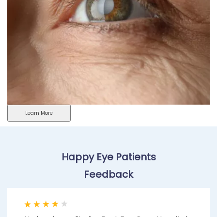
Learn More
Happy Eye Patients
Feedback