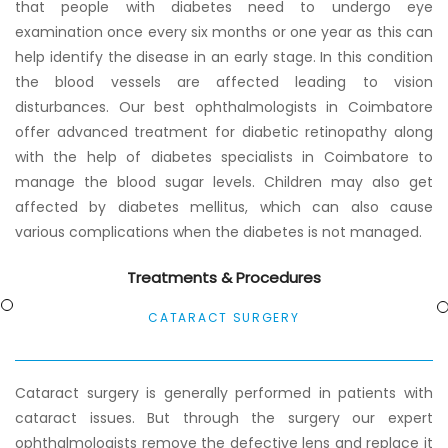
that people with diabetes need to undergo eye
examination once every six months or one year as this can
help identify the disease in an early stage. In this condition
the blood vessels are affected leading to vision
disturbances. Our best ophthalmologists in Coimbatore
offer advanced treatment for diabetic retinopathy along
with the help of diabetes specialists in Coimbatore to
manage the blood sugar levels. Children may also get
affected by diabetes mellitus, which can also cause
various complications when the diabetes is not managed.
Treatments & Procedures
CATARACT SURGERY
Cataract surgery is generally performed in patients with
cataract issues. But through the surgery our expert
ophthalmologists remove the defective lens and replace it