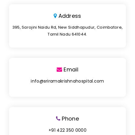
Address
395, Sarojini Naidu Rd, New Siddhapudur, Coimbatore,
Tamil Nadu 641044.
Email
info@sriramakrishnahospital.com
Phone
+91 422 350 0000