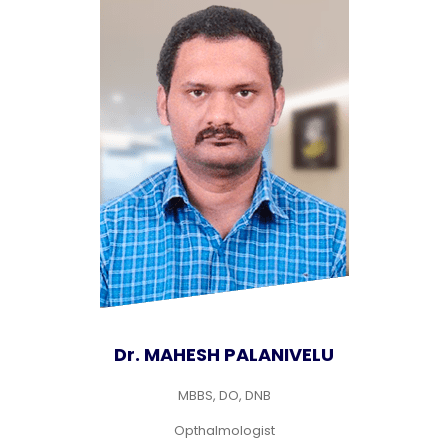
Dr. MAHESH PALANIVELU
MBBS, DO, DNB
Opthalmologist