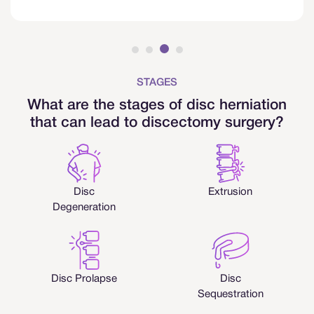
STAGES
What are the stages of disc herniation
that can lead to discectomy surgery?
Disc
Extrusion
Degeneration
Disc Prolapse
Disc
Sequestration