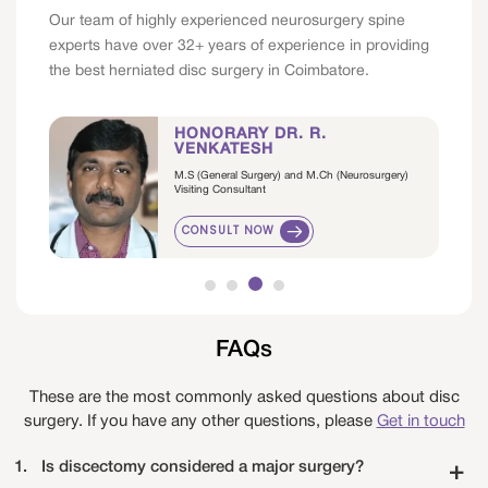
Our team of highly experienced neurosurgery spine
experts have over 32+ years of experience in providing
the best herniated disc surgery in Coimbatore.
HONORARY DR. R.
VENKATESH
M.S (General Surgery) and M.Ch (Neurosurgery)
Visiting Consultant
CONSULT NOW
FAQs
These are the most commonly asked questions about disc
surgery. If you have any other questions, please
Get in touch
1.
Is discectomy considered a major surgery?
+