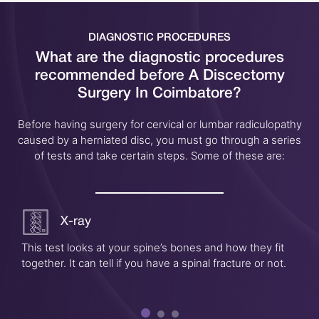
DIAGNOSTIC PROCEDURES
What are the diagnostic procedures
recommended before
A Discectomy
Surgery In Coimbatore?
Before having surgery for cervical or lumbar radiculopathy
caused by a herniated disc, you must go through a series
of tests and take certain steps. Some of these are:
X-ray
This test looks at your spine’s bones and how they fit
together. It can tell if you have a spinal fracture or not.