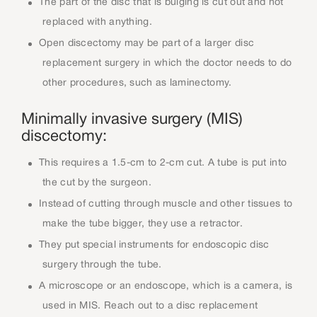
The part of the disc that is bulging is cut out and not
replaced with anything.
Open discectomy may be part of a larger disc
replacement surgery in which the doctor needs to do
other procedures, such as laminectomy.
Minimally invasive surgery (MIS)
discectomy:
This requires a 1.5-cm to 2-cm cut. A tube is put into
the cut by the surgeon.
Instead of cutting through muscle and other tissues to
make the tube bigger, they use a retractor.
They put special instruments for endoscopic disc
surgery through the tube.
A microscope or an endoscope, which is a camera, is
used in MIS. Reach out to a disc replacement