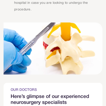
hospital in case you are looking to undergo the
procedure.
OUR DOCTORS
Here’s glimpse of our experienced
neurosurgery specialists