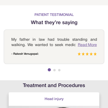
PATIENT TESTIMONIAL
What they’re saying
My father in law had trouble standing and
walking. We wanted to seek medical help and
Read More
reached out to Sri Ramakrishna Hospital upon a
- Rakesh Venugopal:
friend’s reference. The doctor suggested a few
tests and confirmed herniated disc, the specialist
suggested a discectomy procedure. He
underwent the procedure and recovered quite
quickly and now is completely healthy. Thank you
so much Sri Ramakrishna Hospital for the best
Treatment and Procedures
treatment.
Head injury