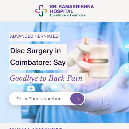
ADVANCED HERNIATED
Disc Surgery in
Coimbatore: Say
Goodbye to Back Pain