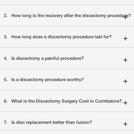
2.
How long is the recovery after the discectomy procedure?
+
3.
How long does a discectomy procedure last for?
+
4.
Is discectomy a painful procedure?
+
5.
Is a discectomy procedure worthy?
+
6.
What is the Discectomy Surgery Cost in Coimbatore?
+
7.
Is disc replacement better than fusion?
+