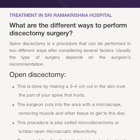
TREATMENT IN SRI RAMAKRISHNA HOSPITAL
What are the different ways to perform
discectomy surgery?
Spine discectomy is a procedure that can be performed in
two different ways after considering several factors. Usually
the type of surgery depends on the surgeon’s
recommendation.
Open discectomy:
This is done by making a 3–4 cm cut in the skin over
the part of your spine that hurts.
The surgeon cuts into the area with a microscope,
removing muscle and other tissue to get to the disc.
This procedure is also called microdiscectomy or
lumbar open microscopic discectomy.