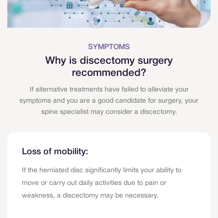
SYMPTOMS
Why is discectomy surgery
recommended?
If alternative treatments have failed to alleviate your
symptoms and you are a good candidate for surgery, your
spine specialist may consider a discectomy.
Loss of mobility:
If the herniated disc significantly limits your ability to
move or carry out daily activities due to pain or
weakness, a discectomy may be necessary.