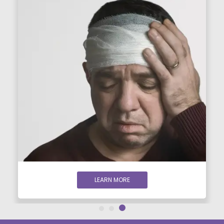
LEARN MORE