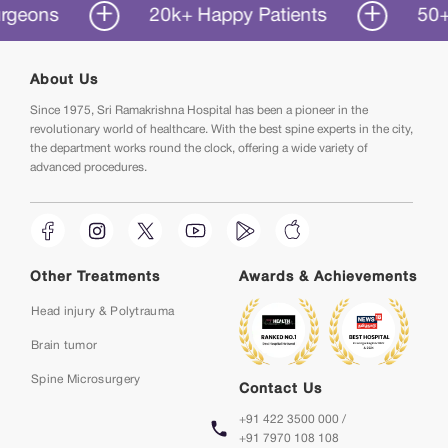
ns
20k+ Happy Patients
50+ Year
About Us
Since 1975, Sri Ramakrishna Hospital has been a pioneer in the
revolutionary world of healthcare. With the best spine experts in the city,
the department works round the clock, offering a wide variety of
advanced procedures.
Other Treatments
Awards & Achievements
Head injury & Polytrauma
Brain tumor
Spine Microsurgery
Contact Us
+91 422 3500 000 /
+91 7970 108 108