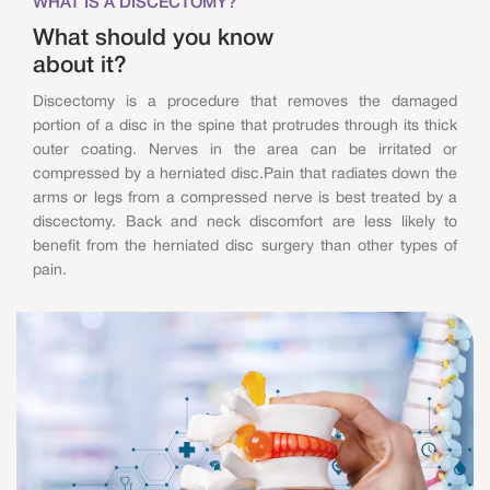
WHAT IS A DISCECTOMY?
What should you know
about it?
Discectomy is a procedure that removes the damaged
portion of a disc in the spine that protrudes through its thick
outer coating. Nerves in the area can be irritated or
compressed by a herniated disc.Pain that radiates down the
arms or legs from a compressed nerve is best treated by a
discectomy. Back and neck discomfort are less likely to
benefit from the herniated disc surgery than other types of
pain.