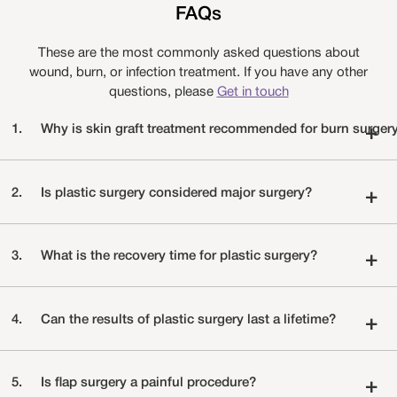
FAQs
These are the most commonly asked questions about
wound, burn, or infection treatment. If you have any other
questions, please
Get in touch
1.
Why is skin graft treatment recommended for burn surger
+
2.
Is plastic surgery considered major surgery?
+
3.
What is the recovery time for plastic surgery?
+
4.
Can the results of plastic surgery last a lifetime?
+
5.
Is flap surgery a painful procedure?
+