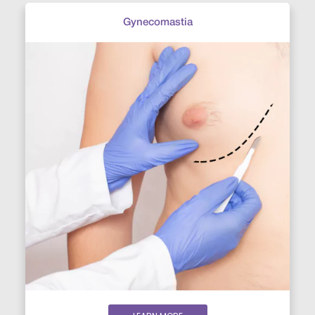
Gynecomastia