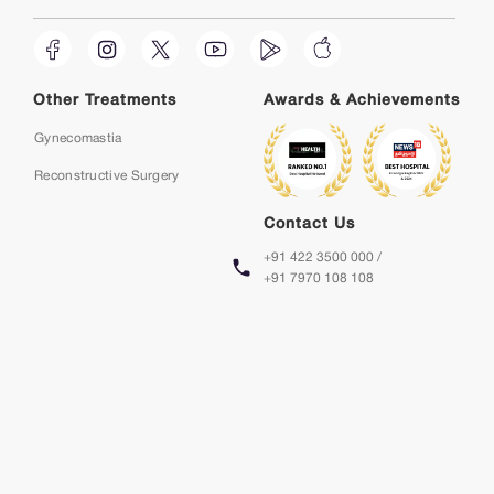
Other Treatments
Awards & Achievements
Gynecomastia
Reconstructive Surgery
Contact Us
+91 422 3500 000 /
+91 7970 108 108