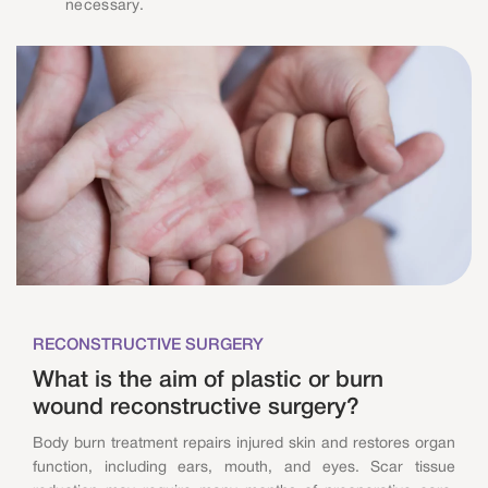
necessary.
RECONSTRUCTIVE SURGERY
What is the aim of plastic or burn
wound reconstructive surgery?
Body burn treatment repairs injured skin and restores organ
function, including ears, mouth, and eyes. Scar tissue