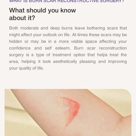
WHAT IS BURN SCAR RECONSTRUCTIVE SURGERY?
What should you know
about it?
Both moderate and deep burns leave bothering scars that
might affect your outlook on life. At times these scars may be
hidden or may be in a more visible space affecting your
confidence and self esteem. Burn scar reconstruction
surgery is a type of treatment option that helps treat the
area, helping it look aesthetically pleasing and improving
your quality of life.