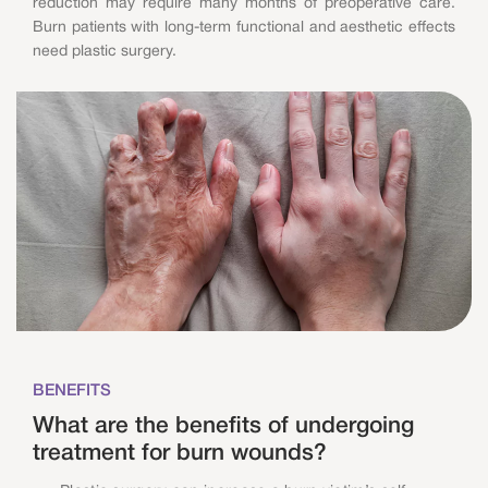
reduction may require many months of preoperative care.
Burn patients with long-term functional and aesthetic effects
need plastic surgery.
BENEFITS
What are the benefits of undergoing
treatment for burn wounds?