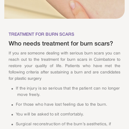
TREATMENT FOR BURN SCARS
Who needs treatment for burn scars?
If you are someone dealing with serious burn scars you can
reach out to the treatment for burn scars in Coimbatore to
restore your quality of life. Patients who have met the
following criteria after sustaining a burn and are candidates
for plastic surgery
If the injury is so serious that the patient can no longer
move freely.
For those who have lost feeling due to the burn.
You will be asked to sit comfortably.
Surgical reconstruction of the burn’s aesthetics, if