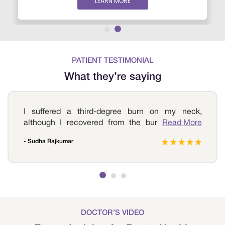
LEARN MORE
PATIENT TESTIMONIAL
What they’re saying
I suffered a third-degree burn on my neck,
although I recovered from the burns. But the
Read More
scars were quite evident, which affected my
- Sudha Rajkumar
confidence levels. I then started to look for
options to treat the scars and found a few, but
nothing was convincing. I reached out to Sri
Ramakrishna Hospital and consulted the doctor,
who suggested plastic surgery. I underwent the
procedure, and today I am happy with the way I
look. Thank you, Sri Ramakrishna Hospital, for
DOCTOR’S VIDEO
your prompt treatment.