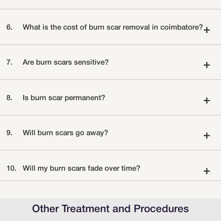
6.
What is the cost of burn scar removal in coimbatore?
+
7.
Are burn scars sensitive?
+
8.
Is burn scar permanent?
+
9.
Will burn scars go away?
+
10.
Will my burn scars fade over time?
+
Other Treatment and Procedures