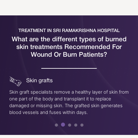
TREATMENT IN SRI RAMAKRISHNA HOSPITAL
What are the different types of burned
skin treatments
Recommended For
Wound Or Burn Patients?
Skin grafts
Skin graft specialists remove a healthy layer of skin from
one part of the body and transplant it to replace
damaged or missing skin. The grafted skin generates
blood vessels and fuses within days.