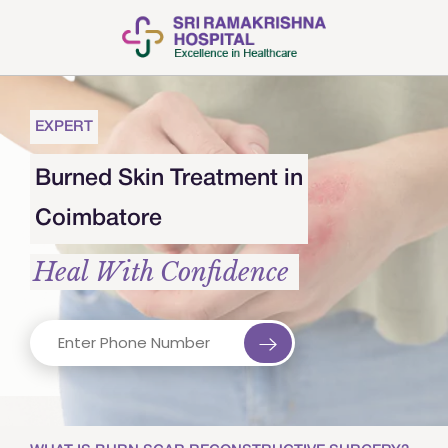
EXPERT
Burned Skin Treatment in
Coimbatore
Heal With Confidence