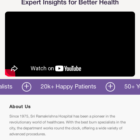
Expert Insights for Better Health
20k+ Happy Patients
50+ Years o
About Us
Since 1975, Sri Ramakrishna Hospital has been a pioneer in the
revolutionary world of healthcare. With the best burn specialists in the
city, the department works round the clock, offering a wide variety of
advanced procedures.