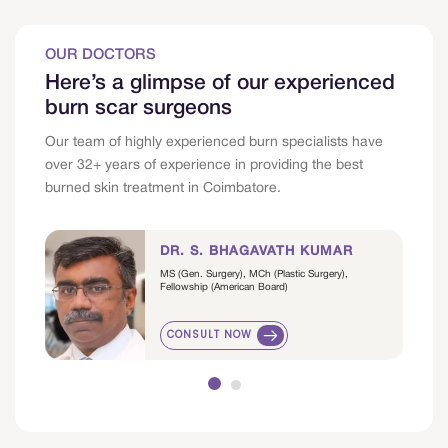
OUR DOCTORS
Here’s a glimpse of our experienced
burn scar surgeons
Our team of highly experienced burn specialists have
over 32+ years of experience in providing the best
burned skin treatment in Coimbatore.
DR. S. BHAGAVATH KUMAR
MS (Gen. Surgery), MCh (Plastic Surgery),
Fellowship (American Board)
CONSULT NOW