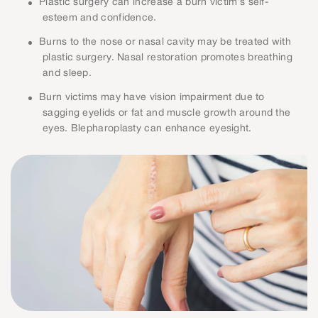
Plastic surgery can increase a burn victim’s self-
esteem and confidence.
Burns to the nose or nasal cavity may be treated with
plastic surgery. Nasal restoration promotes breathing
and sleep.
Burn victims may have vision impairment due to
sagging eyelids or fat and muscle growth around the
eyes. Blepharoplasty can enhance eyesight.