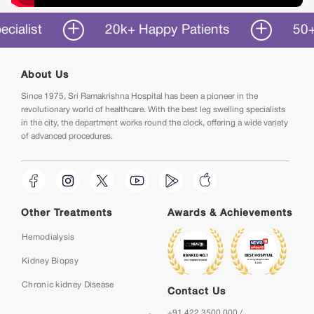
st
20k+ Happy Patients
50+ Years
About Us
Since 1975, Sri Ramakrishna Hospital has been a pioneer in the
revolutionary world of healthcare. With the best leg swelling specialists
in the city, the department works round the clock, offering a wide variety
of advanced procedures.
Other Treatments
Awards & Achievements
Hemodialysis
Kidney Biopsy
Chronic kidney Disease
Contact Us
+91 422 3500 000 /