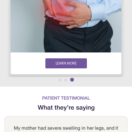
LEARN MORE
PATIENT TESTIMONIAL
What they’re saying
My mother had severe swelling in her legs, and it