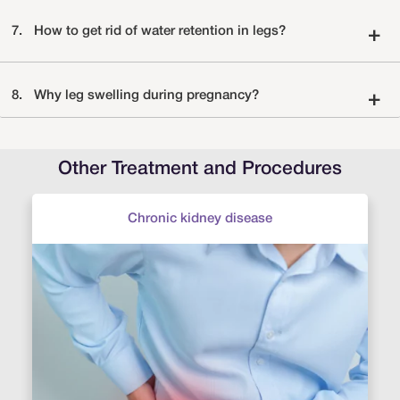
7.
How to get rid of water retention in legs?
+
8.
Why leg swelling during pregnancy?
+
Other Treatment and Procedures
Chronic kidney disease