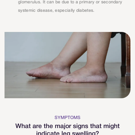
glomerulus. It can be due to a primary or secondary
systemic disease, especially diabetes.
SYMPTOMS
What are the major signs that might
indicate leg swelling?