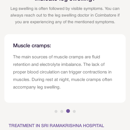
Leg swelling is often followed by visible symptoms. You can
always reach out to the leg swelling doctor in Coimbatore if
you are experiencing any of the mentioned symptoms.
Muscle cramps:
The main sources of muscle cramps are fluid
retention and electrolyte imbalance. The lack of
proper blood circulation can trigger contractions in
muscles. During rest at night, muscle cramps often
accompany leg swelling.
TREATMENT IN SRI RAMAKRISHNA HOSPITAL