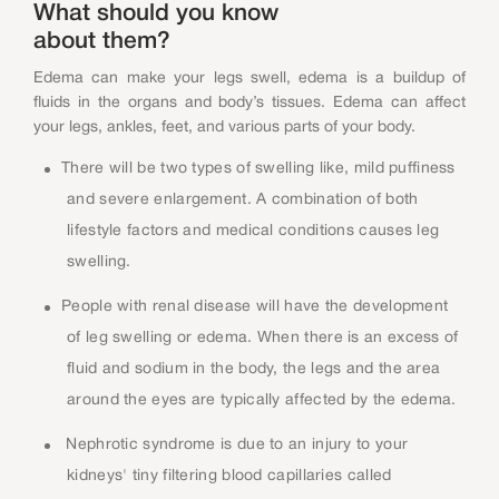
What should you know
about them?
Edema can make your legs swell, edema is a buildup of
fluids in the organs and body’s tissues. Edema can affect
your legs, ankles, feet, and various parts of your body.
There will be two types of swelling like, mild puffiness
and severe enlargement. A combination of both
lifestyle factors and medical conditions causes leg
swelling.
People with renal disease will have the development
of leg swelling or edema. When there is an excess of
fluid and sodium in the body, the legs and the area
around the eyes are typically affected by the edema.
Nephrotic syndrome is due to an injury to your
kidneys' tiny filtering blood capillaries called