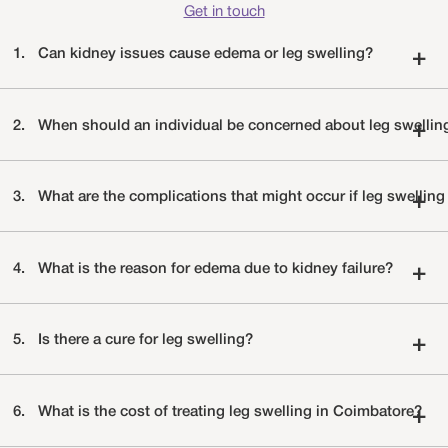
Get in touch
1.
Can kidney issues cause edema or leg swelling?
+
2.
When should an individual be concerned about leg swellin
+
3.
What are the complications that might occur if leg swelling 
+
4.
What is the reason for edema due to kidney failure?
+
5.
Is there a cure for leg swelling?
+
6.
What is the cost of treating leg swelling in Coimbatore?
+