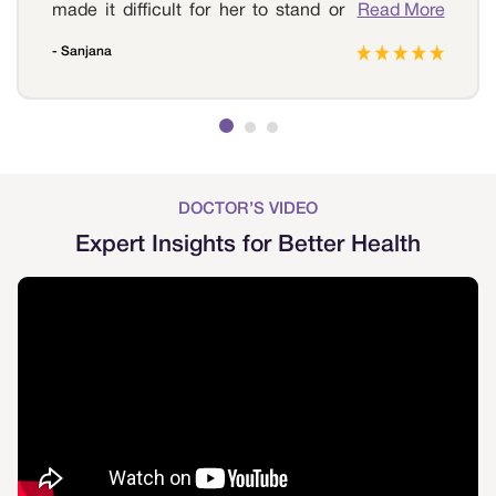
made it difficult for her to stand or walk. And I
Read More
decided to get treatment for swollen feet in
- Sanjana
Coimbatore. We reached out to Sri Ramakrishna
Hospital as we wanted to ensure that everything
was fine. The doctor examined her and informed
her that it was due to varicose veins. The doctor
suggested treatment for the condition. She
underwent the treatment, and now that it's been
a month she is free from the swelling and is able
DOCTOR’S VIDEO
to walk again without any pain. We are forever
Expert Insights for Better Health
grateful to Sri Ramakrishna Hospital for providing
the best treatment.