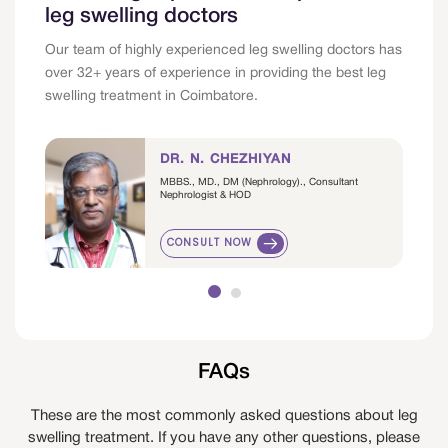
leg swelling doctors
Our team of highly experienced leg swelling doctors has
over 32+ years of experience in providing the best leg
swelling treatment in Coimbatore.
DR. N. CHEZHIYAN
MBBS., MD., DM (Nephrology)., Consultant
Nephrologist & HOD
CONSULT NOW
FAQs
These are the most commonly asked questions about leg
swelling treatment. If you have any other questions, please