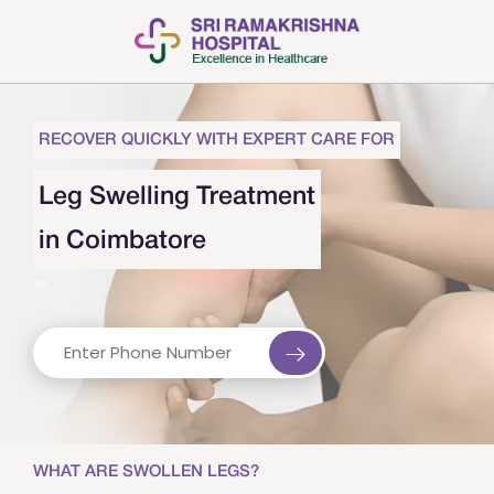
RECOVER QUICKLY WITH EXPERT CARE FOR
Leg Swelling Treatment
in Coimbatore
WHAT ARE SWOLLEN LEGS?