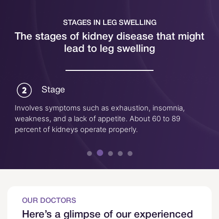
STAGES IN LEG SWELLING
The stages of kidney disease that might
lead to leg swelling
Stage
Involves symptoms such as exhaustion, insomnia,
weakness, and a lack of appetite. About 60 to 89
percent of kidneys operate properly.
OUR DOCTORS
Here’s a glimpse of our experienced