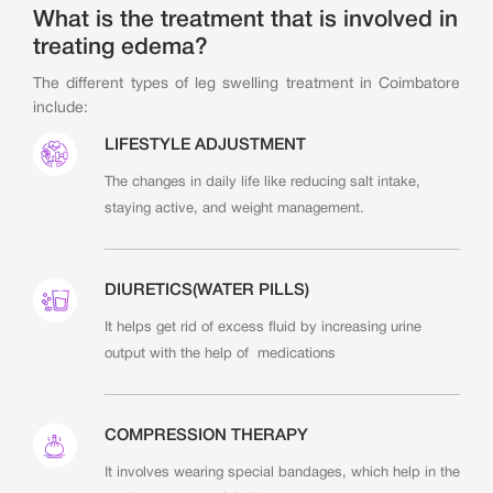
What is the treatment that is involved in
treating edema?
The different types of leg swelling treatment in Coimbatore
include:
LIFESTYLE ADJUSTMENT
The changes in daily life like reducing salt intake,
staying active, and weight management.
DIURETICS(WATER PILLS)
It helps get rid of excess fluid by increasing urine
output with the help of medications
COMPRESSION THERAPY
It involves wearing special bandages, which help in the