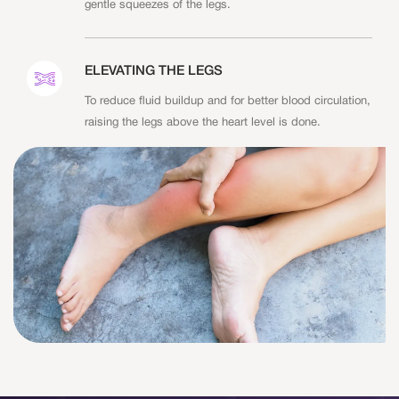
gentle squeezes of the legs.
ELEVATING THE LEGS
To reduce fluid buildup and for better blood circulation,
raising the legs above the heart level is done.