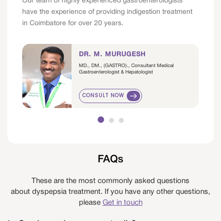
Our team of highly experienced gastroenterologists
have the experience of providing indigestion treatment
in Coimbatore for over 20 years.
DR. M. MURUGESH
MD., DM., (GASTRO)., Consultant Medical
Gastroenterologist & Hepatologist
CONSULT NOW
FAQs
These are the most commonly asked questions
about dyspepsia treatment. If you have any other questions,
please
Get in touch