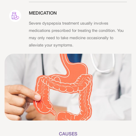
MEDICATION
Severe dyspepsia treatment usually involves
medications prescribed for treating the condition. You
may only need to take medicine occasionally to
alleviate your symptoms.
CAUSES