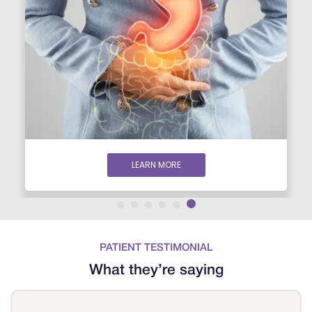
LEARN MORE
PATIENT TESTIMONIAL
What they’re saying