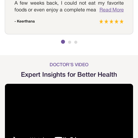
A few weeks back, I could not eat my favorite
foods or even enjoy a complete meal as I had an
Read More
acidic problem. Whenever I ate anything, I felt
- Keerthana
sick and could not do any other task. I reached
out to Sri Ramakrishna Hospital, which was
highly hygienic and well-maintained. The doctor
examined my problem and recommended a few
medications, and over time my problem was
cured. Thank you so much, Sri Ramakrishna
Hospital, for helping me with the best.
DOCTOR’S VIDEO
Expert Insights for Better Health