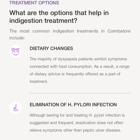
TREATMENT OPTIONS
What are the options that help in
indigestion treatment?
The most common indigestion treatments in Coimbatore
include:
DIETARY CHANGES
The majority of dyspepsia patients exhibit symptoms
connected with food consumption. As a result, a range
of dietary advice is frequently offered as a part of
treatment.
ELIMINATION OF H. PYLORI INFECTION
Although testing for and treating H. pylori infection is
suggested and frequent, eradication does not often
relieve symptoms other than peptic ulcer disease.