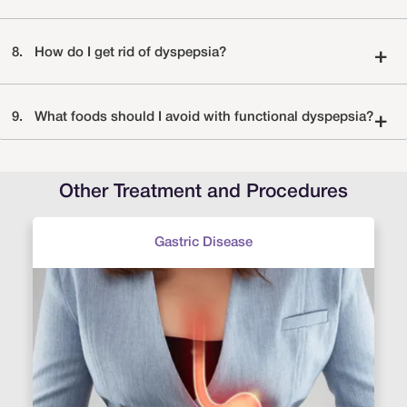
8.
How do I get rid of dyspepsia?
+
9.
What foods should I avoid with functional dyspepsia?
+
Other Treatment and Procedures
Gastric Disease