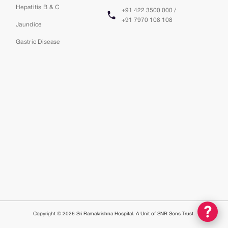
Hepatitis B & C
+91 422 3500 000 /
+91 7970 108 108
Jaundice
Gastric Disease
Copyright © 2026 Sri Ramakrishna Hospital. A Unit of SNR Sons Trust.