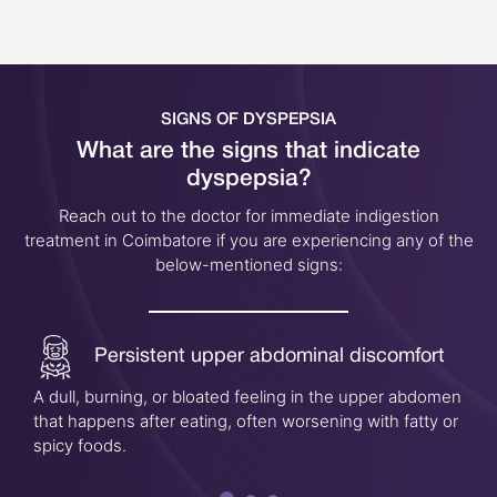
SIGNS OF DYSPEPSIA
What are the signs that indicate
dyspepsia?
Reach out to the doctor for immediate indigestion
treatment in Coimbatore if you are experiencing any of the
below-mentioned signs:
Persistent upper abdominal discomfort
A dull, burning, or bloated feeling in the upper abdomen
that happens after eating, often worsening with fatty or
spicy foods.