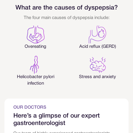
What are the causes of dyspepsia?
The four main causes of dyspepsia include:
Overeating
Acid reflux (GERD)
Helicobacter pylori
Stress and anxiety
infection
OUR DOCTORS
Here’s a glimpse of our expert
gastroenterologist