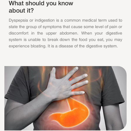
What should you know
about it?
Dyspepsia or indigestion is a common medical term used to
state the group of symptoms that cause some level of pain or
discomfort in the upper abdomen. When your digestive
system is unable to break down the food you eat, you may
experience bloating. It is a disease of the digestive system.