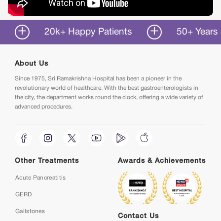
20k+ Happy Patients
50+ Years of Ser
About Us
Since 1975, Sri Ramakrishna Hospital has been a pioneer in the
revolutionary world of healthcare. With the best gastroenterologists in
the city, the department works round the clock, offering a wide variety of
advanced procedures.
Other Treatments
Awards & Achievements
Acute Pancreatitis
GERD
Gallstones
Contact Us