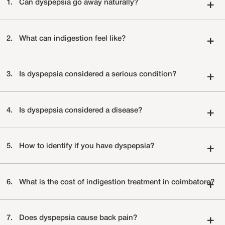
1.
Can dyspepsia go away naturally?
+
2.
What can indigestion feel like?
+
3.
Is dyspepsia considered a serious condition?
+
4.
Is dyspepsia considered a disease?
+
5.
How to identify if you have dyspepsia?
+
6.
What is the cost of indigestion treatment in coimbatore?
+
7.
Does dyspepsia cause back pain?
+