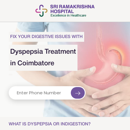
FIX YOUR DIGESTIVE ISSUES WITH
Dyspepsia Treatment
in Coimbatore
WHAT IS DYSPEPSIA OR INDIGESTION?