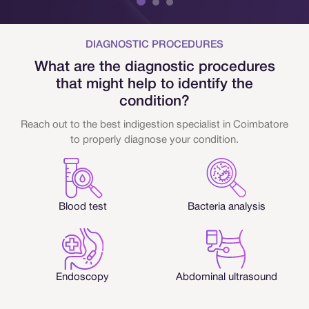
DIAGNOSTIC PROCEDURES
What are the diagnostic procedures
that might help to identify the
condition?
Reach out to the best indigestion specialist in Coimbatore
to properly diagnose your condition.
Blood test
Bacteria analysis
Endoscopy
Abdominal ultrasound