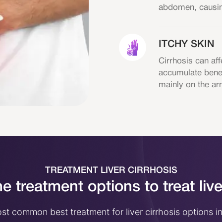
abdomen, causing
ITCHY SKIN
Cirrhosis can aff
accumulate beneat
mainly on the ar
TREATMENT LIVER CIRRHOSIS
e treatment options to treat live
t common best treatment for liver cirrhosis options i