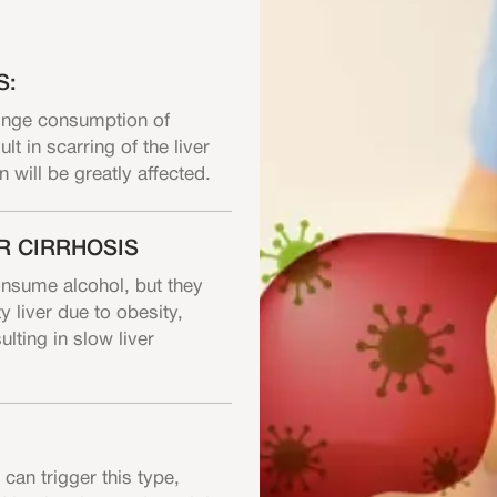
S:
binge consumption of
lt in scarring of the liver
on will be greatly affected.
R CIRRHOSIS
onsume alcohol, but they
y liver due to obesity,
lting in slow liver
can trigger this type,