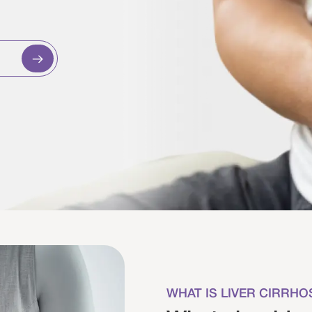
WHAT IS LIVER CIRRHO