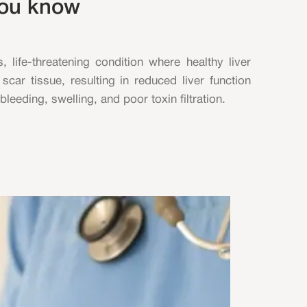
you know
s, life-threatening condition where healthy liver
scar tissue, resulting in reduced liver function
leeding, swelling, and poor toxin filtration.