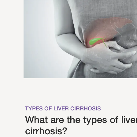
TYPES OF LIVER CIRRHOSIS
What are the types of live
cirrhosis?