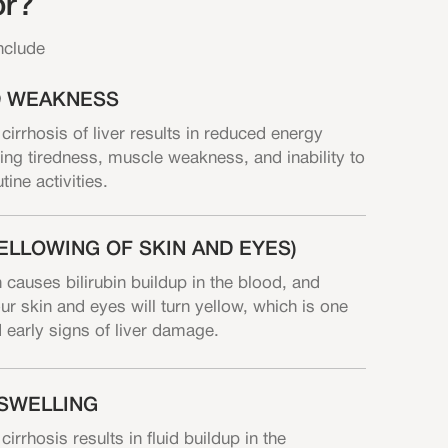
or?
nclude
D WEAKNESS
rrhosis of liver results in reduced energy
ing tiredness, muscle weakness, and inability to
ine activities.
ELLOWING OF SKIN AND EYES)
 causes bilirubin buildup in the blood, and
ur skin and eyes will turn yellow, which is one
d early signs of liver damage.
SWELLING
rhosis results in fluid buildup in the