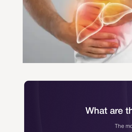
What are th
The mos