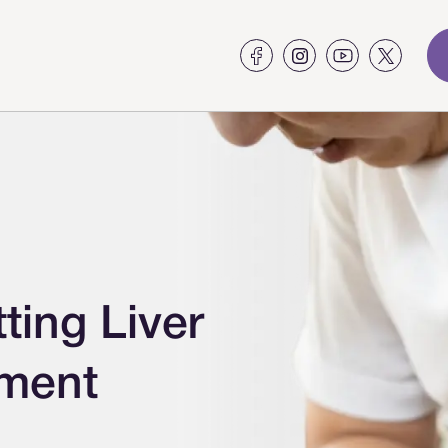
ing Liver
tment