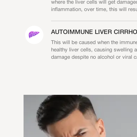
where the liver cells will get damaged
inflammation, over time, this will resu
AUTOIMMUNE LIVER CIRRHO
This will be caused when the immune
healthy liver cells, causing swelling
damage despite no alcohol or viral 