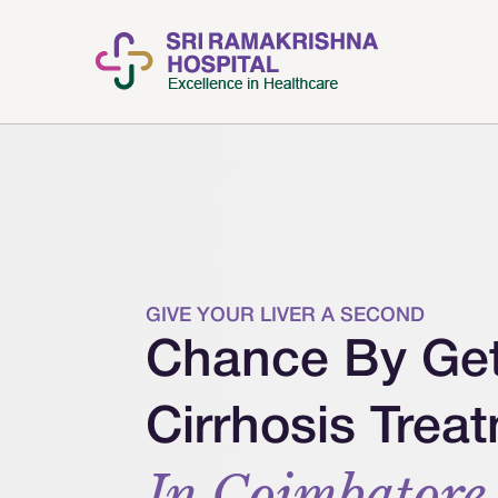
GIVE YOUR LIVER A SECOND
Chance By Gett
Cirrhosis Trea
In Coimbatore