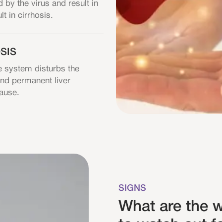
 by the virus and result in
lt in cirrhosis.
SIS
 system disturbs the
 and permanent liver
cause.
SIGNS
What are the w