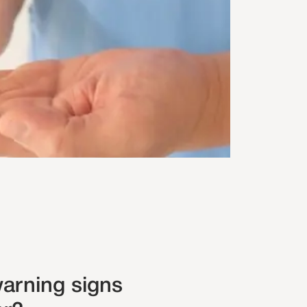
arning signs