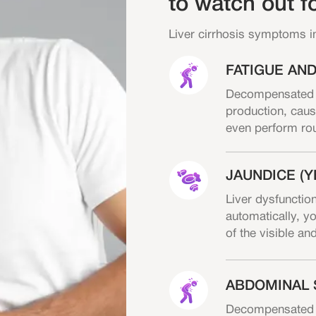
to watch out f
Liver cirrhosis symptoms i
FATIGUE AN
Decompensated ci
production, caus
even perform rout
JAUNDICE (Y
Liver dysfunction
automatically, yo
of the visible an
ABDOMINAL 
Decompensated cir