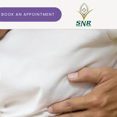
BOOK AN APPOINTMENT