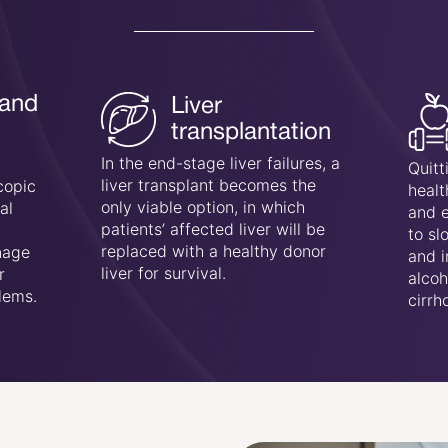
Lifestyle
ion
changes:
Usual
es, a
Quitting alcohol, following a
will 
he
healthy diet, managing diabetes,
cope 
and exercising daily are crucial
reten
 be
to slow down the progression
hyper
nor
and improve liver health in both
mana
alcoholic and non-alcoholic
condi
cirrhosis cases.
autoi