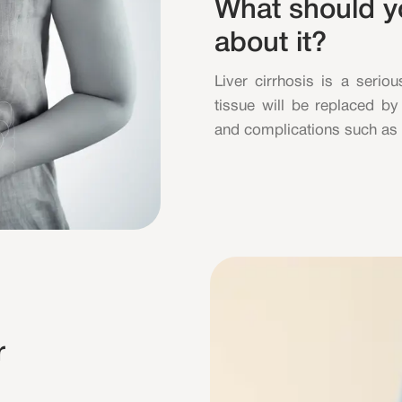
What should 
about it?
Liver cirrhosis is a seriou
tissue will be replaced by 
and complications such as b
r