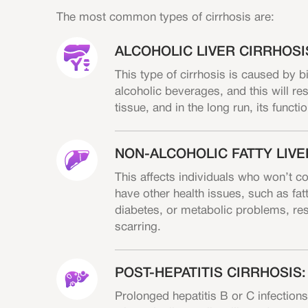
The most common types of cirrhosis are:
ALCOHOLIC LIVER CIRRHOSI
This type of cirrhosis is caused by 
alcoholic beverages, and this will resu
tissue, and in the long run, its functi
NON-ALCOHOLIC FATTY LIVE
This affects individuals who won’t c
have other health issues, such as fatt
diabetes, or metabolic problems, resu
scarring.
POST-HEPATITIS CIRRHOSIS:
Prolonged hepatitis B or C infections 