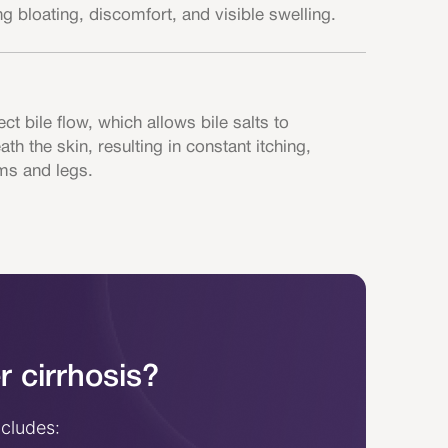
 bloating, discomfort, and visible swelling.
ect bile flow, which allows bile salts to
h the skin, resulting in constant itching,
ms and legs.
r cirrhosis?
ncludes: