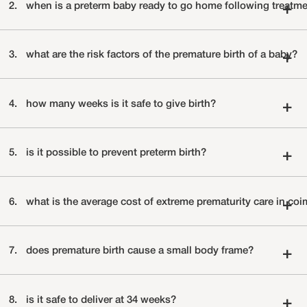
2.
when is a preterm baby ready to go home following treatm
+
3.
what are the risk factors of the premature birth of a baby?
+
4.
how many weeks is it safe to give birth?
+
5.
is it possible to prevent preterm birth?
+
6.
what is the average cost of extreme prematurity care 
+
7.
does premature birth cause a small body frame?
+
8.
is it safe to deliver at 34 weeks?
+