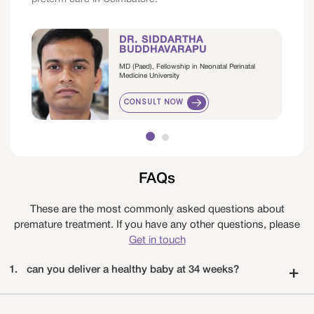
DR. SIDDARTHA
BUDDHAVARAPU
MD (Paed), Fellowship in Neonatal Perinatal
Medicine University
CONSULT NOW
FAQs
These are the most commonly asked questions about
premature treatment. If you have any other questions, please
Get in touch
1.
can you deliver a healthy baby at 34 weeks?
+