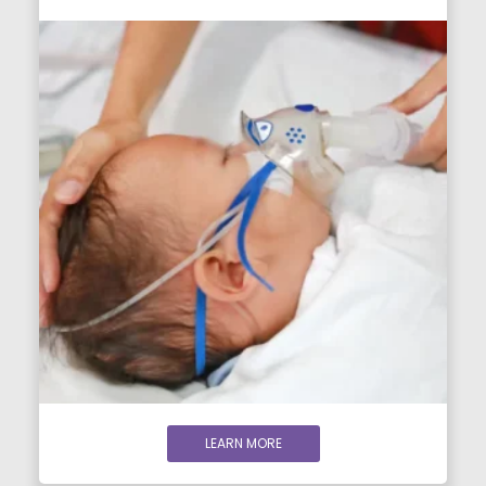
LEARN MORE