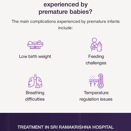
experienced by
premature babies?
The main complications experienced by premature infants
include:
Low birth weight
Feeding
challenges
Breathing
Temperature
difficulties
regulation issues
TREATMENT IN SRI RAMAKRISHNA HOSPITAL