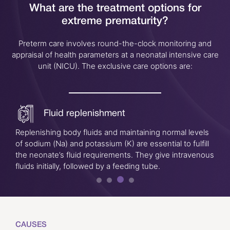
What are the treatment options for
extreme prematurity?
Preterm care involves round-the-clock monitoring and
appraisal of health parameters at a neonatal intensive care
unit (NICU). The exclusive care options are:
Fluid replenishment
Replenishing body fluids and maintaining normal levels
of sodium (Na) and potassium (K) are essential to fulfill
the neonate’s fluid requirements. They give intravenous
fluids initially, followed by a feeding tube.
CAUSES