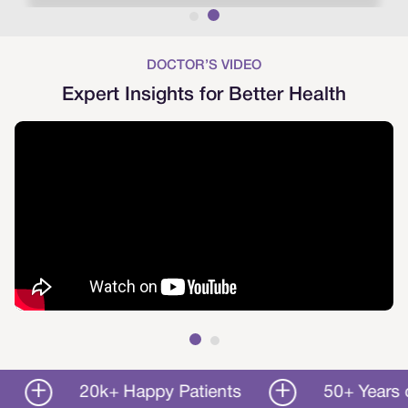
DOCTOR’S VIDEO
Expert Insights for Better Health
20k+ Happy Patients
50+ Years of Ser