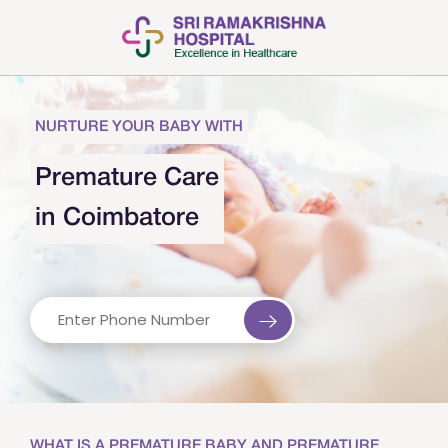
NURTURE YOUR BABY WITH
Premature Care
in Coimbatore
WHAT IS A PREMATURE BABY AND PREMATURE