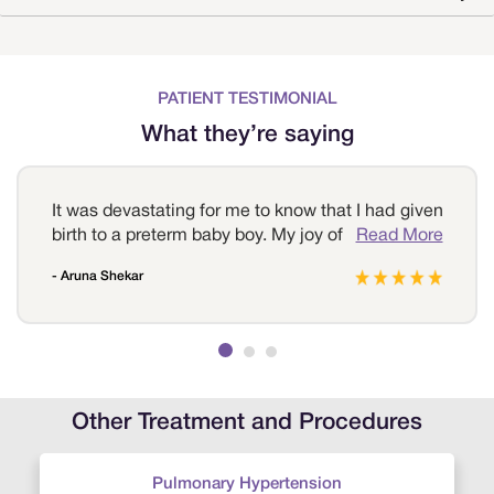
PATIENT TESTIMONIAL
What they’re saying
It was devastating for me to know that I had given
birth to a preterm baby boy. My joy of motherhood
Read More
was short-lived. However, the competent staff
- Aruna Shekar
and highly qualified neonatologists at Sri
Ramakrishna Hospital reassured me and took
utmost care of the baby. I can’t thank them
enough for saving my child.
Other Treatment and Procedures
Pulmonary Hypertension