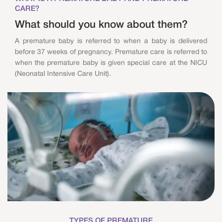
CARE?
What should you know about them?
A premature baby is referred to when a baby is delivered
before 37 weeks of pregnancy. Premature care is referred to
when the premature baby is given special care at the NICU
(Neonatal Intensive Care Unit).
TYPES OF PREMATURE