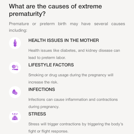
What are the causes of extreme
prematurity?
Premature or preterm birth may have several causes
including:
HEALTH ISSUES IN THE MOTHER
Health issues like diabetes, and kidney disease can
lead to preterm labor.
LIFESTYLE FACTORS
Smoking or drug usage during the pregnancy will
increase the risk.
INFECTIONS
Infections can cause inflammation and contractions
during pregnancy.
STRESS
Stress will trigger contractions by triggering the body’s
fight or flight response.