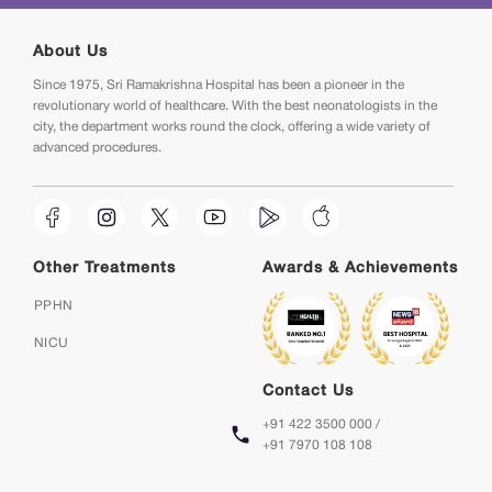
About Us
Since 1975, Sri Ramakrishna Hospital has been a pioneer in the
revolutionary world of healthcare. With the best neonatologists in the
city, the department works round the clock, offering a wide variety of
advanced procedures.
Other Treatments
Awards & Achievements
PPHN
NICU
Contact Us
+91 422 3500 000 /
+91 7970 108 108