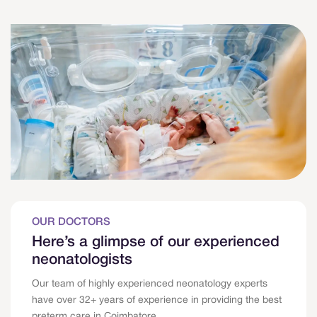
OUR DOCTORS
Here’s a glimpse of our experienced
neonatologists
Our team of highly experienced neonatology experts
have over 32+ years of experience in providing the best
preterm care in Coimbatore.