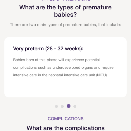
What are the types of premature
babies?
There are two main types of premature babies, that include:
Very preterm (28 - 32 weeks):
Babies born at this phase will experience potential
complications such as underdeveloped organs and require
intensive care in the neonatal intensive care unit (NICU).
COMPLICATIONS
What are the complications