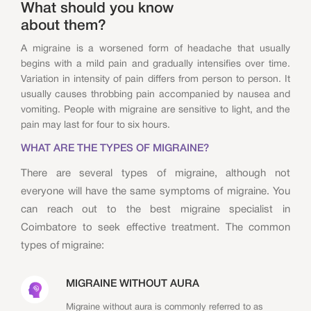
What should you know
about them?
A migraine is a worsened form of headache that usually
begins with a mild pain and gradually intensifies over time.
Variation in intensity of pain differs from person to person. It
usually causes throbbing pain accompanied by nausea and
vomiting. People with migraine are sensitive to light, and the
pain may last for four to six hours.
WHAT ARE THE TYPES OF MIGRAINE?
There are several types of migraine, although not
everyone will have the same symptoms of migraine. You
can reach out to the best migraine specialist in
Coimbatore to seek effective treatment. The common
types of migraine:
MIGRAINE WITHOUT AURA
Migraine without aura is commonly referred to as