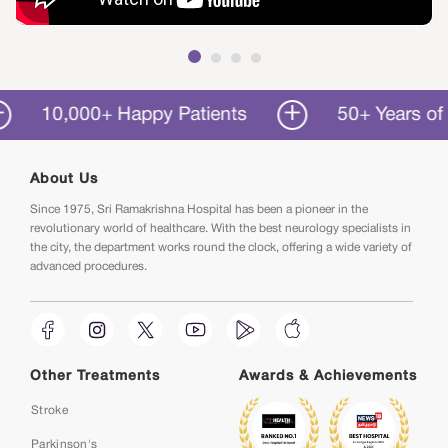
10,000+ Happy Patients
50+ Years of Serv
About Us
Since 1975, Sri Ramakrishna Hospital has been a pioneer in the
revolutionary world of healthcare. With the best neurology specialists in
the city, the department works round the clock, offering a wide variety of
advanced procedures.
Other Treatments
Awards & Achievements
Stroke
Parkinson's