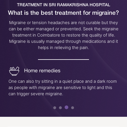
TREATMENT IN SRI RAMAKRISHNA HOSPITAL
What is the best treatment for migraine?
Migraine or tension headaches are not curable but they
can be either managed or prevented. Seek the migraine
treatment in Coimbatore to restore the quality of life.
Migraine is usually managed through medications and it
helps in relieving the pain.
Home remedies
One can also try sitting in a quiet place and a dark room
as people with migraine are sensitive to light and this
can trigger severe migraine.