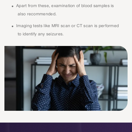
Apart from these, examination of blood samples is
also recommended.
Imaging tests like MRI scan or CT scan is performed
to identify any seizures.