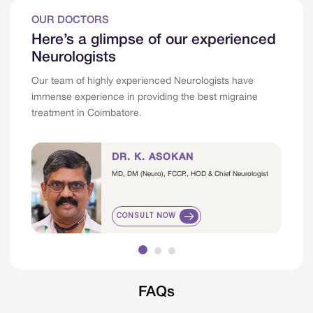
OUR DOCTORS
Here’s a glimpse of our experienced
Neurologists
Our team of highly experienced Neurologists have
immense experience in providing the best migraine
treatment in Coimbatore.
DR. K. ASOKAN
MD, DM (Neuro), FCCP., HOD & Chief Neurologist
CONSULT NOW
FAQs