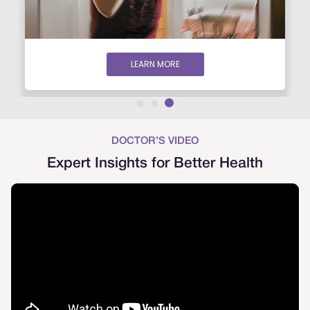
LEARN MORE
DOCTOR’S VIDEO
Expert Insights for Better Health