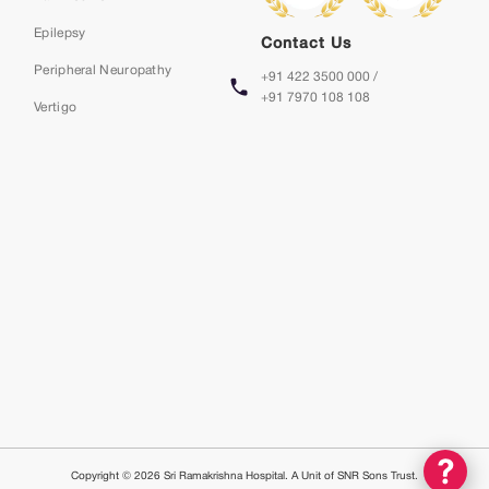
Epilepsy
Contact Us
Peripheral Neuropathy
+91 422 3500 000 /
+91 7970 108 108
Vertigo
Copyright © 2026 Sri Ramakrishna Hospital. A Unit of SNR Sons Trust.