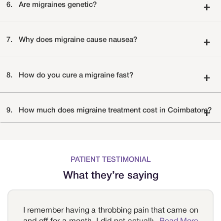
6.
Are migraines genetic?
+
7.
Why does migraine cause nausea?
+
8.
How do you cure a migraine fast?
+
9.
How much does migraine treatment cost in Coimbatore?
+
PATIENT TESTIMONIAL
What they’re saying
I remember having a throbbing pain that came on