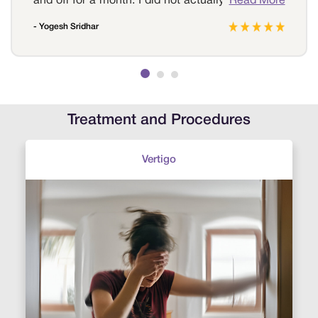
and off for a month. I did not actually understand
Read More
the reason for the headache . I then visited Sri
- Yogesh Sridhar
Ramakrishna hospital to get myself tested. The
neurologist at the hospital conducted a few and
also diagnosed it to be migraine, and prescribed
me medications, now the pain seems
manageable and they do occur frequently. I am
always grateful to Sri Ramakrishna Hospital for
Treatment and Procedures
helping me at the right moment.
Vertigo