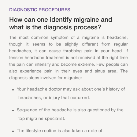
DIAGNOSTIC PROCEDURES
How can one identify migraine and
what is the diagnosis process?
The most common symptom of a migraine is headache,
though it seems to be slightly different from regular
headaches, it can cause throbbing pain in your head. If
tension headache treatment is not received at the right time
the pain can intensify and become extreme. Few people can
also experience pain in their eyes and sinus area. The
diagnosis steps involved for migraine:
Your headache doctor may ask about one’s history of
headaches, or injury that occurred.
Sequence of the headache is also questioned by the
top migraine specialist.
The lifestyle routine is also taken a note of.