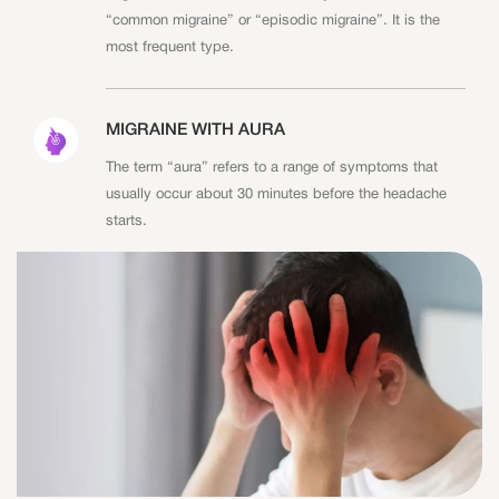
“common migraine” or “episodic migraine”. It is the
most frequent type.
MIGRAINE WITH AURA
The term “aura” refers to a range of symptoms that
usually occur about 30 minutes before the headache
starts.