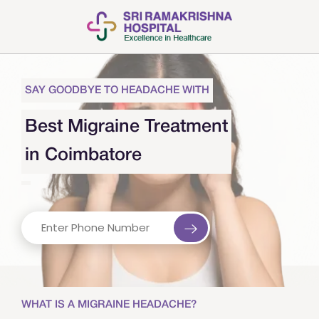
SAY GOODBYE TO HEADACHE WITH
Best Migraine Treatment
in Coimbatore
WHAT IS A MIGRAINE HEADACHE?