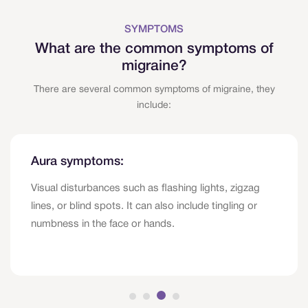
SYMPTOMS
What are the common symptoms of
migraine?
There are several common symptoms of migraine, they
include:
Aura symptoms:
Visual disturbances such as flashing lights, zigzag
lines, or blind spots. It can also include tingling or
numbness in the face or hands.