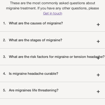
These are the most commonly asked questions about
migraine treatment. If you have any other questions, please
Get in touch
1.
What are the causes of migraine?
+
2.
What are the stages of migraine?
+
3.
What are the risk factors for migraine or tension headache?
+
4.
Is migraine headache curable?
+
5.
Are migraines life threatening?
+