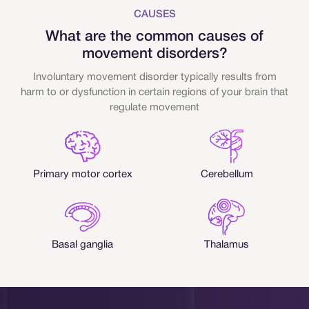
CAUSES
What are the common causes of
movement disorders?
Involuntary movement disorder typically results from
harm to or dysfunction in certain regions of your brain that
regulate movement
Primary motor cortex
Cerebellum
Basal ganglia
Thalamus