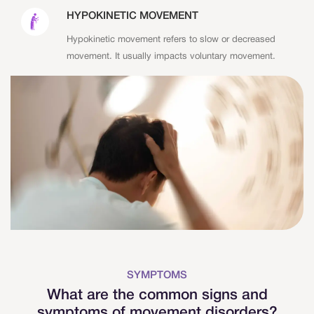
HYPOKINETIC MOVEMENT
Hypokinetic movement refers to slow or decreased
movement. It usually impacts voluntary movement.
SYMPTOMS
What are the common signs and
symptoms of movement disorders?