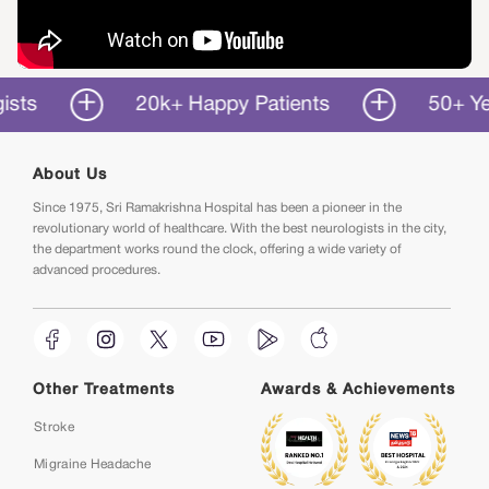
20k+ Happy Patients
50+ Years o
About Us
Since 1975, Sri Ramakrishna Hospital has been a pioneer in the
revolutionary world of healthcare. With the best neurologists in the city,
the department works round the clock, offering a wide variety of
advanced procedures.
Other Treatments
Awards & Achievements
Stroke
Migraine Headache