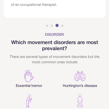
of an occupational therapist.
DISORDER
Which movement disorders are most
prevalent?
There are several types of movement disorders but the
most common ones include
Essential tremor
Huntington’s disease