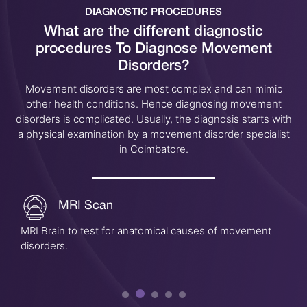
DIAGNOSTIC PROCEDURES
What are the different diagnostic
procedures
To Diagnose Movement
Disorders?
Movement disorders are most complex and can mimic
other health conditions. Hence diagnosing movement
disorders is complicated. Usually, the diagnosis starts with
a physical examination by a movement disorder specialist
in Coimbatore.
MRI Scan
MRI Brain to test for anatomical causes of movement
disorders.