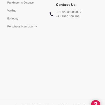
Parkinson's Disease
Contact Us
Vertigo
+91 422 3500 000 /
+91 7970 108 108
Epilepsy
Peripheral Neuropathy