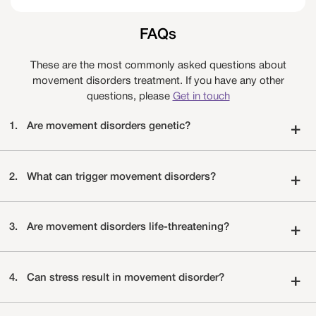
FAQs
These are the most commonly asked questions about
movement disorders treatment. If you have any other
questions, please
Get in touch
1.
Are movement disorders genetic?
+
2.
What can trigger movement disorders?
+
3.
Are movement disorders life-threatening?
+
4.
Can stress result in movement disorder?
+