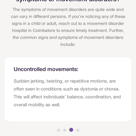
The symptoms of movement disorders are quite wide and
can vary in different persons. If you’re noticing any of these
signs in a child or adult, reach out to a movement disorder
hospital in Coimbatore to ensure timely treatment. Further,
the common signs and symptoms of movement disorders
include:
Uncontrolled movements:
Sudden jerking, twisting, or repetitive motions, are
often seen in conditions such as dystonia or chorea.
This will affect individuals’ balance, coordination, and
overall mobility as well.