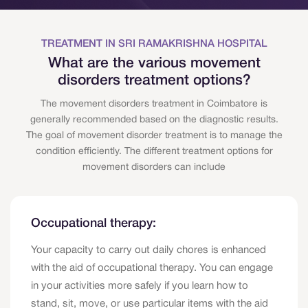
TREATMENT IN SRI RAMAKRISHNA HOSPITAL
What are the various movement
disorders treatment options?
The movement disorders treatment in Coimbatore is
generally recommended based on the diagnostic results.
The goal of movement disorder treatment is to manage the
condition efficiently. The different treatment options for
movement disorders can include
Occupational therapy:
Your capacity to carry out daily chores is enhanced
with the aid of occupational therapy. You can engage
in your activities more safely if you learn how to
stand, sit, move, or use particular items with the aid