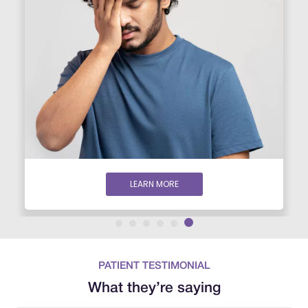
LEARN MORE
PATIENT TESTIMONIAL
What they’re saying