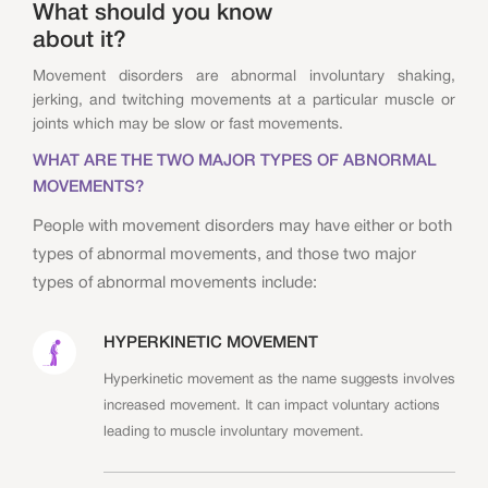
What should you know
about it?
Movement disorders are abnormal involuntary shaking,
jerking, and twitching movements at a particular muscle or
joints which may be slow or fast movements.
WHAT ARE THE TWO MAJOR TYPES OF ABNORMAL
MOVEMENTS?
People with movement disorders may have either or both
types of abnormal movements, and those two major
types of abnormal movements include:
HYPERKINETIC MOVEMENT
Hyperkinetic movement as the name suggests involves
increased movement. It can impact voluntary actions
leading to muscle involuntary movement.