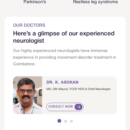
Parkinson’s
Restless leg syndrome
OUR DOCTORS
Here’s a glimpse of our experienced
neurologist
Our highly experienced neurologists have immense
experience in providing movement disorder treatment in
Coimbatore.
DR. K. ASOKAN
MD, DM (Neuro), FCCP HOD & Chief Neurologist
CONSULT NOW