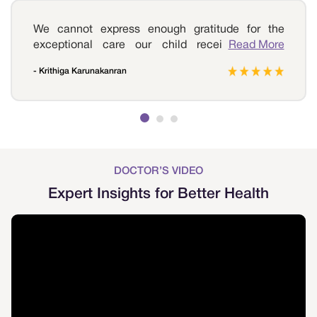
We cannot express enough gratitude for the
exceptional care our child received at Sri
Read More
Ramakrishna Hospital. Our journey began with
- Krithiga Karunakanran
worry and uncertainty as our child was diagnosed
with a movement disorder that affected their daily
life. From the very first visit to the hospital, we
were met with warmth and compassion from the
entire medical team. We highly recommend Sri
Ramakrishna Hospital to any parent seeking
treatment for their child's movement disorder. It is
DOCTOR’S VIDEO
a place of hope and healing.
Expert Insights for Better Health