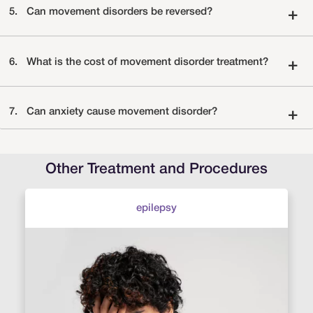
5.
Can movement disorders be reversed?
+
6.
What is the cost of movement disorder treatment?
+
7.
Can anxiety cause movement disorder?
+
Other Treatment and Procedures
epilepsy