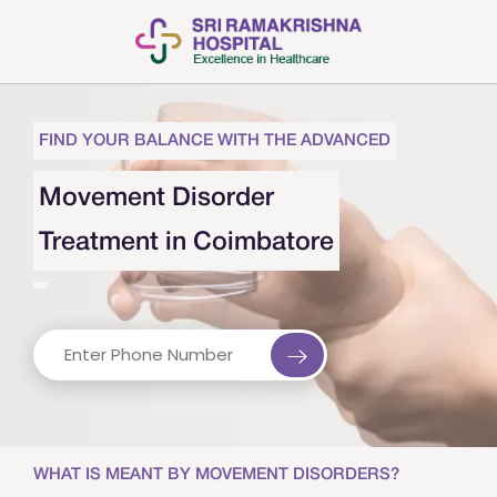
FIND YOUR BALANCE WITH THE ADVANCED
Movement Disorder
Treatment in Coimbatore
WHAT IS MEANT BY MOVEMENT DISORDERS?