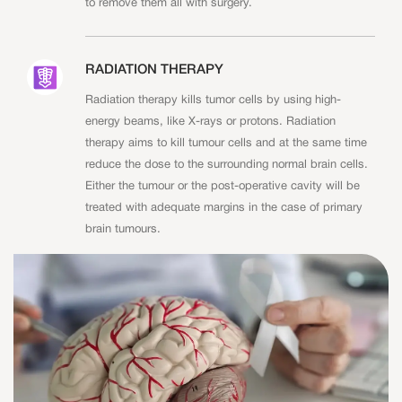
to remove them all with surgery.
RADIATION THERAPY
Radiation therapy kills tumor cells by using high-
energy beams, like X-rays or protons. Radiation
therapy aims to kill tumour cells and at the same time
reduce the dose to the surrounding normal brain cells.
Either the tumour or the post-operative cavity will be
treated with adequate margins in the case of primary
brain tumours.