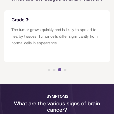
Grade 3:
The tumor grows quickly and is likely to spread to
nearby tissues. Tumor cells differ significantly from
normal cells in appearance.
SYMPTOMS
What are the various signs of brain
cancer?