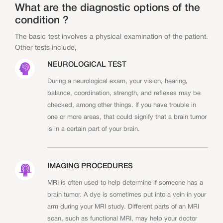
What are the diagnostic options of the
condition ?
The basic test involves a physical examination of the patient.
Other tests include,
NEUROLOGICAL TEST
During a neurological exam, your vision, hearing,
balance, coordination, strength, and reflexes may be
checked, among other things. If you have trouble in
one or more areas, that could signify that a brain tumor
is in a certain part of your brain.
IMAGING PROCEDURES
MRI is often used to help determine if someone has a
brain tumor. A dye is sometimes put into a vein in your
arm during your MRI study. Different parts of an MRI
scan, such as functional MRI, may help your doctor