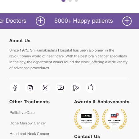
Immediately after I was diagnosed, I began
treatment and was able to return to my normal
schedule within months. When I was diagnosed
tors
5000+ Happy patients
50+ Y
with cancer, Sri Ramakrishna Hospital has been
a boon in my life.
About Us
Since 1975, Sri Ramakrishna Hospital has been a pioneer in the
revolutionary world of healthcare. With the best brain cancer specialists
in the city, the department works round the clock, offering a wide variety
of advanced procedures.
Other Treatments
Awards & Achievements
Palliative Care
Bone Marrow Cancer
Head and Neck Cancer
Contact Us