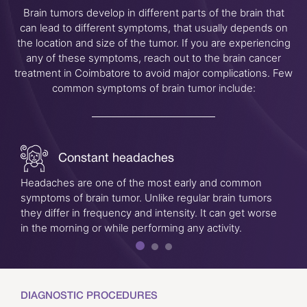
Brain tumors develop in different parts of the brain that
can lead to different symptoms, that usually depends on
the location and size of the tumor. If you are experiencing
any of these symptoms, reach out to the brain cancer
treatment in Coimbatore to avoid major complications. Few
common symptoms of brain tumor include:
Constant headaches
Headaches are one of the most early and common
symptoms of brain tumor. Unlike regular brain tumors
they differ in frequency and intensity. It can get worse
in the morning or while performing any activity.
DIAGNOSTIC PROCEDURES