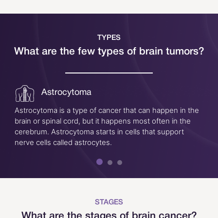
TYPES
What are the few types of brain tumors?
Astrocytoma
Astrocytoma is a type of cancer that can happen in the
brain or spinal cord, but it happens most often in the
cerebrum. Astrocytoma starts in cells that support
nerve cells called astrocytes.
STAGES
What are the stages of brain cancer?