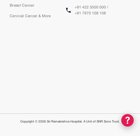
Breast Cancer
+91 422 3500 000 /
+91 7970 108 108
Cervical Cancer & More
Copyright © 2026 Sri Ramakrishna Hospital. A Unit of SNR Sons Trust.