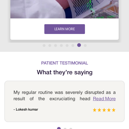
LEARN MORE
PATIENT TESTIMONIAL
What they’re saying
My regular routine was severely disrupted as a
result of the excruciating headaches that
Read More
affected me all day. I sought help at Sri
- Lokesh kumar
Ramakrishna Hospital, where I was diagnosed
with a brain tumour after a series of tests. My
doctor reassured and encouraged me.