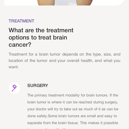
TREATMENT
What are the treatment
options to treat brain
cancer?
Treatment for a brain tumor depends on the type, size, and
location of the tumor and your overall health, and what you
want.
SURGERY
The primary treatment modality for brain tumors. If the
brain tumor is where it can be reached during surgery,
your doctor will try to take out as much of it as can be
done safely.Some brain tumors are small and easy to
separate from the brain tissue. This makes it possible