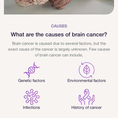
CAUSES
What are the causes of brain cancer?
Brain cancer is caused due to several factors, but the
exact cause of the cancer is largely unknown. Few causes
of brain cancer can include,
Genetic factors
Environmental factors
Infections
History of cancer