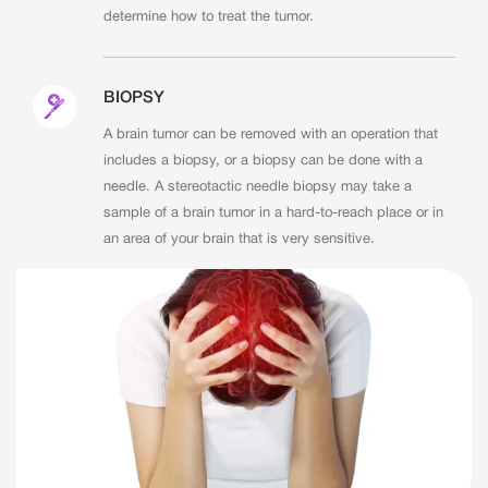
determine how to treat the tumor.
BIOPSY
A brain tumor can be removed with an operation that
includes a biopsy, or a biopsy can be done with a
needle. A stereotactic needle biopsy may take a
sample of a brain tumor in a hard-to-reach place or in
an area of your brain that is very sensitive.