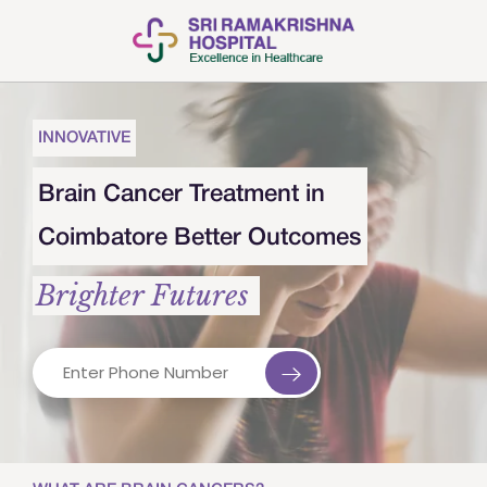
INNOVATIVE
Brain Cancer Treatment in
Coimbatore Better Outcomes
Brighter Futures