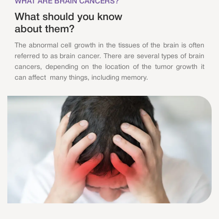
WHAT ARE BRAIN CANCERS?
What should you know
about them?
The abnormal cell growth in the tissues of the brain is often
referred to as brain cancer. There are several types of brain
cancers, depending on the location of the tumor growth it
can affect many things, including memory.