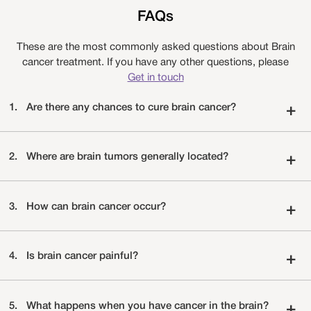
FAQs
These are the most commonly asked questions about Brain
cancer treatment. If you have any other questions, please
Get in touch
1.
Are there any chances to cure brain cancer?
+
2.
Where are brain tumors generally located?
+
3.
How can brain cancer occur?
+
4.
Is brain cancer painful?
+
5.
What happens when you have cancer in the brain?
+