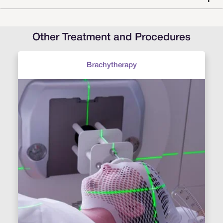
Other Treatment and Procedures
Brachytherapy