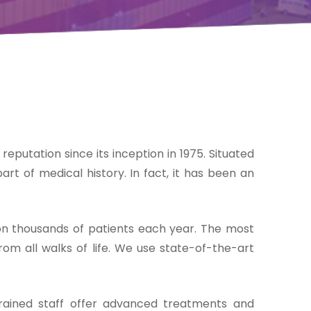
 reputation since its inception in 1975. Situated
rt of medical history. In fact, it has been an
on thousands of patients each year. The most
om all walks of life. We use state-of-the-art
 trained staff offer advanced treatments and