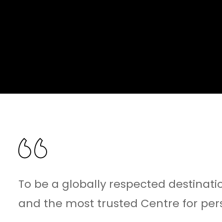
To be a globally respected destinatio
and the most trusted Centre for per