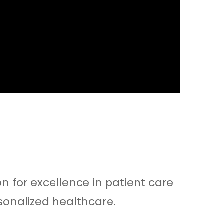
n for excellence in patient care
sonalized healthcare.