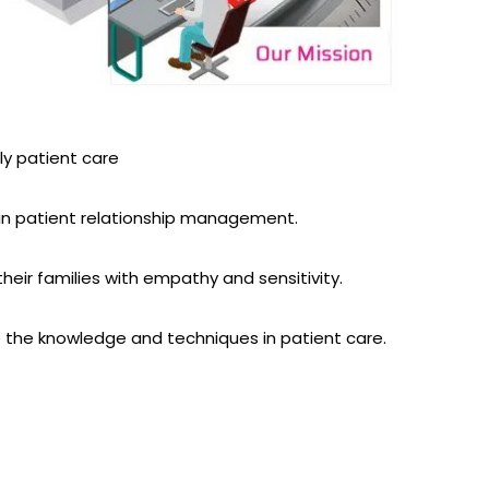
ely patient care
in patient relationship management.
heir families with empathy and sensitivity.
 the knowledge and techniques in patient care.