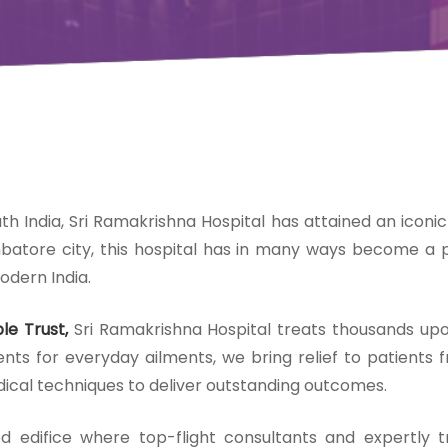
uth India, Sri Ramakrishna Hospital has attained an iconic
mbatore city, this hospital has in many ways become a pa
odern India.
le Trust,
Sri Ramakrishna Hospital treats thousands up
s for everyday ailments, we bring relief to patients fr
ical techniques to deliver outstanding outcomes.
ed edifice where top-flight consultants and expertly