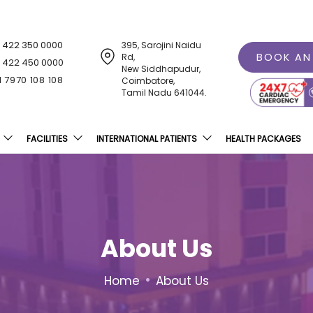
1 422 350 0000
395, Sarojini Naidu
BOOK AN
Rd,
1 422 450 0000
New Siddhapudur,
1 7970 108 108
Coimbatore,
Tamil Nadu 641044.
FACILITIES
INTERNATIONAL PATIENTS
HEALTH PACKAGES
About Us
•
Home
About Us