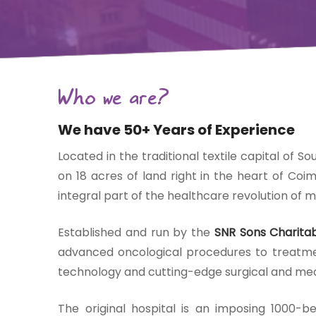
Gift Organs,
Give Life - Sri
Ramakrishna
Who we are?
Hospital
We have 50+ Years of Experience
Located in the traditional textile capital of So
on 18 acres of land right in the heart of Coi
integral part of the healthcare revolution of m
Established and run by the
SNR Sons Charitab
advanced oncological procedures to treatment
technology and cutting-edge surgical and med
The original hospital is an imposing 1000-b