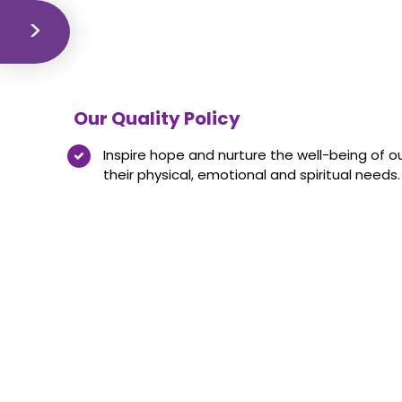
Our Quality Policy
Inspire hope and nurture the well-being of o
their physical, emotional and spiritual needs.