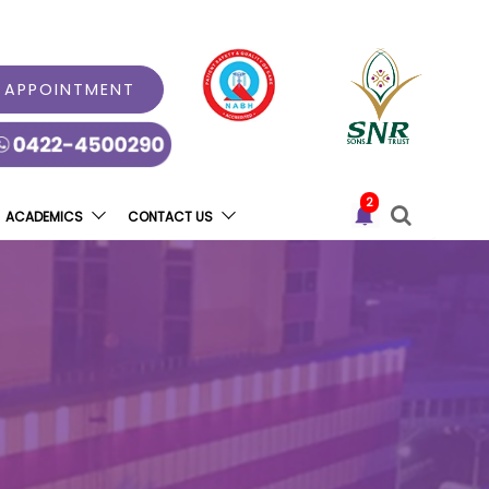
 APPOINTMENT
2
ACADEMICS
CONTACT US