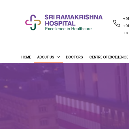
+9
RECENT
NOTIFICATIONS
+9
+9
HOME
ABOUT US
DOCTORS
CENTRE OF EXCELLENCE