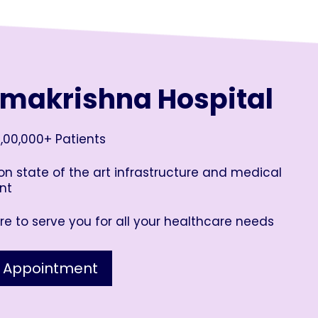
amakrishna Hospital
,00,000+ Patients
n state of the art infrastructure and medical
nt
e to serve you for all your healthcare needs
 Appointment