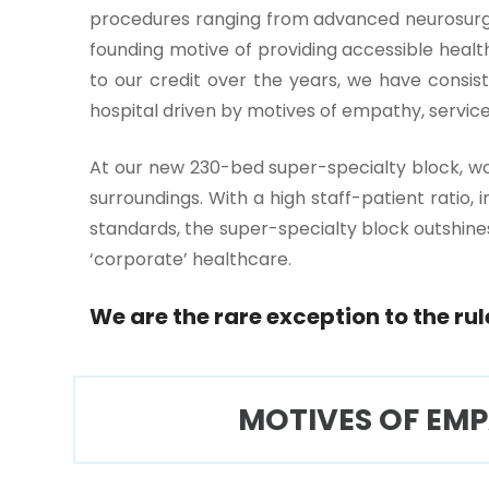
procedures ranging from advanced neurosurger
founding motive of providing accessible healthc
to our credit over the years, we have consis
hospital driven by motives of empathy, service
One-
At our new 230-bed super-specialty block, wo
stop
surroundings. With a high staff-patient ratio,
solution
standards, the super-specialty block outshines
for all
your
‘corporate’ healthcare.
medical
needs -
We are the rare exception to the rul
SRH
Connect
MOTIVES OF EM
Patient
Portal