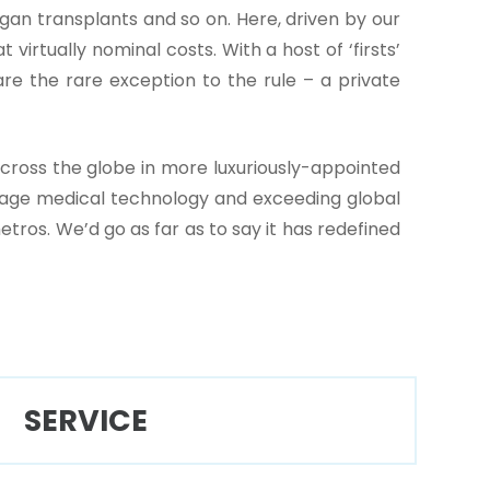
an transplants and so on. Here, driven by our
virtually nominal costs. With a host of ‘firsts’
re the rare exception to the rule – a private
cross the globe in more luxuriously-appointed
ace-age medical technology and exceeding global
tros. We’d go as far as to say it has redefined
SERVICE