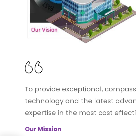
To provide exceptional, compass
technology and the latest advan
expertise in the most cost effect
Our Mission