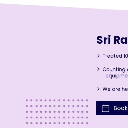
Sri R
Treated 10
Counting o
equipme
We are her
Book