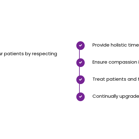
Provide holistic tim
ur patients by respecting
Ensure compassion 
Treat patients and t
Continually upgrade