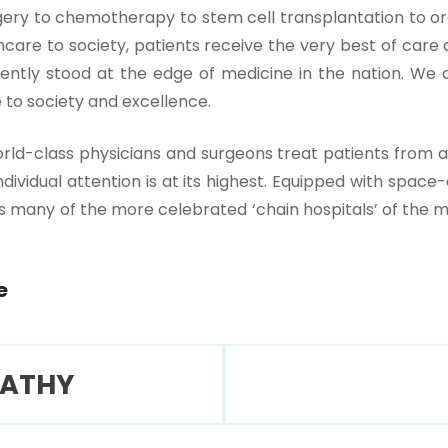
y to chemotherapy to stem cell transplantation to org
are to society, patients receive the very best of care at 
tently stood at the edge of medicine in the nation. We a
 to society and excellence.
rld-class physicians and surgeons treat patients from a
 individual attention is at its highest. Equipped with sp
 many of the more celebrated ‘chain hospitals’ of the me
e
PATHY