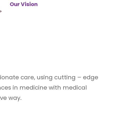
Our Vision
ionate care, using cutting – edge
ces in medicine with medical
ive way.