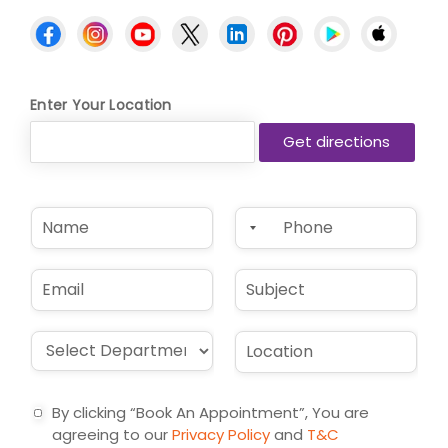
Enter Your Location
N
P
a
h
m
o
e
n
E
S
*
e
m
u
*
a
b
i
j
D
L
l
e
r
o
*
c
o
c
t
p
a
By clicking “Book An Appointment”, You are
d
t
agreeing to our
Privacy Policy
and
T&C
o
i