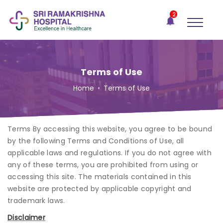
×
2
Recent
Notifications
Gift Organs,
Give Life - Sri
Ramakrishna
Terms of Use
Hospital
Home
•
Terms of Use
One-
stop
solution
Terms By accessing this website, you agree to be bound
for all
your
by the following Terms and Conditions of Use, all
medical
applicable laws and regulations. If you do not agree with
needs -
any of these terms, you are prohibited from using or
SRH
accessing this site. The materials contained in this
Connect
website are protected by applicable copyright and
trademark laws.
Patient
Disclaimer
Portal