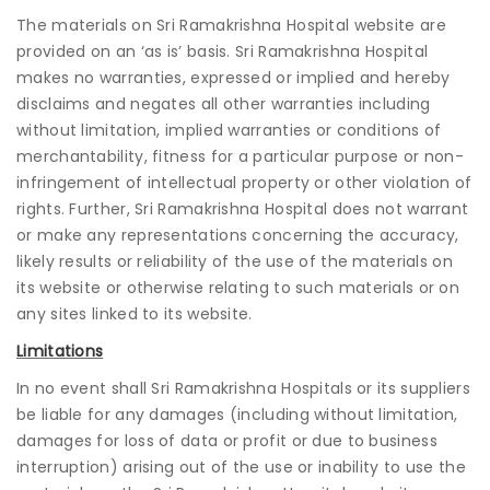
The materials on Sri Ramakrishna Hospital website are
Join to
provided on an ‘as is’ basis. Sri Ramakrishna Hospital
become
makes no warranties, expressed or implied and hereby
a Heart
disclaims and negates all other warranties including
Warrior!
without limitation, implied warranties or conditions of
merchantability, fitness for a particular purpose or non-
Recent
Blog
infringement of intellectual property or other violation of
Posts
rights. Further, Sri Ramakrishna Hospital does not warrant
or make any representations concerning the accuracy,
Minimally
likely results or reliability of the use of the materials on
Invasive
its website or otherwise relating to such materials or on
Surgery in
Coimbatore:
any sites linked to its website.
Faster
Limitations
Recovery
with
In no event shall Sri Ramakrishna Hospitals or its suppliers
Advanced
be liable for any damages (including without limitation,
Techniques
damages for loss of data or profit or due to business
interruption) arising out of the use or inability to use the