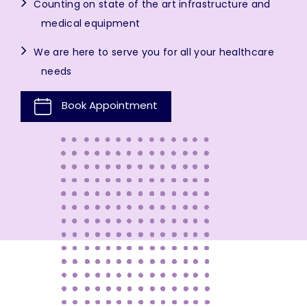
Counting on state of the art infrastructure and
medical equipment
We are here to serve you for all your healthcare
needs
Book Appointment