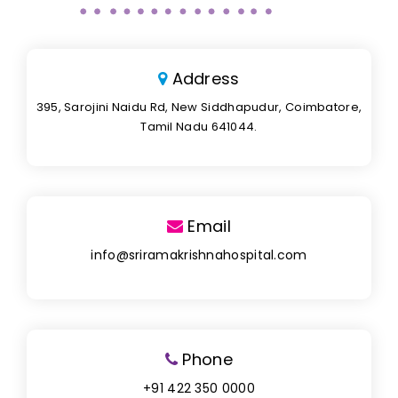
Address
395, Sarojini Naidu Rd, New Siddhapudur, Coimbatore,
Tamil Nadu 641044.
Email
info@sriramakrishnahospital.com
Phone
+91 422 350 0000