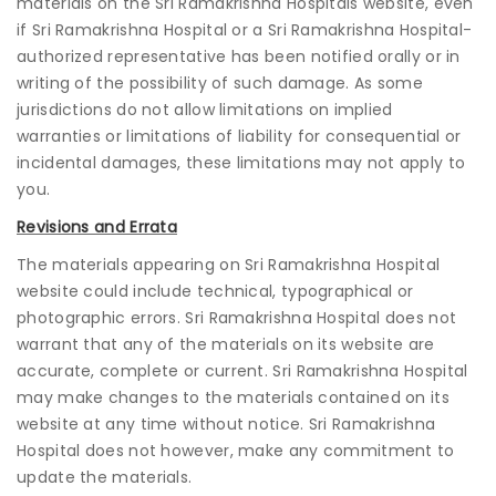
materials on the Sri Ramakrishna Hospitals website, even
if Sri Ramakrishna Hospital or a Sri Ramakrishna Hospital-
authorized representative has been notified orally or in
writing of the possibility of such damage. As some
jurisdictions do not allow limitations on implied
warranties or limitations of liability for consequential or
incidental damages, these limitations may not apply to
you.
Revisions and Errata
The materials appearing on Sri Ramakrishna Hospital
website could include technical, typographical or
photographic errors. Sri Ramakrishna Hospital does not
warrant that any of the materials on its website are
accurate, complete or current. Sri Ramakrishna Hospital
may make changes to the materials contained on its
website at any time without notice. Sri Ramakrishna
Hospital does not however, make any commitment to
update the materials.