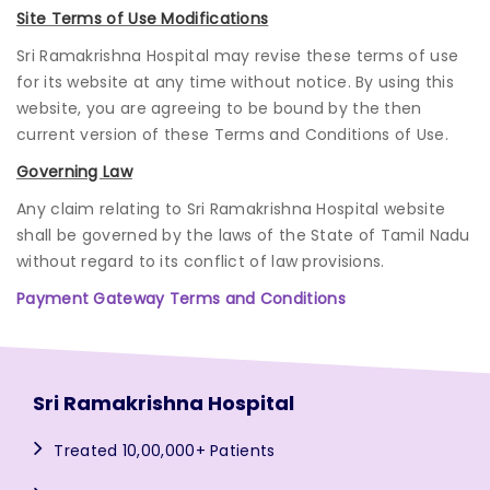
Site Terms of Use Modifications
Sri Ramakrishna Hospital may revise these terms of use
for its website at any time without notice. By using this
website, you are agreeing to be bound by the then
current version of these Terms and Conditions of Use.
Governing Law
Any claim relating to Sri Ramakrishna Hospital website
shall be governed by the laws of the State of Tamil Nadu
without regard to its conflict of law provisions.
Payment Gateway Terms and Conditions
Sri Ramakrishna Hospital
Treated 10,00,000+ Patients