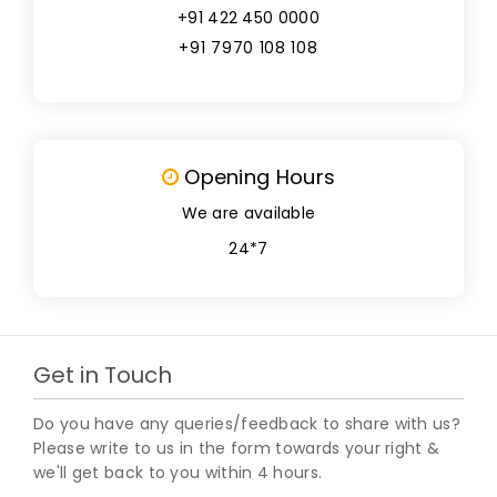
+91 422 450 0000
+91 7970 108 108
Opening Hours
We are available
24*7
Get in Touch
Do you have any queries/feedback to share with us?
Please write to us in the form towards your right &
we'll get back to you within 4 hours.