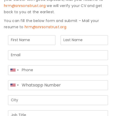
hrm@snrsonstrust.org
we will verify your CV and get
Join to
back to you at the earliest.
become
You can fill the below form and submit – Mail your
a Heart
resume to
hrm@snrsonstrust.org
Warrior!
N
Recent
Blog
a
Posts
First
Last
m
E
e
m
*
Minimally
a
Invasive
P
i
Surgery in
United
h
l
Coimbatore:
States
o
*
Faster
W
+1
n
Recovery
United
h
e
with
States
a
*
Advanced
C
+1
t
Techniques
i
s
t
a
J
y
p