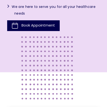
We are here to serve you for all your healthcare
needs
Book Appointment