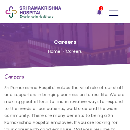
×
2
Recent
Notifications
Gift Organs,
Give Life - Sri
Ramakrishna
Careers
Hospital
Home
•
Careers
One-
stop
solution
Careers
for all
your
Sri Ramakrishna Hospital values the vital role of our staff
medical
needs -
and supporters in bringing our mission to real life. We are
SRH
making great efforts to find innovative ways to respond
Connect
to the needs of our patients, workforce and the wider
community. There are many benefits to being a Sri
Patient
Ramakrishna Hospital employee. If you are looking for
Portal
your career with good exposure, Mail your resume to