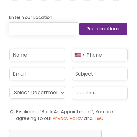
Enter Your Location
N
P
United
a
h
States
m
o
e
n
+1
E
S
*
e
m
u
*
a
b
i
j
D
L
l
e
r
o
*
c
o
c
t
p
a
By clicking “Book An Appointment”, You are
d
t
agreeing to our
Privacy Policy
and
T&C
o
i
w
o
n
n