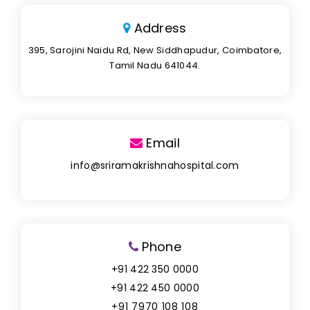
Address
395, Sarojini Naidu Rd, New Siddhapudur, Coimbatore,
Tamil Nadu 641044.
Email
info@sriramakrishnahospital.com
Phone
+91 422 350 0000
+91 422 450 0000
+91 7970 108 108