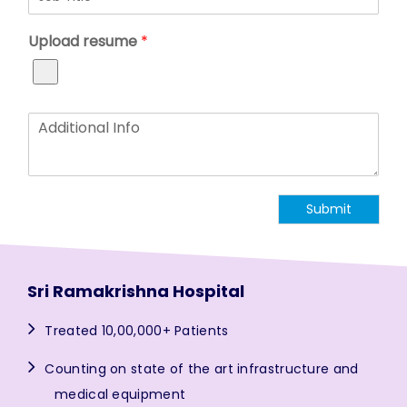
o
*
p
b
N
Upload resume
*
T
u
i
m
t
b
l
e
e
r
A
*
*
d
d
i
t
Submit
i
o
n
a
l
Sri Ramakrishna Hospital
I
n
Treated 10,00,000+ Patients
f
o
Counting on state of the art infrastructure and
medical equipment