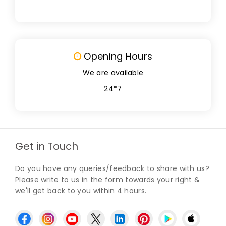
Opening Hours
We are available
24*7
Get in Touch
Do you have any queries/feedback to share with us?
Please write to us in the form towards your right &
we'll get back to you within 4 hours.