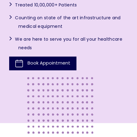
Treated 10,00,000+ Patients
Counting on state of the art infrastructure and
medical equipment
We are here to serve you for all your healthcare
needs
Book Appointment