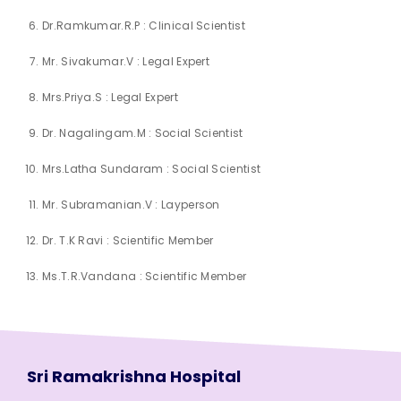
Dr.Ramkumar.R.P : Clinical Scientist
Mr. Sivakumar.V : Legal Expert
Mrs.Priya.S : Legal Expert
Dr. Nagalingam.M : Social Scientist
Mrs.Latha Sundaram : Social Scientist
Mr. Subramanian.V : Layperson
Dr. T.K Ravi : Scientific Member
Ms.T.R.Vandana : Scientific Member
Sri Ramakrishna Hospital