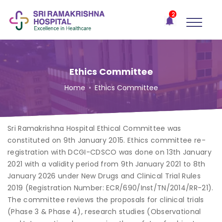
×
2
Recent
Notifications
Gift Organs,
Give Life - Sri
Ramakrishna
Ethics Committee
Hospital
Home
•
Ethics Committee
One-
stop
solution
Sri Ramakrishna Hospital Ethical Committee was
for all
your
constituted on 9th January 2015. Ethics committee re-
medical
registration with DCGI-CDSCO was done on 13th January
needs -
2021 with a validity period from 9th January 2021 to 8th
SRH
January 2026 under New Drugs and Clinical Trial Rules
Connect
2019 (Registration Number: ECR/690/Inst/TN/2014/RR-21).
The committee reviews the proposals for clinical trials
Patient
(Phase 3 & Phase 4), research studies (Observational
Portal