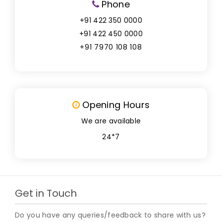
Phone
+91 422 350 0000
+91 422 450 0000
+91 7970 108 108
Opening Hours
We are available
24*7
Get in Touch
Do you have any queries/feedback to share with us?