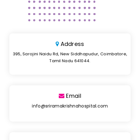
Address
395, Sarojini Naidu Rd, New Siddhapudur, Coimbatore,
Tamil Nadu 641044.
Email
info@sriramakrishnahospital.com