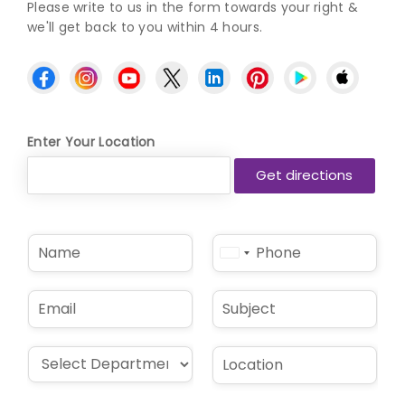
Please write to us in the form towards your right &
we'll get back to you within 4 hours.
Enter Your Location
N
P
United
a
h
States
m
o
e
n
+1
E
S
*
e
m
u
*
a
b
i
j
D
L
l
e
r
o
*
c
o
c