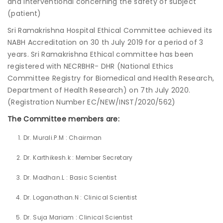
and Interventional concerning the safety of subject
(patient)
Join to
Sri Ramakrishna Hospital Ethical Committee achieved its
become
NABH Accreditation on 30 th July 2019 for a period of 3
a Heart
Warrior!
years. Sri Ramakrishna Ethical committee has been
registered with NECRBHR- DHR (National Ethics
Recent
Committee Registry for Biomedical and Health Research,
Blog
Posts
Department of Health Research) on 7th July 2020.
(Registration Number EC/NEW/INST/2020/562)
Minimally
The Committee members are:
Invasive
Surgery in
Dr. Murali.P.M : Chairman
Coimbatore:
Faster
Dr. Karthikesh.k : Member Secretary
Recovery
with
Dr. Madhan.L : Basic Scientist
Advanced
Techniques
Dr. Loganathan.N : Clinical Scientist
Dr. Suja Mariam : Clinical Scientist