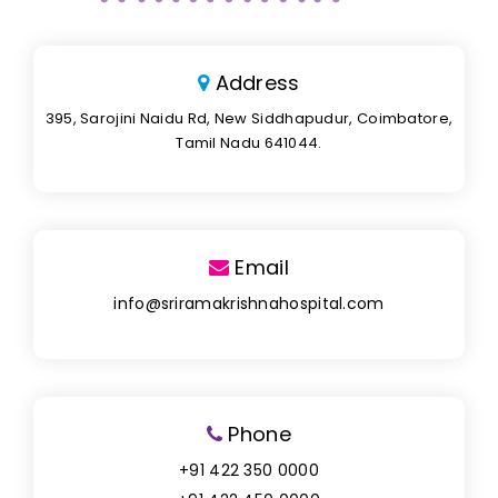
Address
395, Sarojini Naidu Rd, New Siddhapudur, Coimbatore,
Tamil Nadu 641044.
Email
info@sriramakrishnahospital.com
Phone
+91 422 350 0000