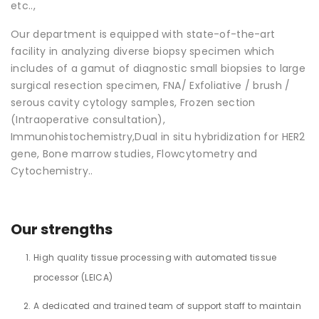
etc..,
Our department is equipped with state-of-the-art
facility in analyzing diverse biopsy specimen which
includes of a gamut of diagnostic small biopsies to large
surgical resection specimen, FNA/ Exfoliative / brush /
serous cavity cytology samples, Frozen section
(Intraoperative consultation),
Immunohistochemistry,Dual in situ hybridization for HER2
gene, Bone marrow studies, Flowcytometry and
Cytochemistry..
Our strengths
High quality tissue processing with automated tissue
processor (LEICA)
A dedicated and trained team of support staff to maintain