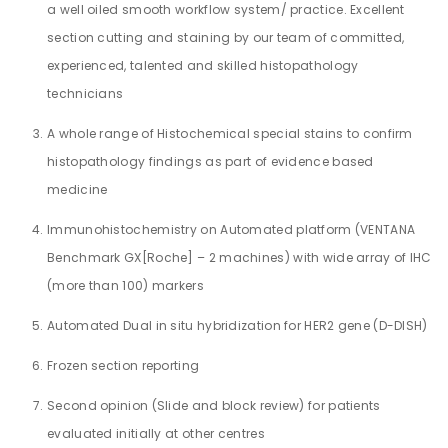
a well oiled smooth workflow system/ practice. Excellent
section cutting and staining by our team of committed,
experienced, talented and skilled histopathology
technicians
A whole range of Histochemical special stains to confirm
histopathology findings as part of evidence based
medicine
Immunohistochemistry on Automated platform (VENTANA
Benchmark GX[Roche] – 2 machines) with wide array of IHC
(more than 100) markers
Automated Dual in situ hybridization for HER2 gene (D-DISH)
Frozen section reporting
Second opinion (Slide and block review) for patients
evaluated initially at other centres