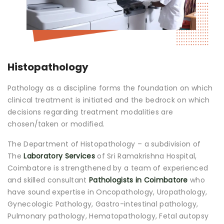
Join to
become
a Heart
Warrior!
Histopathology
Recent
Blog
Posts
Pathology as a discipline forms the foundation on which
clinical treatment is initiated and the bedrock on which
decisions regarding treatment modalities are
Minimally
Invasive
chosen/taken or modified.
Surgery in
Coimbatore:
The Department of Histopathology – a subdivision of
Faster
The
Laboratory Services
of Sri Ramakrishna Hospital,
Recovery
Coimbatore is strengthened by a team of experienced
with
and skilled consultant
Pathologists in Coimbatore
who
Advanced
have sound expertise in Oncopathology, Uropathology,
Techniques
Gynecologic Pathology, Gastro-intestinal pathology,
Pulmonary pathology, Hematopathology, Fetal autopsy