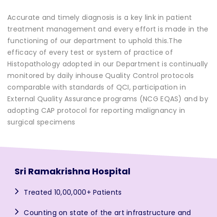
Accurate and timely diagnosis is a key link in patient
treatment management and every effort is made in the
functioning of our department to uphold this.The
efficacy of every test or system of practice of
Histopathology adopted in our Department is continually
monitored by daily inhouse Quality Control protocols
comparable with standards of QCI, participation in
External Quality Assurance programs (NCG EQAS) and by
adopting CAP protocol for reporting malignancy in
surgical specimens
Sri Ramakrishna Hospital
Treated 10,00,000+ Patients
Counting on state of the art infrastructure and