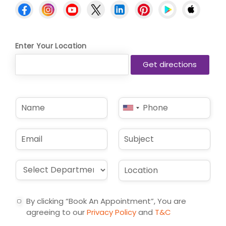
Enter Your Location
N
P
United
a
h
States
m
o
e
n
+1
E
S
*
e
m
u
*
a
b
i
j
D
L
l
e
r
o
*
c
o
c
t
p
a
By clicking “Book An Appointment”, You are
d
t
agreeing to our
Privacy Policy
and
T&C
o
i
w
o