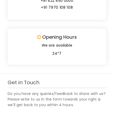
+91 422 450 0000
+91 7970 108 108
Opening Hours
We are available
24*7
Get in Touch
Do you have any queries/feedback to share with us?
Please write to us in the form towards your right &
we'll get back to you within 4 hours.