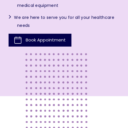
medical equipment
We are here to serve you for all your healthcare
needs
Book Appointment