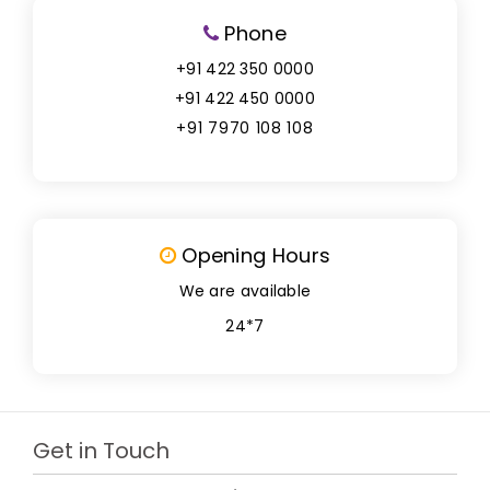
Phone
+91 422 350 0000
+91 422 450 0000
+91 7970 108 108
Opening Hours
We are available
24*7
Get in Touch