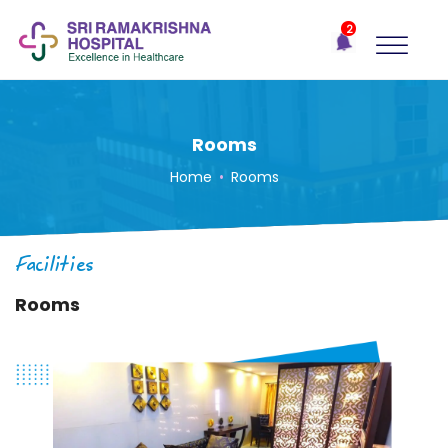
×
2
Recent
Notifications
Gift Organs,
Give Life - Sri
Ramakrishna
Rooms
Hospital
Home
•
Rooms
One-
stop
solution
Facilities
for all
your
Rooms
medical
needs -
SRH
Connect
Patient
Portal