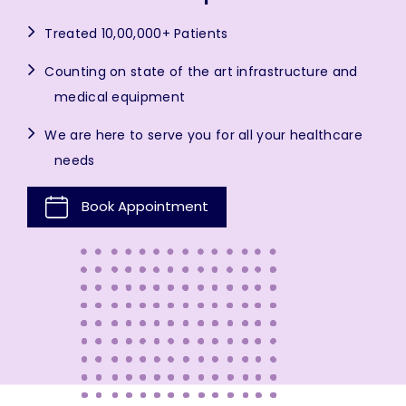
Treated 10,00,000+ Patients
Counting on state of the art infrastructure and
medical equipment
We are here to serve you for all your healthcare
needs
Book Appointment