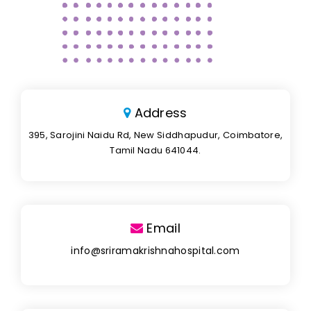
Address
395, Sarojini Naidu Rd, New Siddhapudur, Coimbatore,
Tamil Nadu 641044.
Email
info@sriramakrishnahospital.com