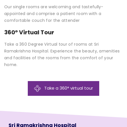
Our single rooms are welcoming and tastefully-
appointed and comprise a patient room with a
comfortable couch for the attender
360° Virtual Tour
Take a 360 Degree Virtual tour of rooms at Sri
Ramakrishna Hospital. Experience the beauty, amenities
and facilities of the rooms from the comfort of your
home.
Take a 360° virtual tour
Sri Ramakrishna Hospital