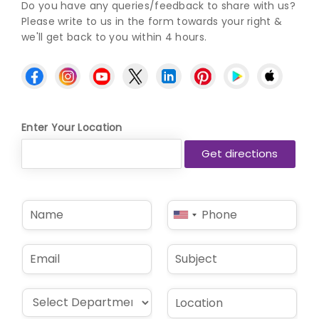
Do you have any queries/feedback to share with us?
Please write to us in the form towards your right &
we'll get back to you within 4 hours.
Enter Your Location
N
P
United
a
h
States
m
o
e
n
+1
E
S
*
e
m
u
*
a
b
i
j
D
L
l
e
r
o