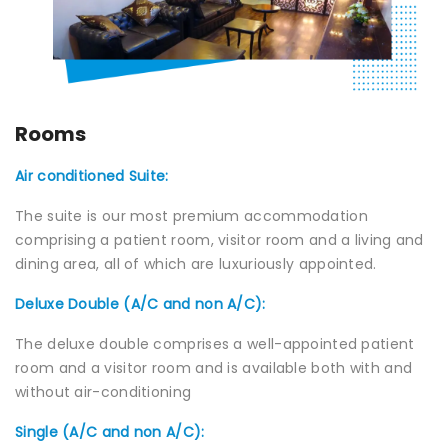
Join to
become
a Heart
Warrior!
Rooms
Recent
Blog
Posts
Air conditioned Suite:
The suite is our most premium accommodation
Minimally
comprising a patient room, visitor room and a living and
Invasive
dining area, all of which are luxuriously appointed.
Surgery in
Coimbatore:
Deluxe Double (A/C and non A/C):
Faster
Recovery
The deluxe double comprises a well-appointed patient
with
Advanced
room and a visitor room and is available both with and
Techniques
without air-conditioning
Single (A/C and non A/C):