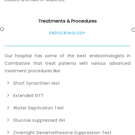
Treatments & Procedures
ENDOCRINOLOGY
Our hospital has some of the best endocrinologists in
Coimbatore that treat patients with various advanced
treatment procedures like:
Short Synacthen test
Extended GTT
Water Deprivation Test
Glucose suppressed GH
Overnight Dexamethasone Suppression Test