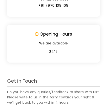
+91 7970 108 108
Opening Hours
We are available
24*7
Get in Touch
Do you have any queries/feedback to share with us?
Please write to us in the form towards your right &
we'll get back to you within 4 hours.