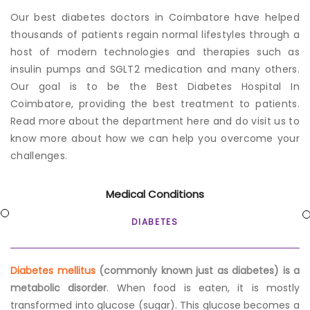
Our
best diabetes doctors in Coimbatore
have helped
thousands of patients regain normal lifestyles through a
host of modern technologies and therapies such as
insulin pumps and SGLT2 medication and many others.
Our goal is to be the Best Diabetes Hospital In
Coimbatore, providing the best treatment to patients.
Read more about the department here and do visit us to
know more about how we can help you overcome your
challenges.
Medical Conditions
DIABETES
Diabetes mellitus
(commonly known just as diabetes) is a
metabolic disorder
. When food is eaten, it is mostly
transformed into glucose (sugar). This glucose becomes a