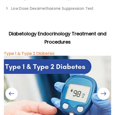
Low Dose Dexamethasone Suppression Test
Diabetology Endocrinology Treatment and
Procedures
Type 1 & Type 2 Diabetes