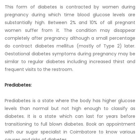
This form of diabetes is contracted by women during
pregnancy during which time blood glucose levels are
substantially high. Between 2% and 10% of all pregnant
women suffer from it. The condition may disappear
completely after pregnancy although a small percentage
do contract diabetes mellitus (mostly of Type 2) later.
Gestational diabetes symptoms during pregnancy may be
similar to regular diabetes including increased thirst and
frequent visits to the restroom.
Prediabetes:
Prediabetes is a state where the body has higher glucose
levels than normal but not high enough to classify as
diabetes. It is a state which can last for years before
transitioning to full blown diabetes. Book an appointment
with our sugar specialist in Coimbatore to know various
causes and risks of diabetes.