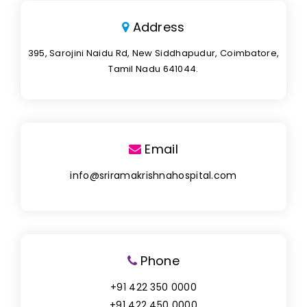
Address
395, Sarojini Naidu Rd, New Siddhapudur, Coimbatore,
Tamil Nadu 641044.
Email
info@sriramakrishnahospital.com
Phone
+91 422 350 0000
+91 422 450 0000