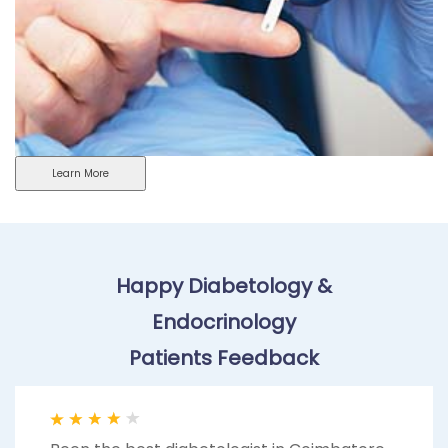
Learn More
Happy Diabetology &
Endocrinology
Patients Feedback