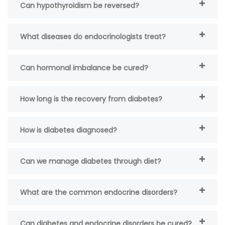
Can hypothyroidism be reversed?
What diseases do endocrinologists treat?
Can hormonal imbalance be cured?
How long is the recovery from diabetes?
How is diabetes diagnosed?
Can we manage diabetes through diet?
What are the common endocrine disorders?
Can diabetes and endocrine disorders be cured?