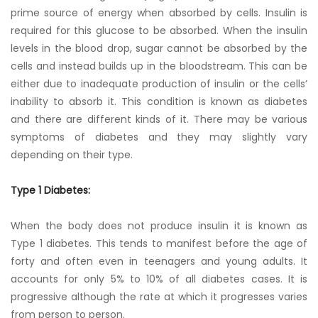
prime source of energy when absorbed by cells. Insulin is
required for this glucose to be absorbed. When the insulin
levels in the blood drop, sugar cannot be absorbed by the
cells and instead builds up in the bloodstream. This can be
either due to inadequate production of insulin or the cells’
inability to absorb it. This condition is known as diabetes
and there are different kinds of it. There may be various
symptoms of diabetes and they may slightly vary
depending on their type.
Type 1 Diabetes:
When the body does not produce insulin it is known as
Type 1 diabetes. This tends to manifest before the age of
forty and often even in teenagers and young adults. It
accounts for only 5% to 10% of all diabetes cases. It is
progressive although the rate at which it progresses varies
from person to person.