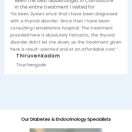
Been the best diabetologist in Coimbatore
in the entire treatment I visited for
“Its been 3years since that I have been diagnosed
with a thyroid disorder. Since then I have been
consulting ramakrishna hospital. The treatment
provided here is absolutely fantastic, the thyroid
disorder didn’t let me down, as the treatment given
here is result-oriented and at an affordable cost.”
Thiruvenkadam
Tiruchengode
Our Diabetes & Endocrinology Specialists