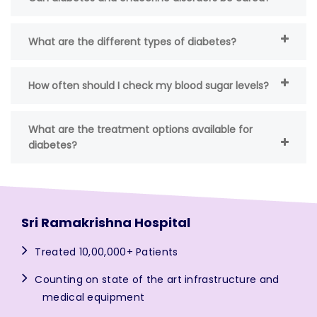
What are the different types of diabetes?
How often should I check my blood sugar levels?
What are the treatment options available for
diabetes?
Sri Ramakrishna Hospital
Treated 10,00,000+ Patients
Counting on state of the art infrastructure and
medical equipment