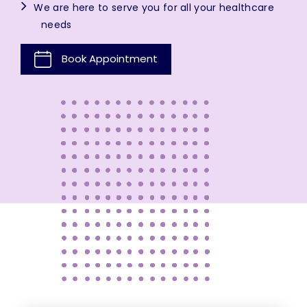
We are here to serve you for all your healthcare
needs
Book Appointment