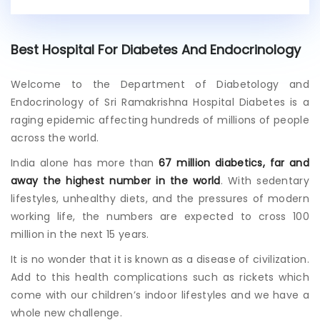
i
s
t
Best Hospital For Diabetes And Endocrinology
i
n
g
Welcome to the Department of Diabetology and
p
Endocrinology of Sri Ramakrishna Hospital Diabetes is a
a
raging epidemic affecting hundreds of millions of people
t
across the world.
i
e
India alone has more than
67 million diabetics, far and
n
away the highest number in the world
. With sedentary
t
?
lifestyles, unhealthy diets, and the pressures of modern
working life, the numbers are expected to cross 100
million in the next 15 years.
It is no wonder that it is known as a disease of civilization.
Add to this health complications such as rickets which
come with our children’s indoor lifestyles and we have a
whole new challenge.