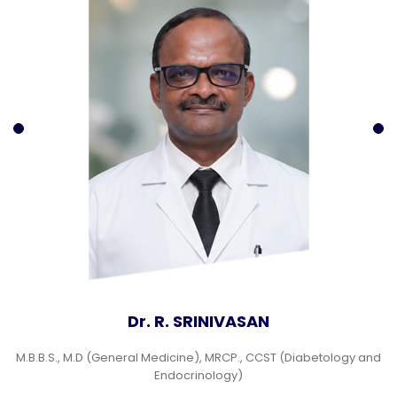
Dr. R. SRINIVASAN
M.B.B.S., M.D (General Medicine), MRCP., CCST (Diabetology and
Endocrinology)