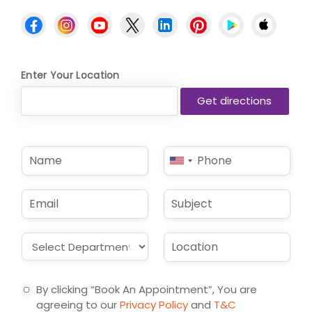
Enter Your Location
N
P
United
a
h
States
m
o
e
n
+1
E
S
*
e
m
u
*
a
b
i
j
D
L
l
e
r
o
*
c
o
c
t
p
a
By clicking “Book An Appointment”, You are
d
t
agreeing to our
Privacy Policy
and
T&C
o
i