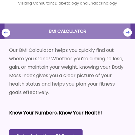
Visiting Consultant Diabetology and Endocrinology
BMI CALCULATOR
Our BMI Calculator helps you quickly find out
where you stand! Whether you’re aiming to lose,
gain, or maintain your weight, knowing your Body
Mass Index gives you a clear picture of your
health status and helps you plan your fitness
goals effectively.
Know Your Numbers, Know Your Health!