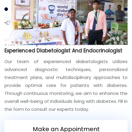
Join to
become
a Heart
Warrior!
Recent
Diabetic Hospital In Coimbatore With An
Blog
Posts
Experienced Diabetologist And Endocrinologist
Our team of experienced diabetologists utilizes
Minimally
advanced diagnostic techniques, personalized
Invasive
Surgery in
treatment plans, and multidisciplinary approaches to
Coimbatore:
provide optimal care for patients with diabetes.
Faster
Through continuous monitoring, we aim to enhance the
Recovery
with
overall well-being of individuals living with diabetes. Fill in
Advanced
the form to consult our experts today.
Techniques
Make an Appointment