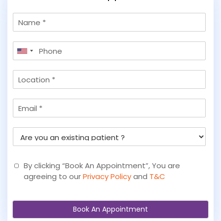
N
a
m
P
e
United
h
States
o
L
+1
n
o
e
c
*
E
a
m
t
a
i
A
i
o
r
l
n
e
y
By clicking “Book An Appointment”, You are
o
agreeing to our
Privacy Policy
and
T&C
u
a
n
Book An Appointment
e
x