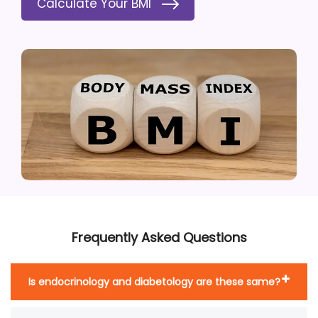
Calculate Your BMI
Frequently Asked Questions
Is endocrinology and diabetology are these same?