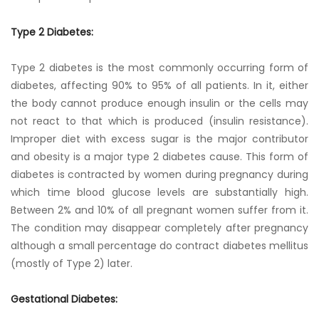
Type 2 Diabetes:
Type 2 diabetes is the most commonly occurring form of
diabetes, affecting 90% to 95% of all patients. In it, either
the body cannot produce enough insulin or the cells may
not react to that which is produced (insulin resistance).
Improper diet with excess sugar is the major contributor
and obesity is a major type 2 diabetes cause. This form of
diabetes is contracted by women during pregnancy during
which time blood glucose levels are substantially high.
Between 2% and 10% of all pregnant women suffer from it.
The condition may disappear completely after pregnancy
although a small percentage do contract diabetes mellitus
(mostly of Type 2) later.
Gestational Diabetes: