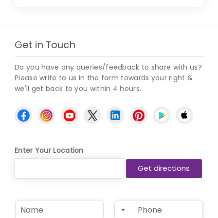
Get in Touch
Do you have any queries/feedback to share with us?
Please write to us in the form towards your right &
we'll get back to you within 4 hours.
Enter Your Location
N
P
a
h