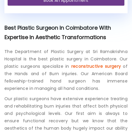
Book An Appointment
e
x
i
s
t
Best Plastic Surgeon In Coimbatore With
i
n
Expertise In Aesthetic Transformations
g
p
The Department of Plastic Surgery at Sri Ramakrishna
a
Hospital is the best plastic surgery in Coimbatore. Our
t
i
plastic surgeons specialize in
reconstructive surgery
of
e
the Hands and of Burn injuries. Our American Board
n
fellowship-trained hand surgeon has immense
t
experience in managing all hand conditions.
?
Our plastic surgeons have extensive experience treating
and rehabilitating burn injuries that affect both physical
and psychological levels. Our first aim is always to
ensure functional recovery but we know that the
aesthetics of the human body hugely impact our ability