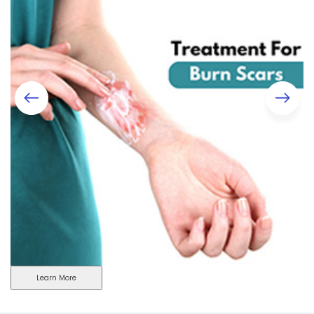
Learn More