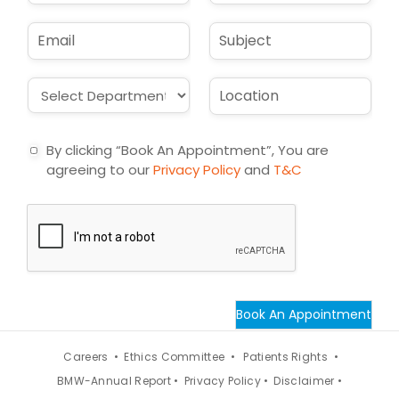
m
o
e
n
E
S
*
e
m
u
*
a
b
i
j
D
L
l
e
r
o
*
c
o
c
t
p
a
By clicking “Book An Appointment”, You are
d
t
agreeing to our
Privacy Policy
and
T&C
o
i
w
o
n
n
*
*
Book An Appointment
Careers •
Ethics Committee •
Patients Rights •
BMW-Annual Report •
Privacy Policy •
Disclaimer •