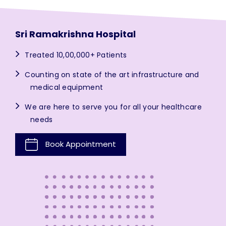
Sri Ramakrishna Hospital
Treated 10,00,000+ Patients
Counting on state of the art infrastructure and
medical equipment
We are here to serve you for all your healthcare
needs
Book Appointment