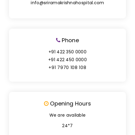
info@sriramakrishnahospital.com
Phone
+91 422 350 0000
+91 422 450 0000
+91 7970 108 108
Opening Hours
We are available
24*7