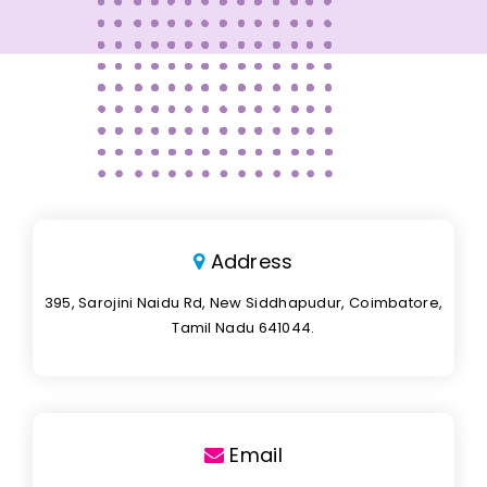
Address
395, Sarojini Naidu Rd, New Siddhapudur, Coimbatore,
Tamil Nadu 641044.
Email