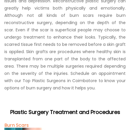
issues and depression. Reconstructive plastic surgery can
greatly help victims both physically and emotionally.
Although not all kinds of burn scars require burn
reconstructive surgery, depending on the depth of the
scar. Even if the scar is superficial people may choose to
undergo treatment to enhance their looks. Typically, the
scarred tissue first needs to be removed before a skin graft
is applied. Skin grafts are procedures where healthy skin is
transplanted from one part of the body to the affected
area. There may be multiple surgeries required depending
on the severity of the injuries. Schedule an appointment
with our Top Plastic Surgeons in Coimbatore to know your
options of burn surgery and how it helps you.
Plastic Surgery Treatment and Procedures
Burn Scars