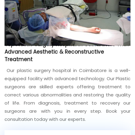
Join to
become
a Heart
Warrior!
Recent
Top Plastic Surgery Hospital In Coimbatore With
Blog
Posts
Advanced Aesthetic & Reconstructive
Treatment
Minimally
Our plastic surgery hospital in Coimbatore is a well-
Invasive
Surgery in
equipped facility with advanced technology. Our Plastic
Coimbatore:
surgeons are skilled experts offering treatment to
Faster
correct various abnormalities and restoring the quality
Recovery
with
of life. From diagnosis, treatment to recovery our
Advanced
surgeons are with you in every step. Book your
Techniques
consultation today with our experts.