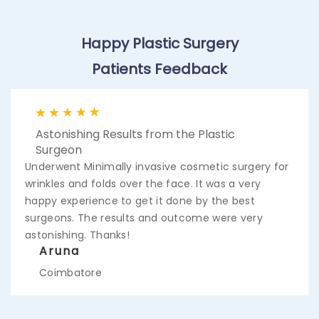
Happy Plastic Surgery
Patients Feedback
Astonishing Results from the Plastic
Surgeon
Underwent Minimally invasive cosmetic surgery for
wrinkles and folds over the face. It was a very
happy experience to get it done by the best
surgeons. The results and outcome were very
astonishing. Thanks!
Aruna
Coimbatore