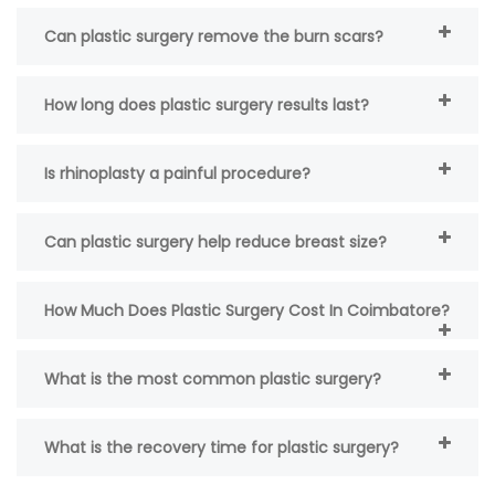
Can plastic surgery remove the burn scars?
How long does plastic surgery results last?
Is rhinoplasty a painful procedure?
Can plastic surgery help reduce breast size?
How Much Does Plastic Surgery Cost In Coimbatore?
What is the most common plastic surgery?
What is the recovery time for plastic surgery?