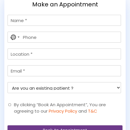
Make an Appointment
N
a
m
P
e
No
h
country
o
selected
L
n
o
e
c
*
E
a
m
t
a
i
A
i
o
r
l
n
e
y
By clicking “Book An Appointment”, You are
o
agreeing to our
Privacy Policy
and
T&C
u
a
n