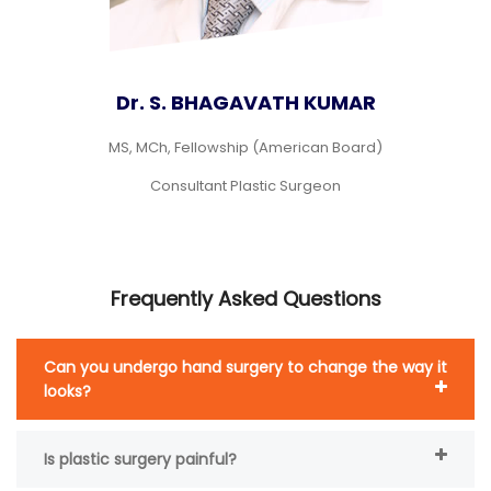
Dr. S. BHAGAVATH KUMAR
MS, MCh, Fellowship (American Board)
Consultant Plastic Surgeon
Frequently Asked Questions
Can you undergo hand surgery to change the way it
looks?
Is plastic surgery painful?