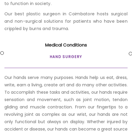
to function in society.
Our best p
lastic surgeon in Coimbatore
hosts surgical
and non-surgical solutions for patients who have been
crippled by burns and trauma.
Medical Conditions
HAND SURGERY
Our hands serve many purposes. Hands help us eat, dress,
write, earn a living, create art and do many other activities.
To accomplish these tasks and activities, our hands require
sensation and movement, such as joint motion, tendon
gliding and muscle contraction. From our fingertips to a
revolving joint as complex as our wrist, our hands are not
only functional but always on display. Whether injured by
accident or disease, our hands can become a great source