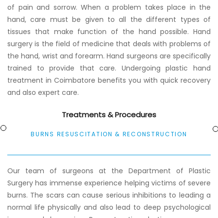
of pain and sorrow. When a problem takes place in the
hand, care must be given to all the different types of
tissues that make function of the hand possible. Hand
surgery is the field of medicine that deals with problems of
the hand, wrist and forearm. Hand surgeons are specifically
trained to provide that care. Undergoing plastic hand
treatment in Coimbatore benefits you with quick recovery
and also expert care.
Treatments & Procedures
BURNS RESUSCITATION & RECONSTRUCTION
Our team of surgeons at the Department of Plastic
Surgery has immense experience helping victims of severe
burns. The scars can cause serious inhibitions to leading a
normal life physically and also lead to deep psychological