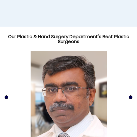
Our Plastic & Hand Surgery Department's Best Plastic
Surgeons