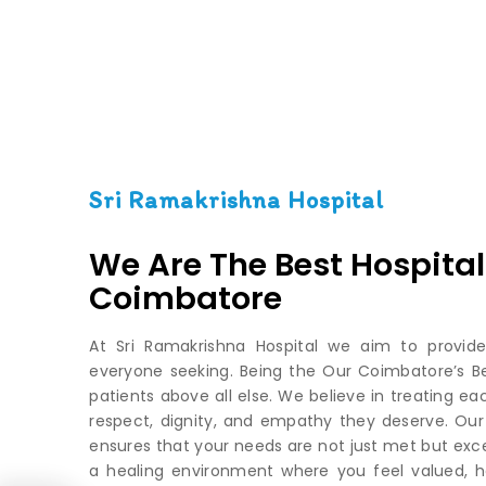
Sri Ramakrishna Hospital
We Are The Best Hospital
Coimbatore
At Sri Ramakrishna Hospital we aim to provide
everyone seeking. Being the Our Coimbatore’s Best
patients above all else. We believe in treating ea
respect, dignity, and empathy they deserve. Ou
ensures that your needs are not just met but exce
a healing environment where you feel valued, h