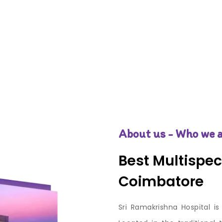
About us - Who we a
Best Multispeci
Coimbatore
Sri Ramakrishna Hospital is