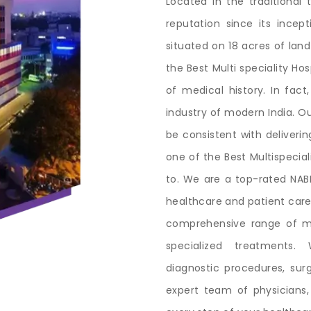
Located in the traditional 
reputation since its incep
situated on 18 acres of land
the Best Multi speciality H
of medical history. In fact
industry of modern India. Ou
be consistent with deliveri
one of the Best Multispecia
to. We are a top-rated NABH
healthcare and patient care
comprehensive range of me
specialized treatments.
diagnostic procedures, surgi
expert team of physicians,