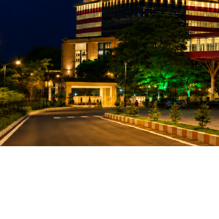
Gift Organs,
Give Life - Sri
Ramakrishna
Hospital