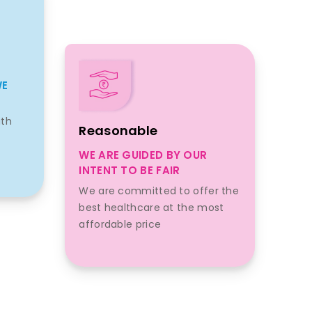
WE
ith
Reasonable
WE ARE GUIDED BY OUR
INTENT TO BE FAIR
We are committed to offer the
best healthcare at the most
affordable price