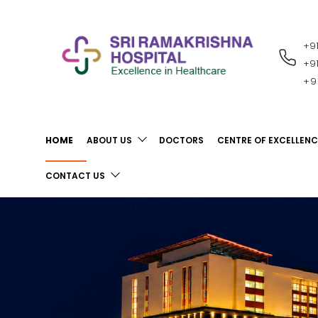
+9
RECENT
NOTIFICATIONS
+9
+9
HOME
ABOUT US
DOCTORS
CENTRE OF EXCELLENC
CONTACT US