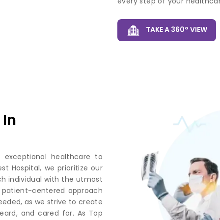
every step of your healthcar
TAKE A 360° VIEW
 In
 exceptional healthcare to
 Hospital, we prioritize our
ch individual with the utmost
r patient-centered approach
eded, as we strive to create
eard, and cared for. As Top