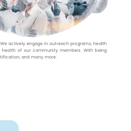
. We actively engage in outreach programs, health
rall health of our community members. With being
rtification, and many more.