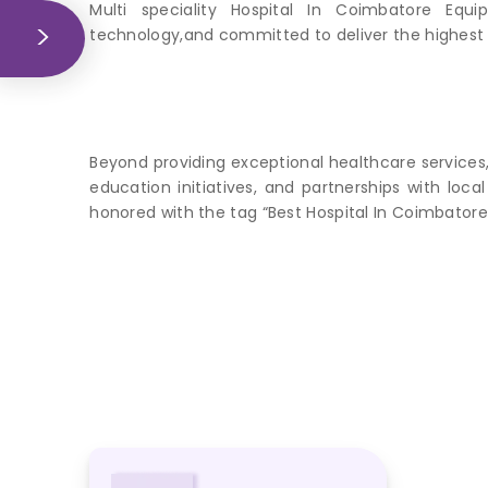
Multi speciality Hospital In Coimbatore Equi
technology,and committed to deliver the highest 
Beyond providing exceptional healthcare services
education initiatives, and partnerships with lo
honored with the tag “Best Hospital In Coimbatore