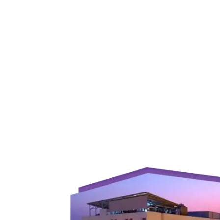
Join to
become
a Heart
Warrior!
RECENT
BLOG
POSTS
Minimally
Invasive
Surgery in
Coimbatore:
Faster
Recovery
with
Advanced
Techniques