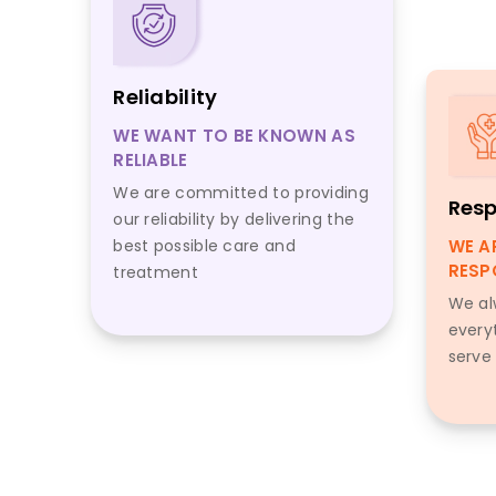
Reliability
WE WANT TO BE KNOWN AS
RELIABLE
We are committed to providing
Resp
our reliability by delivering the
best possible care and
WE A
RESP
treatment
We al
every
serve