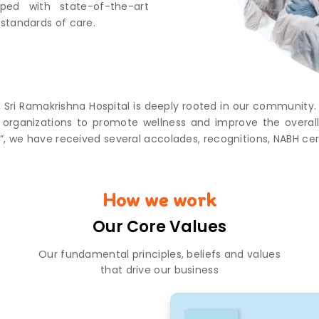
pped with state-of-the-art
standards of care.
, Sri Ramakrishna Hospital is deeply rooted in our community
cal organizations to promote wellness and improve the ove
”, we have received several accolades, recognitions, NABH ce
How we work
Our Core Values
Our fundamental principles, beliefs and values
that drive our business