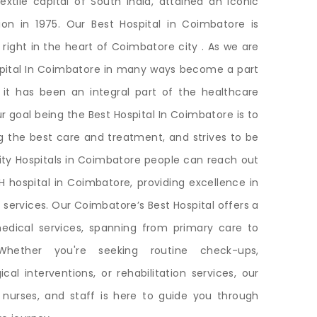
textile capital of South India, attained an iconic
tion in 1975. Our Best Hospital in Coimbatore is
 right in the heart of Coimbatore city . As we are
ospital In Coimbatore in many ways become a part
, it has been an integral part of the healthcare
r goal being the Best Hospital In Coimbatore is to
ng the best care and treatment, and strives to be
lity Hospitals in Coimbatore people can reach out
 hospital in Coimbatore, providing excellence in
 services. Our Coimbatore’s Best Hospital offers a
dical services, spanning from primary care to
 Whether you're seeking routine check-ups,
cal interventions, or rehabilitation services, our
 nurses, and staff is here to guide you through