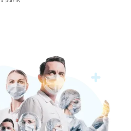
e journey.