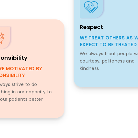
Respect
WE TREAT OTHERS AS 
EXPECT TO BE TREATED
We always treat people w
onsibility
courtesy, politeness and
RE MOTIVATED BY
kindness
ONSIBILITY
ways strive to do
thing in our capacity to
 our patients better