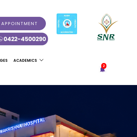
 APPOINTMENT
AGES
ACADEMICS
2