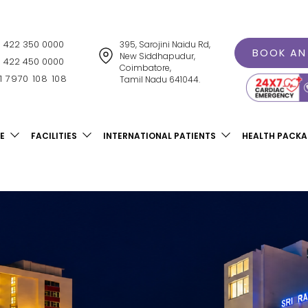
1 422 350 0000
395, Sarojini Naidu Rd,
BOOK AN
New Siddhapudur,
1 422 450 0000
Coimbatore,
1 7970 108 108
Tamil Nadu 641044.
E
FACILITIES
INTERNATIONAL PATIENTS
HEALTH PACK