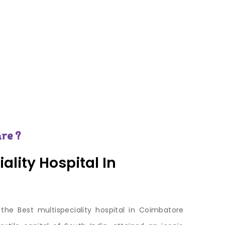
re ?
ality Hospital In
 the Best multispeciality hospital in Coimbatore