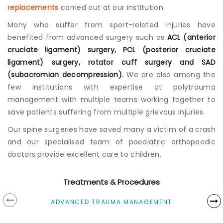
replacements
carried out at our institution.
Many who suffer from sport-related injuries have
benefited from advanced surgery such as
ACL (anterior
cruciate ligament) surgery, PCL (posterior cruciate
ligament) surgery, rotator cuff surgery and SAD
(subacromian decompression).
We are also among the
few institutions with expertise at polytrauma
management with multiple teams working together to
save patients suffering from multiple grievous injuries.
Our spine surgeries have saved many a victim of a crash
and our specialised team of paediatric orthopaedic
doctors provide excellent care to children.
Treatments & Procedures
ADVANCED TRAUMA MANAGEMENT