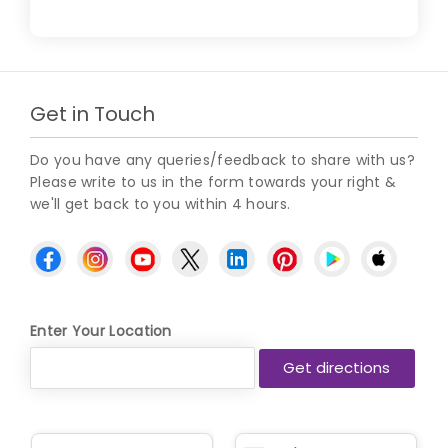
Get in Touch
Do you have any queries/feedback to share with us?
Please write to us in the form towards your right &
we'll get back to you within 4 hours.
Enter Your Location
N
P