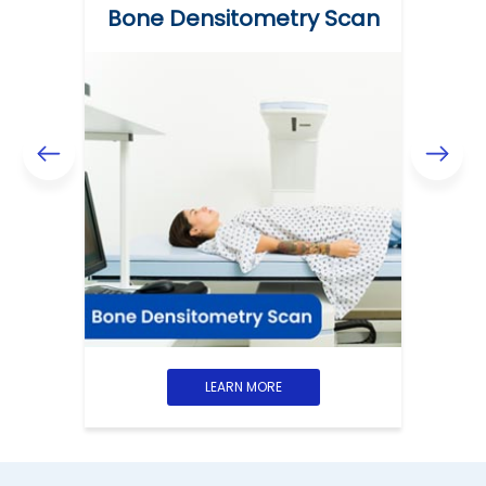
Bone Densitometry Scan
LEARN MORE