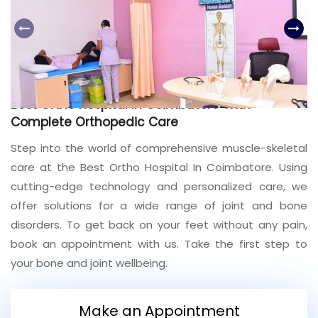
Join to
become
a Heart
Warrior!
Recent
Best Ortho Hospital In Coimbatore With
Blog
Posts
Complete Orthopedic Care
Step into the world of comprehensive muscle-skeletal
Minimally
care at the Best Ortho Hospital In Coimbatore. Using
Invasive
Surgery in
cutting-edge technology and personalized care, we
Coimbatore:
offer solutions for a wide range of joint and bone
Faster
disorders. To get back on your feet without any pain,
Recovery
with
book an appointment with us. Take the first step to
Advanced
your bone and joint wellbeing.
Techniques
Make an Appointment