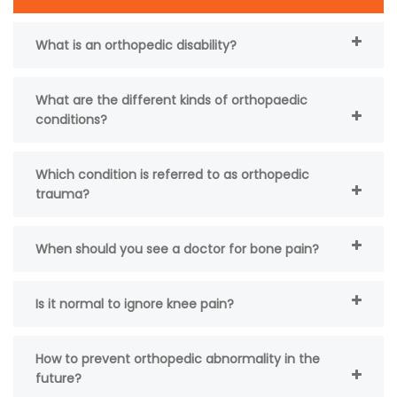
What is an orthopedic disability?
What are the different kinds of orthopaedic
conditions?
Which condition is referred to as orthopedic
trauma?
When should you see a doctor for bone pain?
Is it normal to ignore knee pain?
How to prevent orthopedic abnormality in the
future?