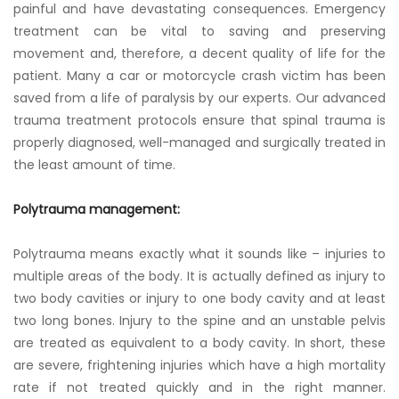
painful and have devastating consequences. Emergency
treatment can be vital to saving and preserving
movement and, therefore, a decent quality of life for the
patient. Many a car or motorcycle crash victim has been
saved from a life of paralysis by our experts. Our advanced
trauma treatment protocols ensure that spinal trauma is
properly diagnosed, well-managed and surgically treated in
the least amount of time.
Polytrauma management:
Polytrauma means exactly what it sounds like – injuries to
multiple areas of the body. It is actually defined as injury to
two body cavities or injury to one body cavity and at least
two long bones. Injury to the spine and an unstable pelvis
are treated as equivalent to a body cavity. In short, these
are severe, frightening injuries which have a high mortality
rate if not treated quickly and in the right manner.