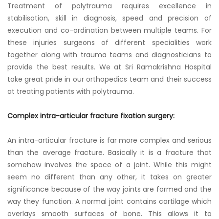
Treatment of polytrauma requires excellence in
stabilisation, skill in diagnosis, speed and precision of
execution and co-ordination between multiple teams. For
these injuries surgeons of different specialities work
together along with trauma teams and diagnosticians to
provide the best results. We at Sri Ramakrishna Hospital
take great pride in our orthopedics team and their success
at treating patients with polytrauma.
Complex intra-articular fracture fixation surgery:
An intra-articular fracture is far more complex and serious
than the average fracture. Basically it is a fracture that
somehow involves the space of a joint. While this might
seem no different than any other, it takes on greater
significance because of the way joints are formed and the
way they function. A normal joint contains cartilage which
overlays smooth surfaces of bone. This allows it to