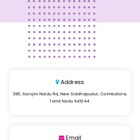
Address
395, Sarojini Naidu Rd, New Siddhapudur, Coimbatore,
Tamil Nadu 641044.
Email