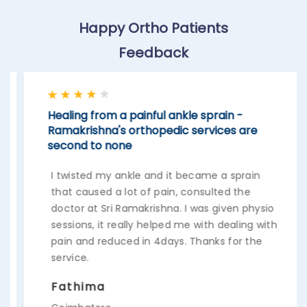
Happy Ortho Patients
Feedback
Healing from a painful ankle sprain -
Ramakrishna's orthopedic services are
second to none
I twisted my ankle and it became a sprain
that caused a lot of pain, consulted the
doctor at Sri Ramakrishna. I was given physio
sessions, it really helped me with dealing with
pain and reduced in 4days. Thanks for the
service.
Fathima