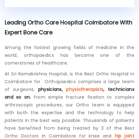
i
s
t
Leading Ortho Care Hospital Coimbatore With
i
n
Expert Bone Care
g
p
Among the fastest growing fields of medicine in the
a
t
world, orthopaedics has become one of the
i
cornerstones of healthcare.
e
n
At Sri Ramakrishna Hospital, is the
Best Ortho Hospital In
t
Coimbatore
for Orthopaedics comprises a large team
?
of surgeons,
physicians,
physiotherapists
, technicians
and so on.
From simple fracture fixation to complex
arthroscopic procedures, our Ortho team is equipped
with both the expertise and the technology to help
patients in the best way possible. Thousands of patients
have benefited from being treated by 3 of the Best
Ortho Doctors In Coimbatore for knee and
hip joint