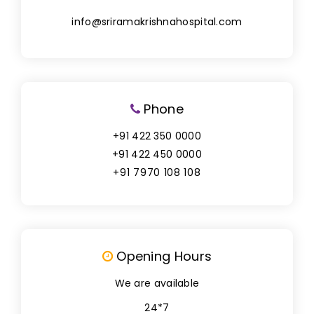
info@sriramakrishnahospital.com
Phone
+91 422 350 0000
+91 422 450 0000
+91 7970 108 108
Opening Hours
We are available
24*7