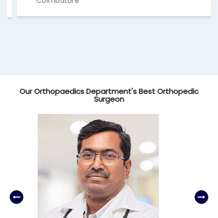
Coimbatore
Our Orthopaedics Department's Best Orthopedic
Surgeon