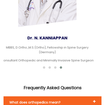
Dr.V. MUTHUKUMARAN
MBBS., M.S (Ortho)., DNB (Ortho)., FASM (Fellowship in
arthroscopy and sports medicine)
Consultant Orthopedic Surgeon
Frequently Asked Questions
What does orthopedics mean?