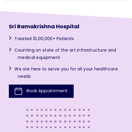
Sri Ramakrishna Hospital
Treated 10,00,000+ Patients
Counting on state of the art infrastructure and
medical equipment
We are here to serve you for all your healthcare
needs
Book Appointment