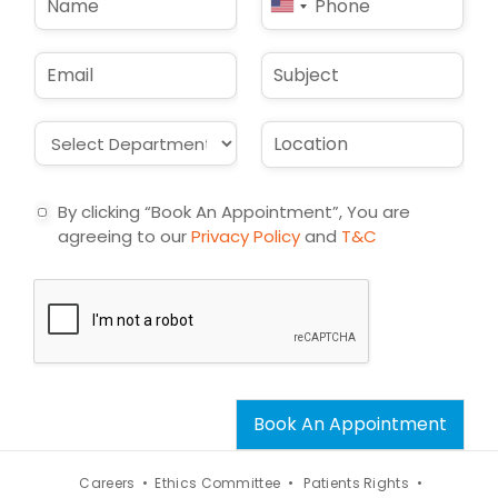
United
a
h
States
m
o
e
n
+1
E
S
*
e
m
u
*
a
b
i
j
D
L
l
e
r
o
*
c
o
c
t
p
a
By clicking “Book An Appointment”, You are
d
t
agreeing to our
Privacy Policy
and
T&C
o
i
w
o
n
n
*
*
Book An Appointment
Careers •
Ethics Committee •
Patients Rights •