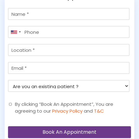
N
a
m
P
e
United
h
States
o
L
+1
n
o
e
c
*
E
a
m
t
a
i
A
i
o
r
l
n
e
y
By clicking “Book An Appointment”, You are
o
agreeing to our
Privacy Policy
and
T&C
u
a
n
Book An Appointment
e
x