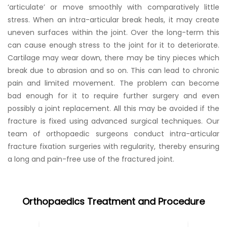
‘articulate’ or move smoothly with comparatively little
stress. When an intra-articular break heals, it may create
uneven surfaces within the joint. Over the long-term this
can cause enough stress to the joint for it to deteriorate.
Cartilage may wear down, there may be tiny pieces which
break due to abrasion and so on. This can lead to chronic
pain and limited movement. The problem can become
bad enough for it to require further surgery and even
possibly a joint replacement. All this may be avoided if the
fracture is fixed using advanced surgical techniques. Our
team of orthopaedic surgeons conduct intra-articular
fracture fixation surgeries with regularity, thereby ensuring
a long and pain-free use of the fractured joint.
Orthopaedics Treatment and Procedure