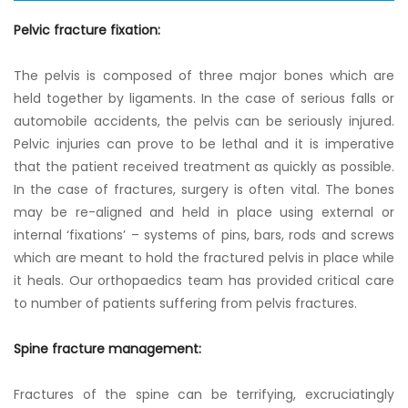
Pelvic fracture fixation:
The pelvis is composed of three major bones which are
held together by ligaments. In the case of serious falls or
automobile accidents, the pelvis can be seriously injured.
Pelvic injuries can prove to be lethal and it is imperative
that the patient received treatment as quickly as possible.
In the case of fractures, surgery is often vital. The bones
may be re-aligned and held in place using external or
internal ‘fixations’ – systems of pins, bars, rods and screws
which are meant to hold the fractured pelvis in place while
it heals. Our orthopaedics team has provided critical care
to number of patients suffering from pelvis fractures.
Spine fracture management:
Fractures of the spine can be terrifying, excruciatingly