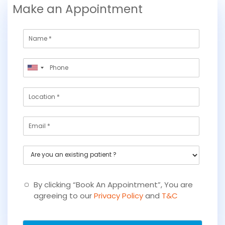
Make an Appointment
N
a
m
P
e
United
h
States
o
L
+1
n
o
e
c
*
E
a
m
t
a
i
A
i
o
r
l
n
e
y
By clicking “Book An Appointment”, You are
o
agreeing to our
Privacy Policy
and
T&C
u
a
n