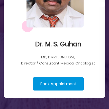
Dr. M. S. Guhan
MD, DMRT, DNB, DM.,
Director / Consultant Medical Oncologist
Book Appointment