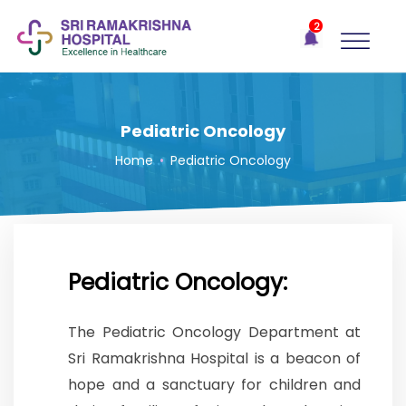
×
2
Recent
Notifications
Gift Organs,
Give Life - Sri
Ramakrishna
Pediatric Oncology
Hospital
Home
•
Pediatric Oncology
One-
stop
solution
for all
your
medical
Pediatric Oncology:
needs -
SRH
The Pediatric Oncology Department at
Connect
Sri Ramakrishna Hospital is a beacon of
Patient
hope and a sanctuary for children and
Portal