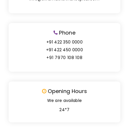
Phone
+91 422 350 0000
+91 422 450 0000
+91 7970 108 108
Opening Hours
We are available
24*7