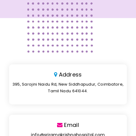
Address
395, Sarojini Naidu Rd, New Siddhapudur, Coimbatore,
Tamil Nadu 641044.
Email
info@sriramakrishnahospital.com