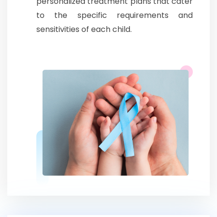
personalized treatment plans that cater
to the specific requirements and
sensitivities of each child.