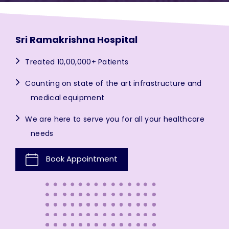
Sri Ramakrishna Hospital
Treated 10,00,000+ Patients
Counting on state of the art infrastructure and
medical equipment
We are here to serve you for all your healthcare
needs
Book Appointment