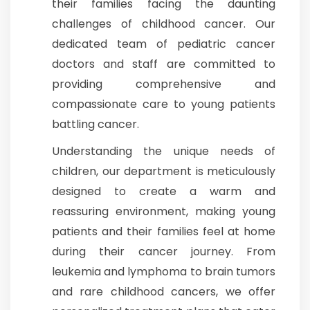
their families facing the daunting
challenges of childhood cancer. Our
Join to
dedicated team of pediatric cancer
become
a Heart
doctors and staff are committed to
Warrior!
providing comprehensive and
Recent
compassionate care to young patients
Blog
Posts
battling cancer.
Understanding the unique needs of
Minimally
children, our department is meticulously
Invasive
Surgery in
designed to create a warm and
Coimbatore:
reassuring environment, making young
Faster
Recovery
patients and their families feel at home
with
during their cancer journey. From
Advanced
Techniques
leukemia and lymphoma to brain tumors
and rare childhood cancers, we offer