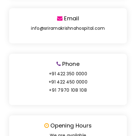
Email
info@sriramakrishnahospital.com
Phone
+91 422 350 0000
+91 422 450 0000
+91 7970 108 108
Opening Hours
We are available