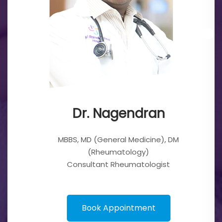
endran
Dr. Nage
l Medicine), DM
MBBS, MD (General 
tology)
(Rheumatol
eumatologist
Consultant Rheu
ointment
Book Appoi