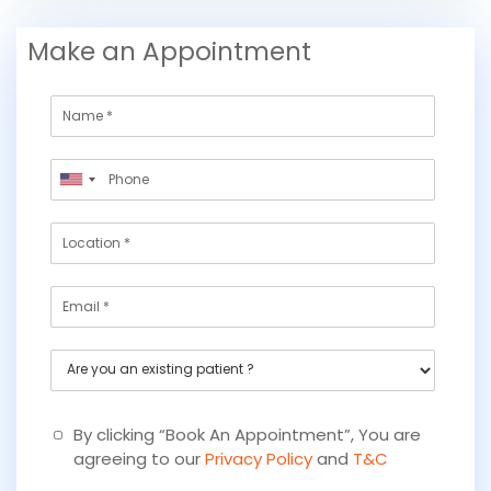
Make an Appointment
N
a
m
P
e
United
h
States
o
L
+1
n
o
e
c
*
E
a
m
t
a
i
A
i
o
r
l
n
e
y
By clicking “Book An Appointment”, You are
o
agreeing to our
Privacy Policy
and
T&C
u
a