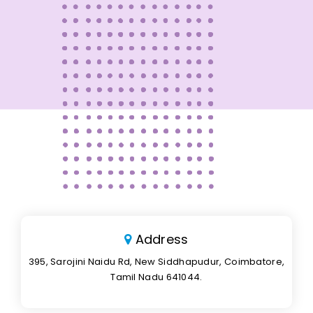
Address
395, Sarojini Naidu Rd, New Siddhapudur, Coimbatore,
Tamil Nadu 641044.