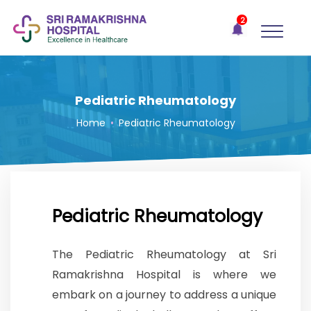
×
2
Recent
Notifications
Gift Organs,
Give Life - Sri
Ramakrishna
Pediatric Rheumatology
Hospital
Home
•
Pediatric Rheumatology
One-
stop
solution
for all
your
medical
Pediatric Rheumatology
needs -
SRH
The Pediatric Rheumatology at Sri
Connect
Ramakrishna Hospital is where we
Patient
embark on a journey to address a unique
Portal