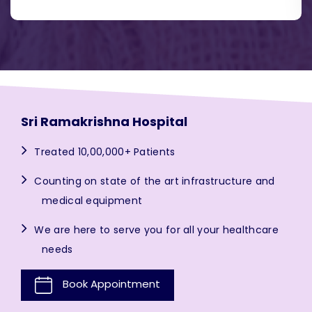
Sri Ramakrishna Hospital
Treated 10,00,000+ Patients
Counting on state of the art infrastructure and
medical equipment
We are here to serve you for all your healthcare
needs
Book Appointment