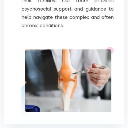
their families. Our team provides
psychosocial support and guidance to
help navigate these complex and often
chronic conditions.