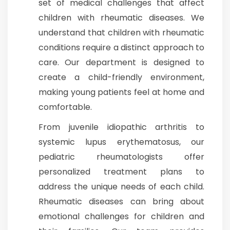
set of medical challenges that affect
children with rheumatic diseases. We
Join to
understand that children with rheumatic
become
a Heart
conditions require a distinct approach to
Warrior!
care. Our department is designed to
Recent
create a child-friendly environment,
Blog
Posts
making young patients feel at home and
comfortable.
Minimally
From juvenile idiopathic arthritis to
Invasive
Surgery in
systemic lupus erythematosus, our
Coimbatore:
pediatric rheumatologists offer
Faster
Recovery
personalized treatment plans to
with
address the unique needs of each child.
Advanced
Techniques
Rheumatic diseases can bring about
emotional challenges for children and