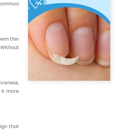
e common
seem thin
 Without
oreness,
 it more
sign that