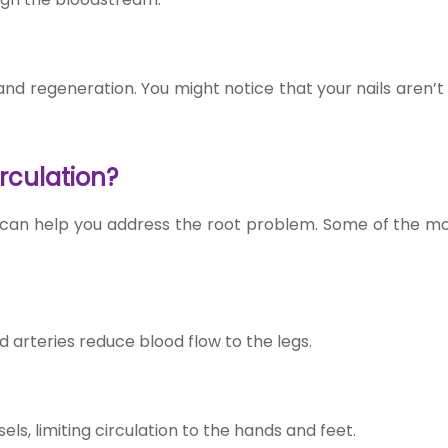
 and regeneration. You might notice that your nails aren’
rculation?
 can help you address the root problem. Some of the mo
 arteries reduce blood flow to the legs.
s, limiting circulation to the hands and feet.