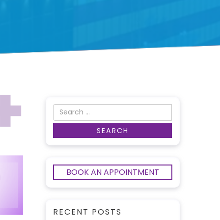
BOOK AN APPOINTMENT
RECENT POSTS