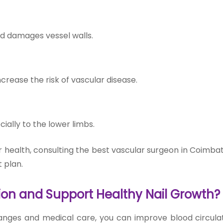
nd damages vessel walls.
crease the risk of vascular disease.
ally to the lower limbs.
our health, consulting the best vascular surgeon in Coimb
 plan.
ion and Support Healthy Nail Growth?
hanges and medical care, you can improve blood circula