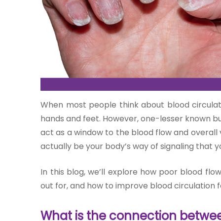
One-
stop
solution
When most people think about blood circulati
for all
your
hands and feet. However, one-lesser known but 
medical
act as a window to the blood flow and overall 
needs -
actually be your body’s way of signaling that yo
SRH
Connect
In this blog, we’ll explore how poor blood flo
out for, and how to improve blood circulation f
Patient
Portal
What is the connection betwee