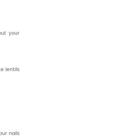
out your
e lentils
ur nails