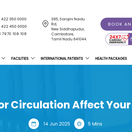
1 422 350 0000
395, Sarojini Naidu
BOOK AN
Rd,
1 422 450 0000
New Siddhapudur,
1 7970 108 108
Coimbatore,
Tamil Nadu 641044.
FACILITIES
INTERNATIONAL PATIENTS
HEALTH PACKAGES
r Circulation Affect Your
14 Jun 2025
5 Mins