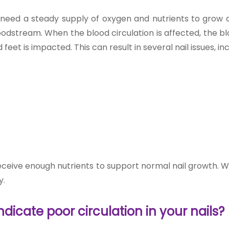
y, need a steady supply of oxygen and nutrients to grow 
loodstream. When the blood circulation is affected, the b
eet is impacted. This can result in several nail issues, inc
eceive enough nutrients to support normal nail growth. Wi
y.
icate poor circulation in your nails?