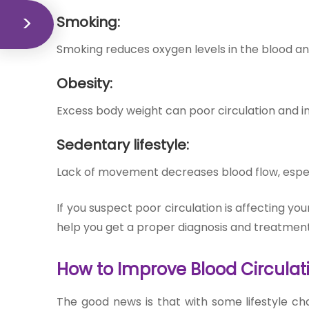
Smoking:
Smoking reduces oxygen levels in the blood a
Obesity:
Excess body weight can poor circulation and in
Sedentary lifestyle:
Lack of movement decreases blood flow, especi
If you suspect poor circulation is affecting y
help you get a proper diagnosis and treatment
How to Imp
rove Blood Circulat
The good news is that with some lifestyle c