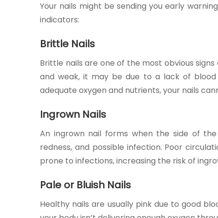
Your nails might be sending you early warni
indicators:
Brittle Nails
Brittle nails are one of the most obvious signs o
and weak, it may be due to a lack of blood s
adequate oxygen and nutrients, your nails can
Ingrown Nails
An ingrown nail forms when the side of the n
redness, and possible infection. Poor circula
prone to infections, increasing the risk of ingr
Pale or Bluish Nails
Healthy nails are usually pink due to good bloo
your body isn’t delivering enough oxygen thro