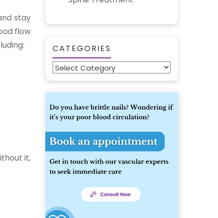
and stay
lood flow
luding:
CATEGORIES
Categories
thout it,