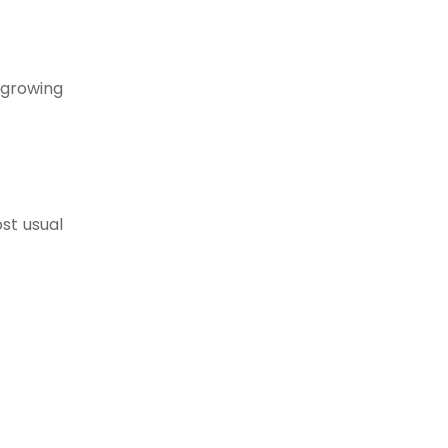
t growing
st usual