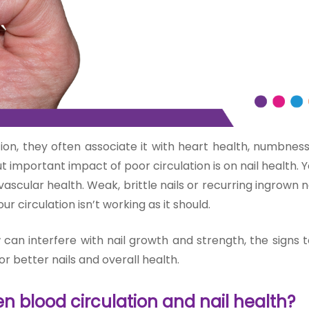
on, they often associate it with heart health, numbness
important impact of poor circulation is on nail health. Y
vascular health. Weak, b
rittle nail
s or recurring ingrown 
ur circulation isn’t working as it should.
w can interfere with nail growth and strength, the signs
or better nails and overall health.
n blood circulation and nail health?