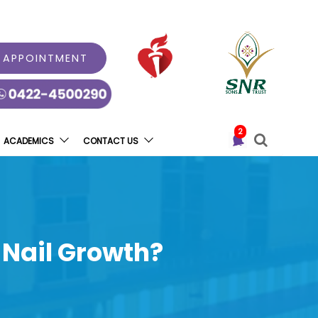
 APPOINTMENT
2
ACADEMICS
CONTACT US
 Nail Growth?