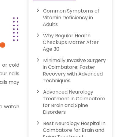
Common Symptoms of
Vitamin Deficiency in
Adults
Why Regular Health
Checkups Matter After
Age 30
Minimally Invasive Surgery
 or cold
in Coimbatore: Faster
our nails
Recovery with Advanced
Techniques
nails may
Advanced Neurology
Treatment in Coimbatore
for Brain and Spine
 to watch
Disorders
Best Neurology Hospital in
Coimbatore for Brain and
Spine Treatment