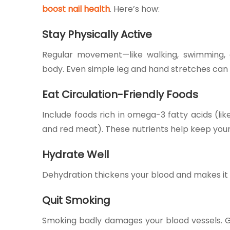
boost nail health
. Here’s how:
Stay Physically Active
Regular movement—like walking, swimming,
body. Even simple leg and hand stretches can
Eat Circulation-Friendly Foods
Include foods rich in omega-3 fatty acids (like
and red meat). These nutrients help keep your
Hydrate Well
Dehydration thickens your blood and makes it h
Quit Smoking
Smoking badly damages your blood vessels. Giv