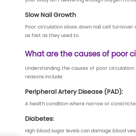
Slow Nail Growth
Poor circulation slows down nail cell turnover
as fast as they used to.
What are the causes of poor ci
Understanding the ca
uses of poor circulatio
n
reasons include:
Peripheral Artery Disease (PAD):
A health condition where narrow or constricted
Diabetes:
High blood sugar levels can damage blood vessel