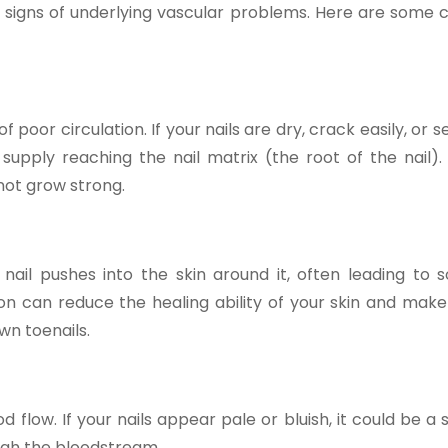
ng signs of underlying vascular problems. Here are som
f poor circulation. If your nails are dry, crack easily, or 
upply reaching the nail matrix (the root of the nail).
not grow strong.
ail pushes into the skin around it, often leading to s
tion can reduce the healing ability of your skin and make
own toenails.
d flow. If your nails appear pale or bluish, it could be a 
ugh the bloodstream.