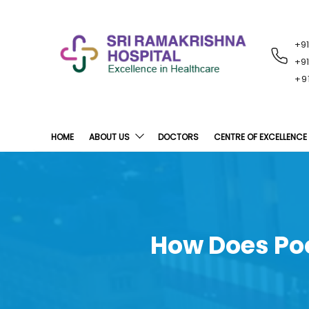
+9
RECENT
NOTIFICATIONS
+9
+9
HOME
ABOUT US
DOCTORS
CENTRE OF EXCELLENCE
How Does Poo