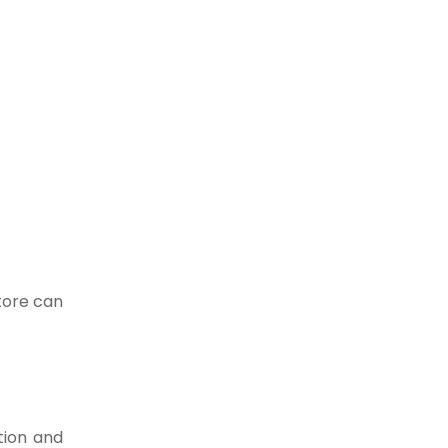
atore can
tion and