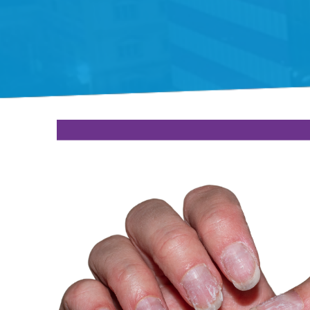
Gift Organs,
Give Life - Sri
Ramakrishna
Hospital