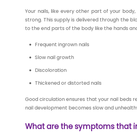
Join to
Your nails, like every other part of your bod
become
strong. This supply is delivered through the b
a Heart
Warrior!
to the end parts of the body like the hands and f
RECENT
Frequent in
grown na
ils
BLOG
POSTS
Slow nail growth
Discoloration
Minimally
Thickened or distorted nails
Invasive
Surgery in
Coimbatore:
Good circulation ensures that your nail beds r
Faster
nail development becomes slow and unhealth
Recovery
with
Advanced
What are the symptoms that ind
Techniques