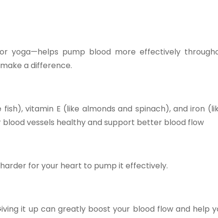
 or yoga—helps pump blood more effectively through
 make a difference.
 fish), vitamin E (like almonds and spinach), and iron (lik
 blood vessels healthy and support better blood flow
arder for your heart to pump it effectively.
ing it up can greatly boost your blood flow and help yo