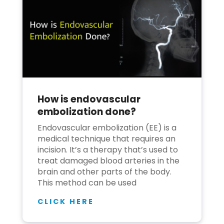
How is endovascular
embolization done?
Endovascular embolization (EE) is a
medical technique that requires an
incision. It’s a therapy that’s used to
treat damaged blood arteries in the
brain and other parts of the body.
This method can be used
CLICK HERE