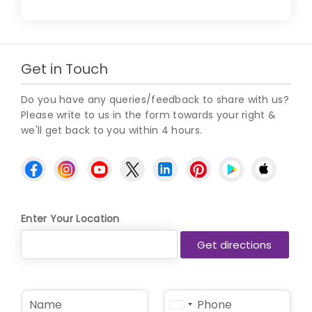
Get in Touch
Do you have any queries/feedback to share with us?
Please write to us in the form towards your right &
we'll get back to you within 4 hours.
Enter Your Location
N
P
United
a
h