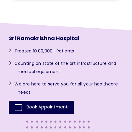
Sri Ramakrishna Hospital
Treated 10,00,000+ Patients
Counting on state of the art infrastructure and
medical equipment
We are here to serve you for all your healthcare
needs
Book Appointment