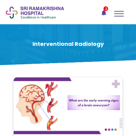
×
2
Recent
Notifications
Gift Organs,
Give Life - Sri
Ramakrishna
Interventional Radiology
Hospital
One-
stop
solution
for all
your
medical
needs -
SRH
Connect
Patient
Portal