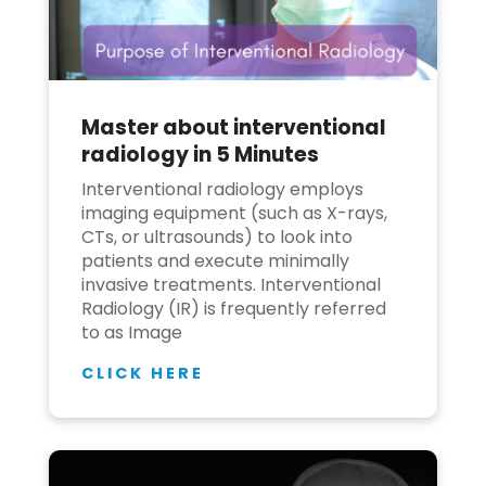
Master about interventional
radiology in 5 Minutes
Interventional radiology employs
imaging equipment (such as X-rays,
CTs, or ultrasounds) to look into
patients and execute minimally
invasive treatments. Interventional
Radiology (IR) is frequently referred
to as Image
CLICK HERE