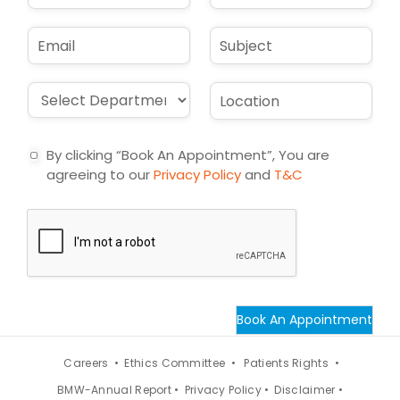
States
m
o
e
n
+1
E
S
*
e
m
u
*
a
b
i
j
D
L
l
e
r
o
*
c
o
c
t
p
a
By clicking “Book An Appointment”, You are
d
t
agreeing to our
Privacy Policy
and
T&C
o
i
w
o
n
n
*
*
Book An Appointment
Careers •
Ethics Committee •
Patients Rights •