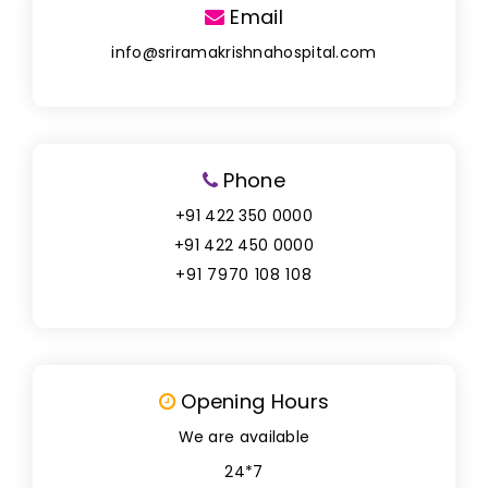
Email
info@sriramakrishnahospital.com
Phone
+91 422 350 0000
+91 422 450 0000
+91 7970 108 108
Opening Hours
We are available
24*7