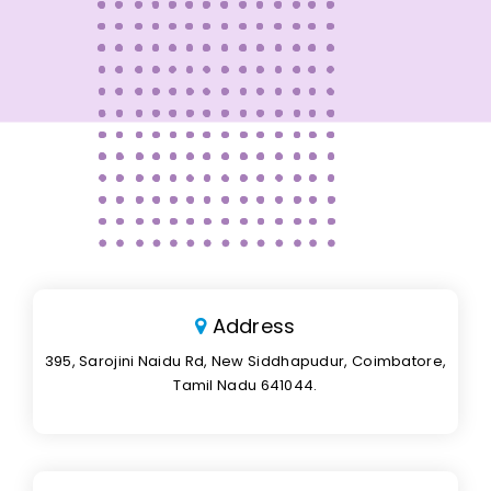
Address
395, Sarojini Naidu Rd, New Siddhapudur, Coimbatore,
Tamil Nadu 641044.