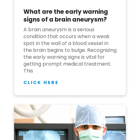
What are the early warning
Join to
signs of a brain aneurysm?
become
a Heart
A brain aneurysm is a serious
Warrior!
condition that occurs when a weak
spot in the wall of a blood vessel in
Recent
the brain begins to bulge. Recognizing
Blog
Posts
the early warning signs is vital for
getting prompt medical treatment.
This
Minimally
Invasive
CLICK HERE
Surgery in
Coimbatore:
Faster
Recovery
with
Advanced
Techniques