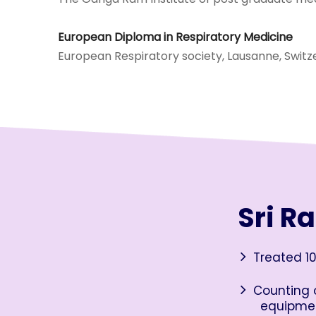
European Diploma in Respiratory Medicine
European Respiratory society, Lausanne, Switz
Sri R
Treated 10
Counting o
equipme