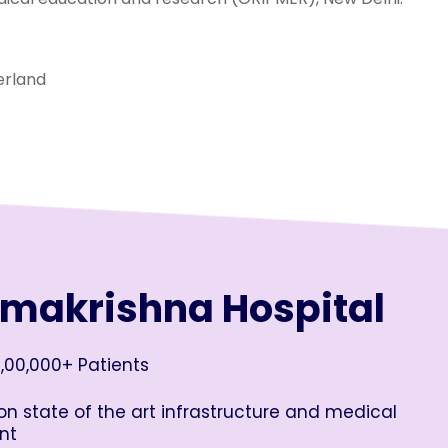
erland
amakrishna Hospital
,00,000+ Patients
n state of the art infrastructure and medical
nt