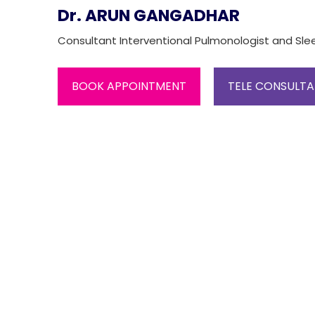
Dr. ARUN GANGADHAR
Consultant Interventional Pulmonologist and Sle
BOOK APPOINTMENT
TELE CONSULTA
One-
stop
solution
for all
your
medical
needs -
SRH
Connect
Patient
Portal