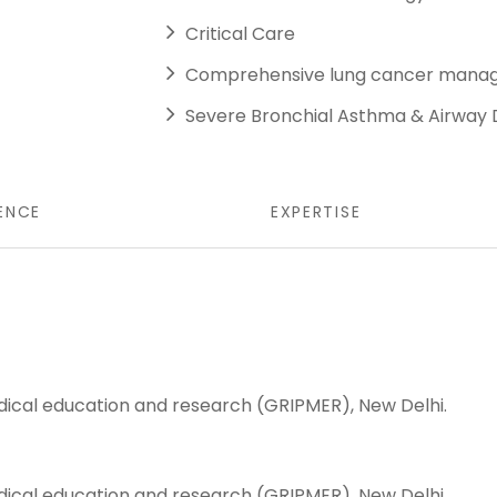
Critical Care
Comprehensive lung cancer man
Severe Bronchial Asthma & Airway
ENCE
EXPERTISE
ical education and research (GRIPMER), New Delhi.
ical education and research (GRIPMER), New Delhi.