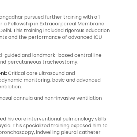
n Gangadhar pursued further training with a 1
ter a Fellowship in Extracorporeal Membrane
hi. This training included rigorous education
tients and the performance of advanced ICU
d-guided and landmark-based central line
n, and percutaneous tracheostomy.
nt:
Critical care ultrasound and
dynamic monitoring, basic and advanced
ntilation.
nasal cannula and non-invasive ventilation
d his core interventional pulmonology skills
ysia. This specialized training exposed him to
bronchoscopy, indwelling pleural catheter