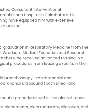
ished Consultant Interventional
 Ramakrishna Hospital in Coimbatore. His
ning have equipped him with extensive
re medicine.
-graduation in Respiratory Medicine from the
ost Graduate Medical Education and Research
re there, he received advanced training in a
gical procedures from leading experts in the
ble bronchoscopy, transbronchial and
obronchial ultrasound (both Linear and
peutic procedures within the pleural space.
t placements, electrocautery, dilatation, and