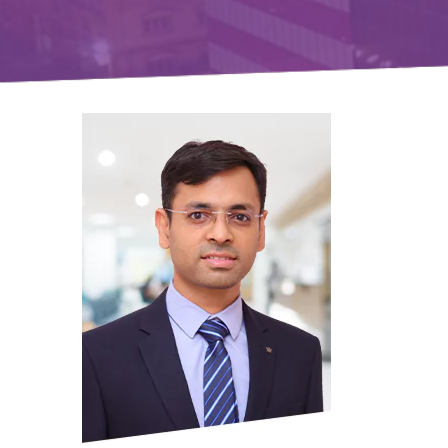
Gift Organs,
Give Life - Sri
Ramakrishna
Hospital