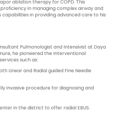
apor ablation therapy for COPD. This
 proficiency in managing complex airway and
s capabilities in providing advanced care to his
sultant Pulmonologist and Intensivist at Daya
tenure, he pioneered the Interventional
ervices such as:
oth Linear and Radial guided Fine Needle
ly invasive procedure for diagnosing and
ter in the district to offer radial EBUS.