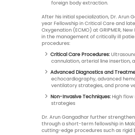
foreign body extraction.
After his initial specialization, Dr. Aru
year Fellowship in Critical Care and la
Oxygenation (ECMO) at GRIPMER, New Del
in the management of critically ill pa
procedures:
Critical Care Procedures:
Ultrasoun
cannulation, arterial line insertio
Advanced Diagnostics and Treatme
echocardiography, advanced hemo
ventilatory strategies, and prone ve
Non-Invasive Techniques:
High flow 
strategies
Dr. Arun Gangadhar further strengthene
through a short-term fellowship in Mala
cutting-edge procedures such as rigid 