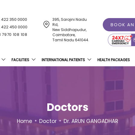
1 422 350 0000
395, Sarojini Naidu
BOOK AN
Rd,
1 422 450 0000
New Siddhapudur,
1 7970 108 108
Coimbatore,
Tamil Nadu 641044.
FACILITIES
INTERNATIONAL PATIENTS
HEALTH PACKAGES
Doctors
•
•
Home
Doctor
Dr. ARUN GANGADHAR