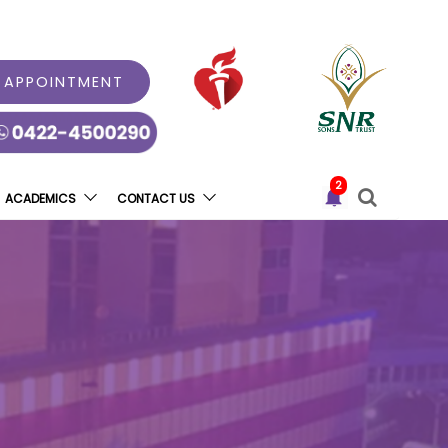
 APPOINTMENT
2
ACADEMICS
CONTACT US