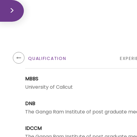
QUALIFICATION
EXPERI
MBBS
University of Calicut
DNB
The Ganga Ram Institute of post graduate med
IDCCM
The Ganga Ram Institute of post graduate med