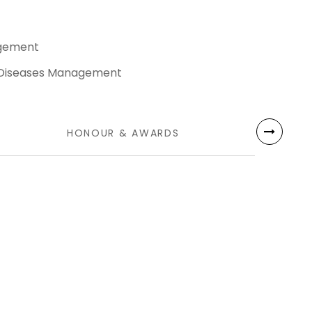
agement
 Diseases Management
HONOUR & AWARDS
LANG