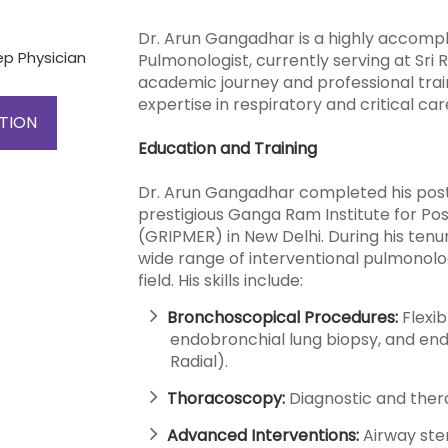
Dr. Arun Gangadhar is a highly accompl
ep Physician
Pulmonologist, currently serving at Sri
academic journey and professional trai
expertise in respiratory and critical ca
TION
Education and Training
Dr. Arun Gangadhar completed his post
prestigious Ganga Ram Institute for P
(GRIPMER) in New Delhi. During his tenu
wide range of interventional pulmonolo
field. His skills include:
Bronchoscopical Procedures:
Flexi
endobronchial lung biopsy, and end
Radial).
Thoracoscopy:
Diagnostic and thera
Advanced Interventions:
Airway sten