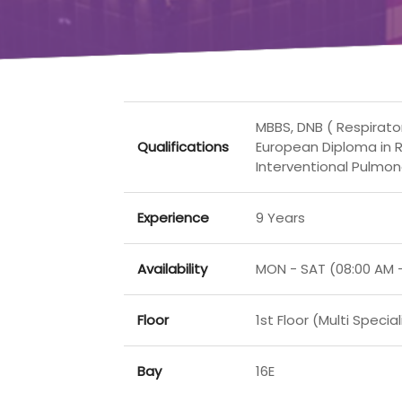
MBBS, DNB ( Respirato
Qualifications
European Diploma in R
Interventional Pulmon
Experience
9 Years
Availability
MON - SAT (08:00 AM 
Floor
1st Floor (Multi Special
Bay
16E