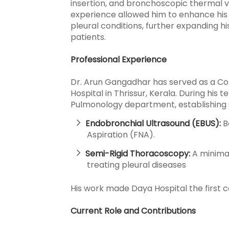
insertion, and bronchoscopic thermal v
experience allowed him to enhance his
pleural conditions, further expanding hi
patients.
Professional Experience
Dr. Arun Gangadhar has served as a Con
Hospital in Thrissur, Kerala. During his 
Pulmonology department, establishing s
Endobronchial Ultrasound (EBUS):
B
Aspiration (FNA).
Semi-Rigid Thoracoscopy:
A minimal
treating pleural diseases
His work made Daya Hospital the first cen
Current Role and Contributions