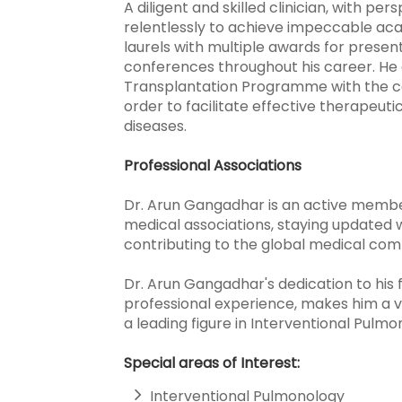
A diligent and skilled clinician, with per
relentlessly to achieve impeccable ac
laurels with multiple awards for presen
conferences throughout his career. He a
Transplantation Programme with the co
order to facilitate effective therapeuti
diseases.
Professional Associations
Dr. Arun Gangadhar is an active member
medical associations, staying updated w
contributing to the global medical com
Dr. Arun Gangadhar's dedication to his 
professional experience, makes him a 
a leading figure in Interventional Pulmo
Special areas of Interest:
Interventional Pulmonology