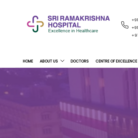
+9
RECENT
NOTIFICATIONS
+9
+9
HOME
ABOUT US
DOCTORS
CENTRE OF EXCELLENCE