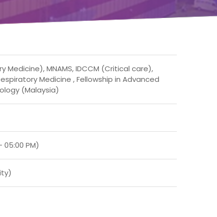
ry Medicine), MNAMS, IDCCM (Critical care),
espiratory Medicine , Fellowship in Advanced
ology (Malaysia)
– 05:00 PM)
ity)