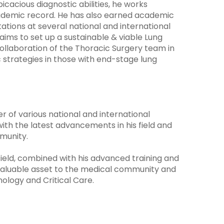
spicacious diagnostic abilities, he works
ademic record. He has also earned academic
tations at several national and international
ims to set up a sustainable & viable Lung
llaboration of the Thoracic Surgery team in
c strategies in those with end-stage lung
 of various national and international
ith the latest advancements in his field and
munity.
field, combined with his advanced training and
valuable asset to the medical community and
nology and Critical Care.