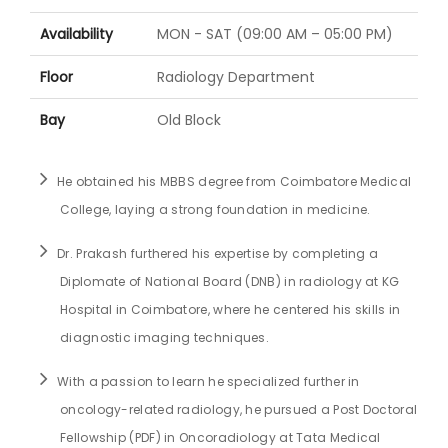
Availability
MON - SAT (09:00 AM – 05:00 PM)
Floor
Radiology Department
Bay
Old Block
He obtained his MBBS degree from Coimbatore Medical
College, laying a strong foundation in medicine.
Dr. Prakash furthered his expertise by completing a
Diplomate of National Board (DNB) in radiology at KG
Hospital in Coimbatore, where he centered his skills in
diagnostic imaging techniques.
With a passion to learn he specialized further in
oncology-related radiology, he pursued a Post Doctoral
Fellowship (PDF) in Oncoradiology at Tata Medical