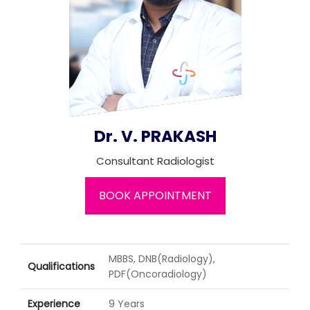
Join to
become
a Heart
Warrior!
Recent
Blog
Posts
Dr. V. PRAKASH
Minimally
Consultant Radiologist
Invasive
Surgery in
BOOK APPOINTMENT
Coimbatore:
Faster
Recovery
with
Advanced
MBBS, DNB(Radiology),
Qualifications
Techniques
PDF(Oncoradiology)
Experience
9 Years