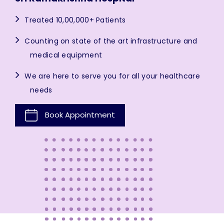
Treated 10,00,000+ Patients
Counting on state of the art infrastructure and
medical equipment
We are here to serve you for all your healthcare
needs
Book Appointment