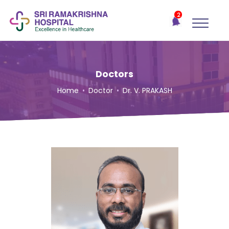
×
2
Recent
Notifications
Gift Organs,
Give Life - Sri
Ramakrishna
Doctors
Hospital
Home
•
Doctor
•
Dr. V. PRAKASH
One-
stop
solution
for all
your
medical
needs -
SRH
Connect
Patient
Portal