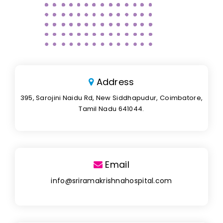
Address
395, Sarojini Naidu Rd, New Siddhapudur, Coimbatore,
Tamil Nadu 641044.
Email
info@sriramakrishnahospital.com