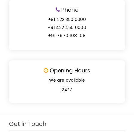
Phone
+91 422 350 0000
+91 422 450 0000
+91 7970 108 108
Opening Hours
We are available
24*7
Get in Touch