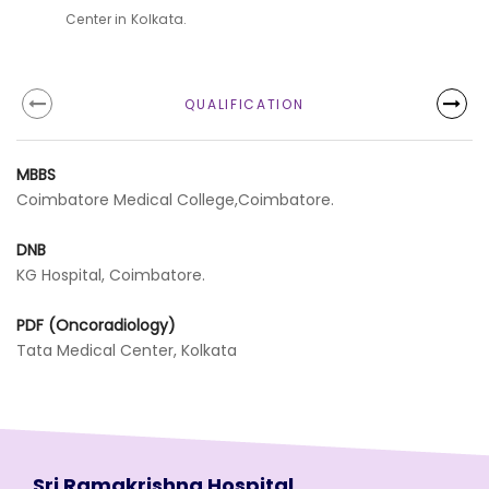
Center in Kolkata.
QUALIFICATION
MBBS
Coimbatore Medical College,Coimbatore.
DNB
KG Hospital, Coimbatore.
PDF (Oncoradiology)
Tata Medical Center, Kolkata
Sri Ramakrishna Hospital