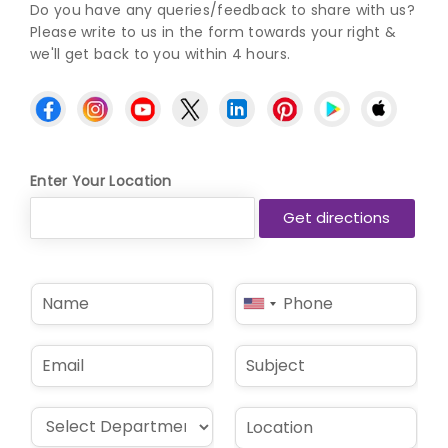
Do you have any queries/feedback to share with us?
Please write to us in the form towards your right &
we'll get back to you within 4 hours.
Enter Your Location
N
P
United
a
h
States
m
o
e
n
+1
E
S
*
e
m
u
*
a
b
i
j
D
L
l
e
r
o