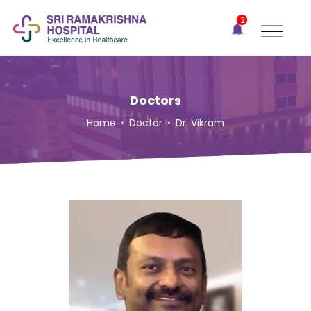
×
2
Recent
Notifications
Gift Organs,
Give Life - Sri
Ramakrishna
Doctors
Hospital
Home
•
Doctor
•
Dr. Vikram
One-
stop
solution
for all
your
medical
needs -
SRH
Connect
Patient
Portal