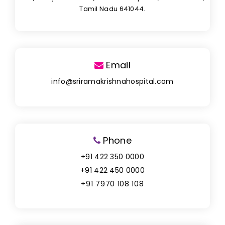
Tamil Nadu 641044.
Email
info@sriramakrishnahospital.com
Phone
+91 422 350 0000
+91 422 450 0000
+91 7970 108 108