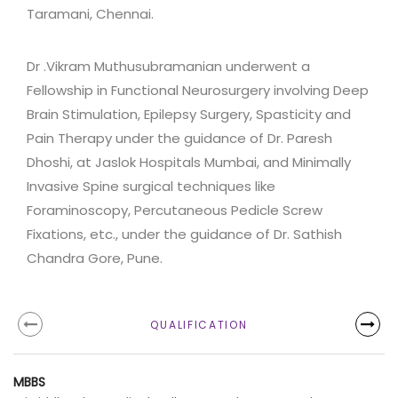
Taramani, Chennai.
Dr .Vikram Muthusubramanian underwent a
Fellowship in Functional Neurosurgery involving Deep
Brain Stimulation, Epilepsy Surgery, Spasticity and
Pain Therapy under the guidance of Dr. Paresh
Dhoshi, at Jaslok Hospitals Mumbai, and Minimally
Invasive Spine surgical techniques like
Foraminoscopy, Percutaneous Pedicle Screw
Fixations, etc., under the guidance of Dr. Sathish
Chandra Gore, Pune.
QUALIFICATION
MBBS