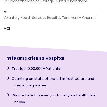
Sri Siddhartha Medical College, Tumkur, Karnataka.
MS
Voluntary Health Services Hospital, Taramani – Chennai
MCh
Sri Ramakrishna Hospital
Treated 10,00,000+ Patients
Counting on state of the art infrastructure and
medical equipment
We are here to serve you for all your healthcare
needs