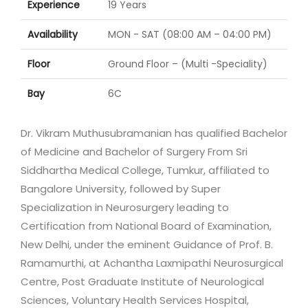
Experience
19 Years
Availability
MON - SAT (08:00 AM – 04:00 PM)
Floor
Ground Floor – (Multi -Speciality)
Bay
6C
Dr. Vikram Muthusubramanian has qualified Bachelor
of Medicine and Bachelor of Surgery From Sri
Siddhartha Medical College, Tumkur, affiliated to
Bangalore University, followed by Super
Specialization in Neurosurgery leading to
Certification from National Board of Examination,
New Delhi, under the eminent Guidance of Prof. B.
Ramamurthi, at Achantha Laxmipathi Neurosurgical
Centre, Post Graduate Institute of Neurological
Sciences, Voluntary Health Services Hospital,