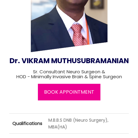
Join to
become
a Heart
Warrior!
Recent
Blog
Posts
Dr. VIKRAM MUTHUSUBRAMANIAN
Minimally
Sr. Consultant Neuro Surgeon &
Invasive
HOD - Minimally Invasive Brain & Spine Surgeon
Surgery in
Coimbatore:
BOOK APPOINTMENT
Faster
Recovery
with
Advanced
Techniques
M.B.B.S DNB (Neuro Surgery),
Qualifications
MBA(HA)