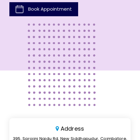
Book Appointment
Address
395, Sarojini Naidu Rd, New Siddhapudur, Coimbatore,