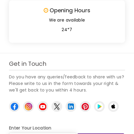
Opening Hours
We are available
24*7
Get in Touch
Do you have any queries/feedback to share with us?
Please write to us in the form towards your right &
we'll get back to you within 4 hours.
Enter Your Location