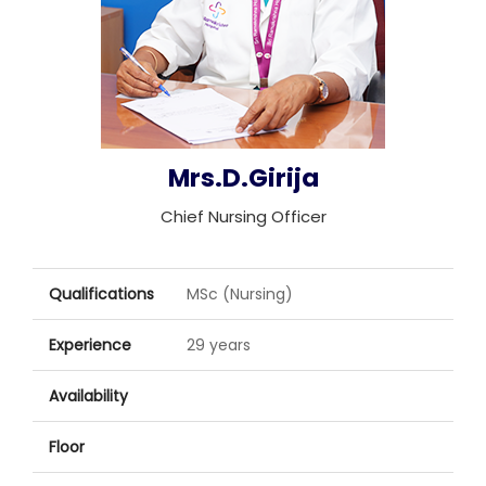
Join to
become
a Heart
Warrior!
Recent
Mrs.D.Girija
Blog
Posts
Chief Nursing Officer
Minimally
Invasive
Surgery in
Qualifications
MSc (Nursing)
Coimbatore:
Faster
Experience
29 years
Recovery
with
Availability
Advanced
Techniques
Floor