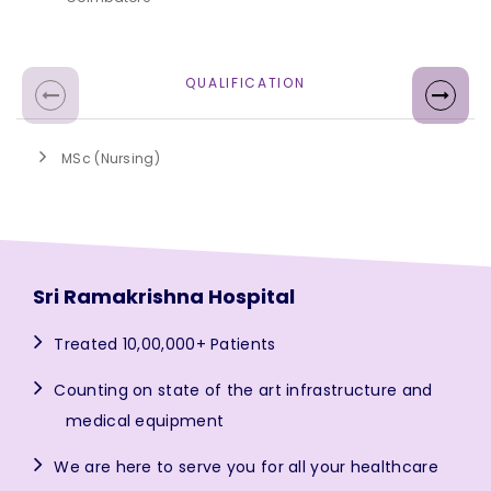
QUALIFICATION
MSc (Nursing)
Sri Ramakrishna Hospital
Treated 10,00,000+ Patients
Counting on state of the art infrastructure and
medical equipment
We are here to serve you for all your healthcare