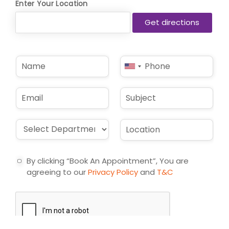
Enter Your Location
N
P
United
a
h
States
m
o
e
n
+1
E
S
*
e
m
u
*
a
b
i
j
D
L
l
e
r
o
*
c
o
c
t
p
a
By clicking “Book An Appointment”, You are
d
t
agreeing to our
Privacy Policy
and
T&C
o
i
w
o
n
n
*
*