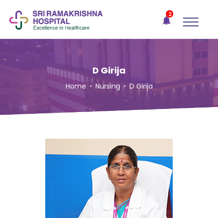
×
2
Recent
Notifications
Gift Organs,
Give Life - Sri
Ramakrishna
D Girija
Hospital
Home
•
Nursing
•
D Girija
One-
stop
solution
for all
your
medical
needs -
SRH
Connect
Patient
Portal