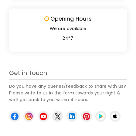
Opening Hours
We are available
24*7
Get in Touch
Do you have any queries/feedback to share with us?
Please write to us in the form towards your right &
we'll get back to you within 4 hours.