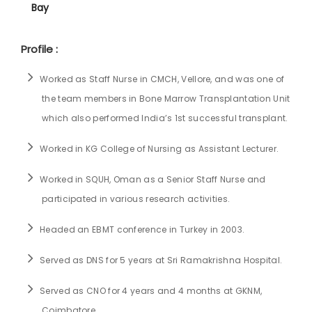
Bay
Profile :
Worked as Staff Nurse in CMCH, Vellore, and was one of
the team members in Bone Marrow Transplantation Unit
which also performed India’s 1st successful transplant.
Worked in KG College of Nursing as Assistant Lecturer.
Worked in SQUH, Oman as a Senior Staff Nurse and
participated in various research activities.
Headed an EBMT conference in Turkey in 2003.
Served as DNS for 5 years at Sri Ramakrishna Hospital.
Served as CNO for 4 years and 4 months at GKNM,
Coimbatore