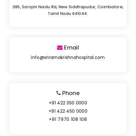
395, Sarojini Naidu Rd, New Siddhapudur, Coimbatore,
Tamil Nadu 641044.
Email
info@sriramakrishnahospital.com
Phone
+91 422 350 0000
+91 422 450 0000
+91 7970 108 108