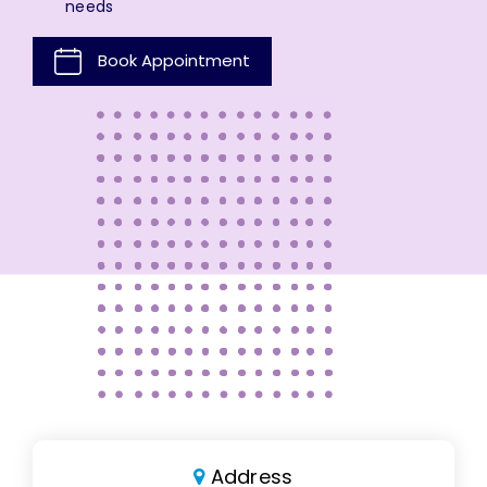
needs
Book Appointment
Address