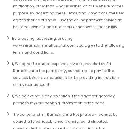
implication, other than what is written on the Website for this
Join to
purpose. By accepting these Terms and Conditions, the User
become
agrees that he or she will use the online payment service at
a Heart
his or her own risk and under his or her own responsibility.
Warrior!
By browsing, accessing, or using
Recent
www.sriramakrishnahospital.com you agree to the following
Blog
Posts
terms and conditions,
I/We agree to and accept the services provided by Sri
Minimally
Invasive
Ramakrishna Hospital at my/our request to pay for the
Surgery in
services I/We have requested for by providing instructions
Coimbatore:
on my/our account.
Faster
Recovery
I/We do not have any objection if the payment gateway
with
provides my/our banking information to the bank.
Advanced
Techniques
The contents of Sri Ramakrishna Hospital.com cannot be
copied, altered, republished, transferred, distributed,
downloaded, posted, or sent in any way, including