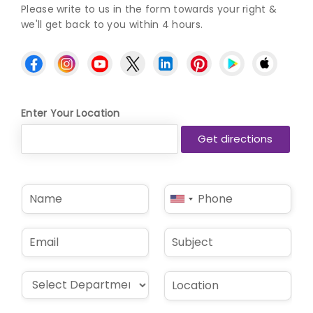
Please write to us in the form towards your right &
we'll get back to you within 4 hours.
Enter Your Location
N
P
United
a
h
States
m
o
e
n
+1
E
S
*
e
m
u
*
a
b
i
j
D
L
l
e
r
o
*
c
o
c