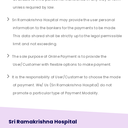
unless required by law.
Sri Ramakrishna Hospital may provide the user personal
information to the bankers for the payments to be made.
This data shared shall be strictly up to the legal permissible
limit and not exceeding.
The sole purpose of Online Payment is to provide the
User/Customer with flexible options to make payment.
It is the responsibility of User/Customer to choose the mode
of payment. We/ Us (Sri Ramakrishna Hospital) do not
promote a particular type of Payment Modality.
Sri Ramakrishna Hospital