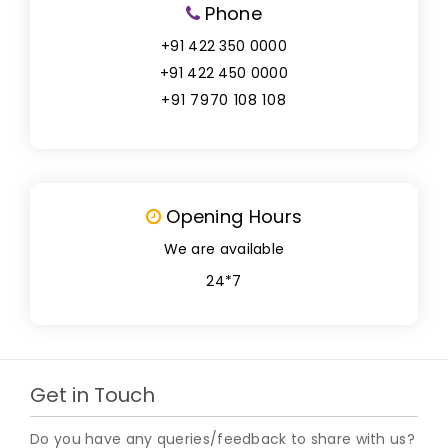
Phone
+91 422 350 0000
+91 422 450 0000
+91 7970 108 108
Opening Hours
We are available
24*7
Get in Touch
Do you have any queries/feedback to share with us?