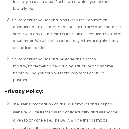
fees or you use a credit/debit card which you do not
lawfully own.
Sri Ramakrishna Hospital shall keep the information
confidential at all times and shall not utilize and share the
same with any of the third parties unless required by law or
court order. We will not entertain any refunds against any
online transaction.
Sri Ramakrishna Hospital reserves the right to
modify/implement a new pricing structure at any time
before billing you for your initial payment or future
payments.
Privacy Policy:
The user’s information on the Sri Ramakrishna Hospital
website will be treated with confidentiality and will not be
given to anyone else. The DATA will neither be made
available to third parties nor transferred in any way or form