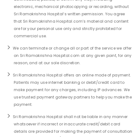
electronic, mechanical photocopying or recording, without
Sri Ramakrishna Hospital’s written permission. You agree
that Sri Ramakrishna Hospital.com’s material and content
are for your personal use only and strictly prohibited for
commercial use.
We can terminate or change all or part of the service we offer
on Sri Ramakrishna Hospital.com at any given point, for any
reason, and at our sole discretion.
Sri Ramakrishna Hospital offers an online mode of payment.
Patients may use internet banking or debit/credit card to
make payment for any charges, including IP advances. We
use trusted payment gateway partners to help you make the
payment.
Sri Ramakrishna Hospital shall not be liable in any manner
whatsoever if incorrect or inaccurate credit/debit card
details are provided for making the payment of consultation