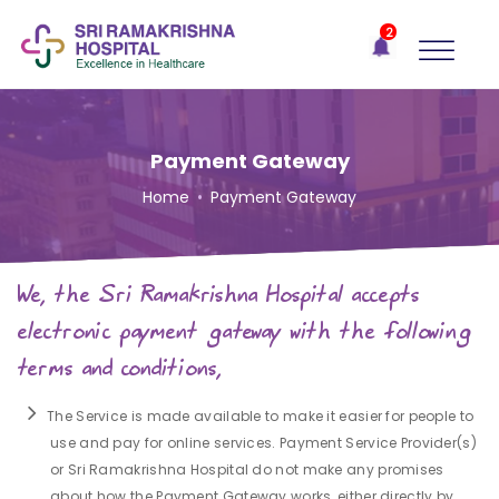
×
2
Recent
Notifications
Gift Organs,
Give Life - Sri
Ramakrishna
Payment Gateway
Hospital
Home
•
Payment Gateway
One-
stop
solution
We, the Sri Ramakrishna Hospital accepts
for all
your
electronic payment gateway with the following
medical
terms and conditions,
needs -
SRH
Connect
The Service is made available to make it easier for people to
use and pay for online services. Payment Service Provider(s)
Patient
or Sri Ramakrishna Hospital do not make any promises
Portal
about how the Payment Gateway works, either directly by