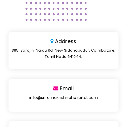
Address
395, Sarojini Naidu Rd, New Siddhapudur, Coimbatore,
Tamil Nadu 641044.
Email
info@sriramakrishnahospital.com