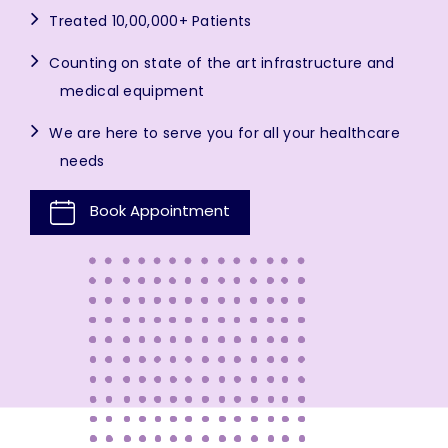
Treated 10,00,000+ Patients
Counting on state of the art infrastructure and
medical equipment
We are here to serve you for all your healthcare
needs
Book Appointment