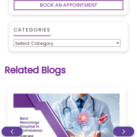
BOOK AN APPOINTMENT
CATEGORIES
Categories
Related Blogs