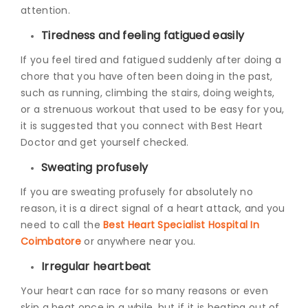
attention.
Tiredness and feeling fatigued easily
If you feel tired and fatigued suddenly after doing a
chore that you have often been doing in the past,
such as running, climbing the stairs, doing weights,
or a strenuous workout that used to be easy for you,
it is suggested that you connect with Best Heart
Doctor
and get yourself checked.
Sweating profusely
If you are sweating profusely for absolutely no
reason, it is a direct signal of a heart attack, and you
need to call the
Best Heart Specialist Hospital In
Coimbatore
or anywhere near you.
Irregular heartbeat
Your heart can race for so many reasons or even
skip a beat once in a while, but if it is beating out of