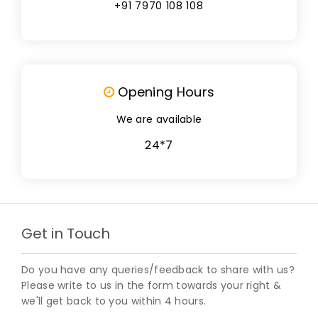
+91 7970 108 108
Opening Hours
We are available
24*7
Get in Touch
Do you have any queries/feedback to share with us?
Please write to us in the form towards your right &
we'll get back to you within 4 hours.