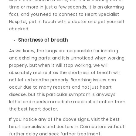
time or more in just a few seconds, it is an alarming
fact, and you need to connect to Heart Specialist
Hospital
,
get in touch with a doctor and get yourself
checked.
Shortness of breath
As we know, the lungs are responsible for inhaling
and exhaling parts, and it is unnoticed when working
properly, but when it will stop working, we will
absolutely realize it as the shortness of breath will
not let us breathe properly. Breathing issues can
occur due to many reasons and not just heart
disease, but this particular symptom is anyways
lethal and needs immediate
medical attention from
the best heart doctor.
If you notice any of the above signs, visit the best
heart specialists and doctors in Coimbatore without
further delay and seek further treatment.