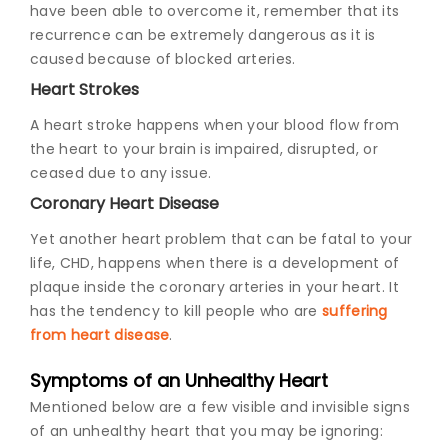
have been able to overcome it, remember that its
recurrence can be extremely dangerous as it is
caused because of blocked arteries.
Heart Strokes
A heart stroke happens when your blood flow from
the heart to your brain is impaired, disrupted, or
ceased due to any issue.
Coronary Heart Disease
Yet another heart problem that can be fatal to your
life, CHD, happens when there is a development of
plaque inside the coronary arteries in your heart. It
has the tendency to kill people who are
suffering
from heart disease
.
Symptoms of an Unhealthy Heart
Mentioned below are a few visible and invisible signs
of an unhealthy heart that you may be ignoring: