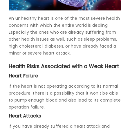
Join to
An unhealthy heart is one of the most severe health
become
a Heart
concerns with which the entire world is dealing.
Warrior!
Especially the ones who are already suffering from
other health issues as well, such as sleep problems,
Recent
high cholesterol, diabetes, or have already faced a
Blog
Posts
minor or severe
heart attack
.
Health Risks Associated with a Weak Heart
Minimally
Invasive
Heart Failure
Surgery in
Coimbatore:
If the heart is not operating according to its normal
Faster
procedure, there is a possibility that it won’t be able
Recovery
to pump enough blood and also lead to its complete
with
Advanced
operation failure.
Techniques
Heart Attacks
If you have already suffered a heart attack and