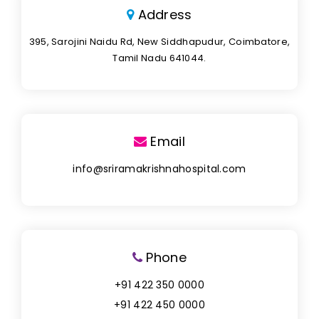
Address
395, Sarojini Naidu Rd, New Siddhapudur, Coimbatore,
Tamil Nadu 641044.
Email
info@sriramakrishnahospital.com
Phone
+91 422 350 0000
+91 422 450 0000