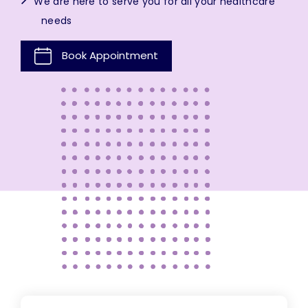
We are here to serve you for all your healthcare
needs
Book Appointment