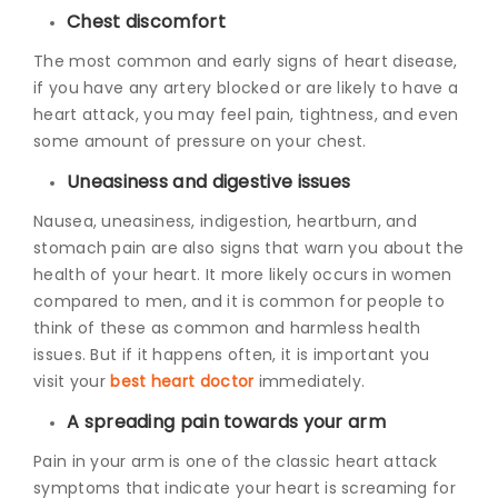
Chest discomfort
The most common and early signs of heart disease,
if you have any artery blocked or are likely to have a
heart attack, you may feel pain, tightness, and even
some amount of pressure on your chest.
Uneasiness and digestive issues
Nausea, uneasiness, indigestion, heartburn, and
stomach pain are also signs that warn you about the
health of your heart. It more likely occurs in women
compared to men, and it is common for people to
think of these as common and harmless health
issues. But if it happens often, it is important you
visit your
best heart doctor
immediately.
A spreading pain towards your arm
Pain in your arm is one of the classic heart attack
symptoms that indicate your heart is screaming for