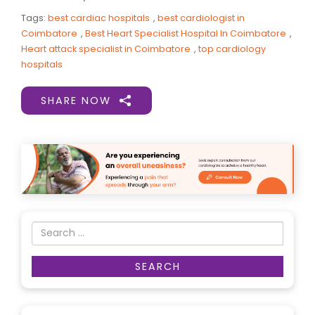
Tags:
best cardiac hospitals
,
best cardiologist in
Coimbatore
,
Best Heart Specialist Hospital In Coimbatore
,
Heart attack specialist in Coimbatore
,
top cardiology
hospitals
SHARE NOW