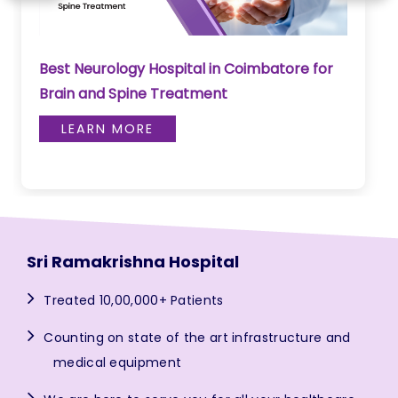
Best Neurology Hospital in Coimbatore for
Brain and Spine Treatment
LEARN MORE
Sri Ramakrishna Hospital
Treated 10,00,000+ Patients
Counting on state of the art infrastructure and
medical equipment