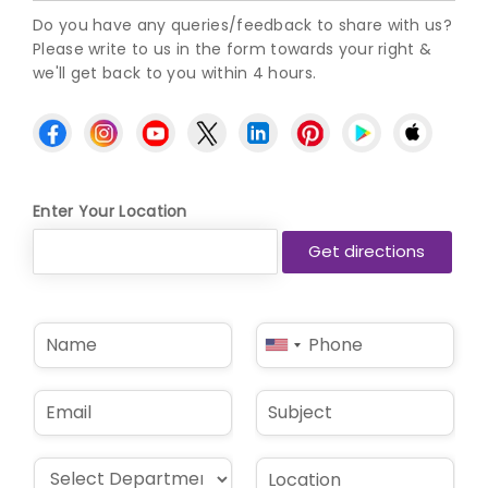
Do you have any queries/feedback to share with us?
Please write to us in the form towards your right &
we'll get back to you within 4 hours.
Enter Your Location
N
P
United
a
h
States
m
o
e
n
+1
E
S
*
e
m
u
*
a
b
i
j
D
L
l
e