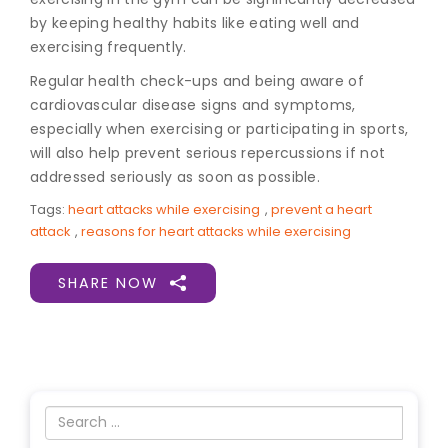
by keeping healthy habits like eating well and
exercising frequently.
Regular health check-ups and being aware of
cardiovascular disease signs and symptoms,
especially when exercising or participating in sports,
will also help prevent serious repercussions if not
addressed seriously as soon as possible.
Tags:
heart attacks while exercising
,
prevent a heart
attack
,
reasons for heart attacks while exercising
SHARE NOW