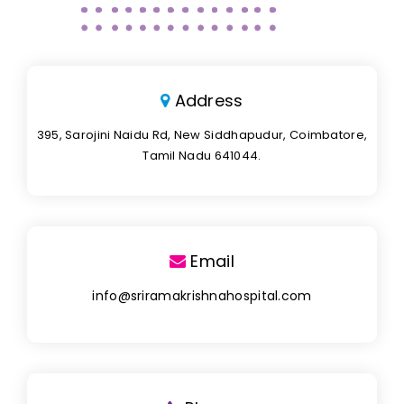
Address
395, Sarojini Naidu Rd, New Siddhapudur, Coimbatore,
Tamil Nadu 641044.
Email
info@sriramakrishnahospital.com