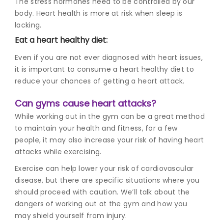
The stress hormones need to be controlled by our
body. Heart health is more at risk when sleep is
lacking.
Eat a heart healthy diet:
Even if you are not ever diagnosed with heart issues,
it is important to consume a heart healthy diet to
reduce your chances of getting a heart attack.
Can gyms cause heart attacks?
While working out in the gym can be a great method
to maintain your health and fitness, for a few
people, it may also increase your risk of having heart
attacks while exercising.
Exercise can help lower your risk of cardiovascular
disease, but there are specific situations where you
should proceed with caution. We’ll talk about the
dangers of working out at the gym and how you
may shield yourself from injury.