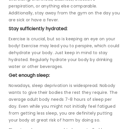
perspiration, or anything else comparable.
Additionally, stay away from the gym on the day you
are sick or have a fever.
Stay sufficiently hydrated:
Exercise is crucial, but so is keeping an eye on your
body! Exercise may lead you to perspire, which could
dehydrate your body. Just keep in mind to stay
hydrated. Regularly hydrate your body by drinking
water or other beverages.
Get enough sleep:
Nowadays, sleep deprivation is widespread. Nobody
wants to give their bodies the rest they require. The
average adult body needs 7-8 hours of sleep per
day. Even while you might not initially feel fatigued
from getting less sleep, you are definitely putting
your body at great risk of harm by doing so.