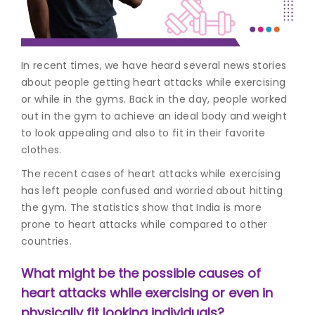
Join to
become
a Heart
In recent times, we have heard several news stories
Warrior!
about people getting heart attacks while exercising
or while in the gyms. Back in the day, people worked
Recent
Blog
out in the gym to achieve an ideal body and weight
Posts
to look appealing and also to fit in their favorite
clothes.
Minimally
Invasive
The recent cases of h
eart attacks while exercising
Surgery in
has left people confused and worried about hitting
Coimbatore:
the gym. The statistics show that India is more
Faster
prone to heart attacks while compared to other
Recovery
countries.
with
Advanced
What might be the possible causes of
Techniques
heart attacks while exercising or even in
physically fit looking individuals?