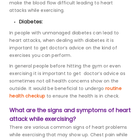
make the blood flow difficult leading to heart
attacks while exercising.
Diabetes:
In people with unmanaged diabetes can lead to
heart attacks, when dealing with diabetes it is
important to get doctor’s advice on the kind of
exercises you can perform.
In general people before hitting the gym or even
exercising it is important to get doctor’s advice as
sometimes not all health concerns show on the
outside. It would be beneficial to undergo
routine
health checkup
to ensure the health is in check.
What are the signs and symptoms of heart
attack while exercising?
There are various common signs
of heart problems
while exercising
that may show up. Chest pain while