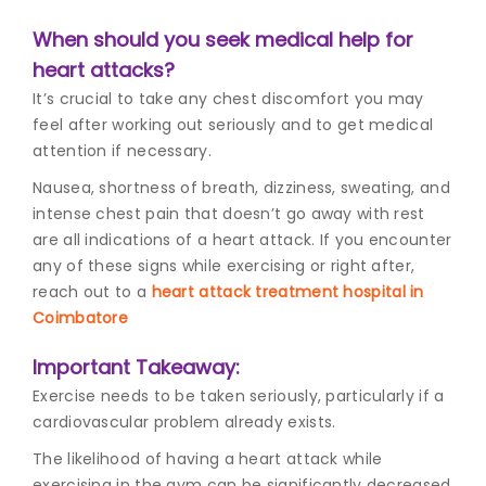
When should you seek medical help for
heart attacks?
It’s crucial to take any chest discomfort you may
feel after working out seriously and to get medical
attention if necessary.
Nausea, shortness of breath, dizziness, sweating, and
intense chest pain that doesn’t go away with rest
are all indications of a heart attack. If you encounter
any of these signs while exercising or right after,
reach out to a
heart attack treatment hospital in
Coimbatore
Important Takeaway:
Exercise needs to be taken seriously, particularly if a
cardiovascular problem already exists.
The likelihood of having a heart attack while
exercising in the gym can be significantly decreased