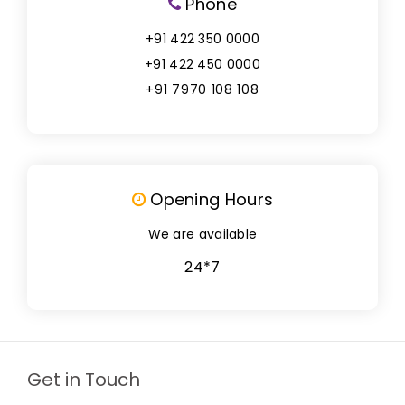
Phone
+91 422 350 0000
+91 422 450 0000
+91 7970 108 108
Opening Hours
We are available
24*7
Get in Touch