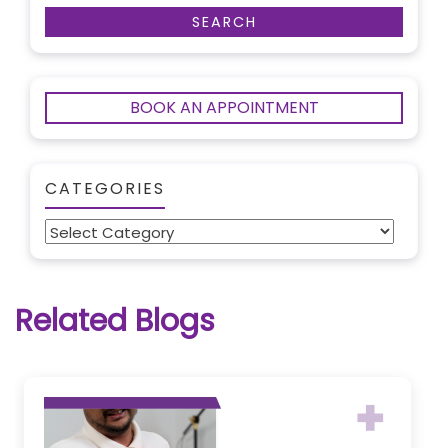
BOOK AN APPOINTMENT
CATEGORIES
Categories
Related Blogs