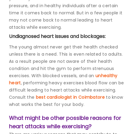
pressure, and in healthy individuals after a certain
time it comes back to normal. But in a few people it
may not come back to normal leading to heart
attacks while exercising.
Undiagnosed heart issues and blockages:
The young almost never get their health checked
unless there is a need. This is even related to adults.
As a result people are not aware of their health
condition and hit the gym to perform strenuous
exercises. With blocked vessels, and an
unhealthy
heart
, performing heavy exercises blood flow can be
difficult leading to heart attacks while exercising.
Consult the
best cardiologist in Coimbatore
to know
what works the best for your body.
What might be other possible reasons for
heart attacks while exercising?