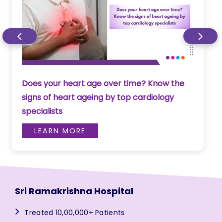
Does your heart age over time? Know the
signs of heart ageing by top cardiology
specialists
LEARN MORE
Sri Ramakrishna Hospital
Treated 10,00,000+ Patients