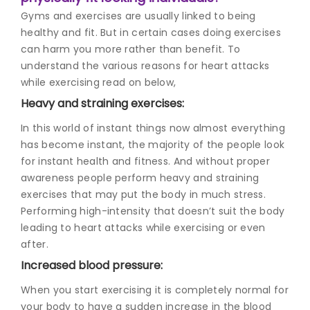
Gyms and exercises are usually linked to being
healthy and fit. But in certain cases doing exercises
can harm you more rather than benefit. To
understand the various reasons for heart attacks
while exercising read on below,
Heavy and straining exercises:
In this world of instant things now almost everything
has become instant, the majority of the people look
for instant health and fitness. And without proper
awareness people perform heavy and straining
exercises that may put the body in much stress.
Performing high-intensity that doesn’t suit the body
leading to heart attacks while exercising or even
after.
Increased blood pressure:
When you start exercising it is completely normal for
your body to have a sudden increase in the blood