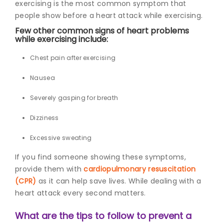
exercising is the most common symptom that
people show before a heart attack while exercising.
Few other common
signs of heart problems
while exercising i
nclude:
Chest pain after exercising
Nausea
Severely gasping for breath
Dizziness
Excessive sweating
If you find someone showing these symptoms,
provide them with
cardiopulmonary resuscitation
(CPR)
as it can help save lives. While dealing with a
heart attack every second matters.
What are the tips to follow to prevent a