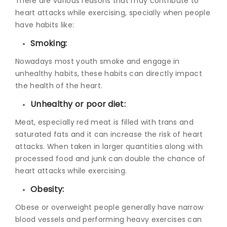
There are various reasons that may contribute to
heart attacks while exercising, specially when people
have habits like:
Smoking:
Nowadays most youth smoke and engage in
unhealthy habits, these habits can directly impact
the health of the heart.
Unhealthy or poor diet:
Meat, especially red meat is filled with trans and
saturated fats and it can increase the risk of heart
attacks. When taken in larger quantities along with
processed food and junk can double the chance of
heart attacks while exercising.
Obesity:
Obese or overweight people generally have narrow
blood vessels and performing heavy exercises can