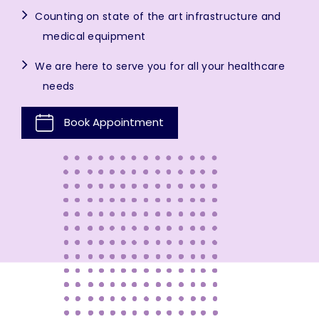
Counting on state of the art infrastructure and
medical equipment
We are here to serve you for all your healthcare
needs
Book Appointment