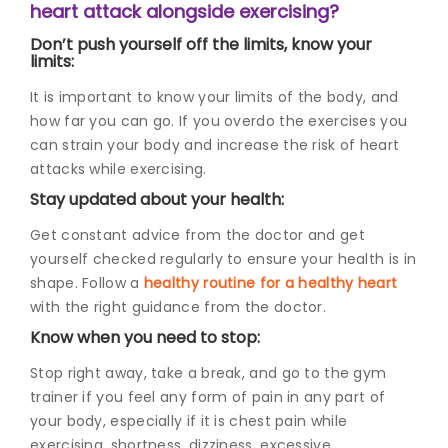
heart attack alongside exercising?
Don’t push yourself off the limits, know your
limits:
It is important to know your limits of the body, and
how far you can go. If you overdo the exercises you
can strain your body and increase the risk of heart
attacks while exercising.
Stay updated about your health:
Get constant advice from the doctor and get
yourself checked regularly to ensure your health is in
shape. Follow a
healthy routine for a healthy heart
with the right guidance from the doctor.
Know when you need to stop:
Stop right away, take a break, and go to the gym
trainer if you feel any form of pain in any part of
your body, especially if it is
chest pain while
exercising
, shortness, dizziness, excessive