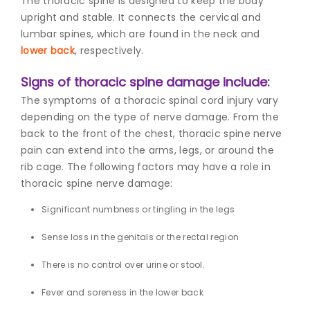
The thoracic spine is designed to keep the body
upright and stable. It connects the cervical and
lumbar spines, which are found in the neck and
lower back
, respectively.
Signs of thoracic spine damage include:
The symptoms of a thoracic spinal cord injury vary
depending on the type of nerve damage. From the
back to the front of the chest, t
horacic spine nerve
pai
n can extend into the arms, legs, or around the
rib cage. The following factors may have a role in
thoracic spine nerve damage:
Significant numbness or tingling in the legs
Sense loss in the genitals or the rectal region
There is no control over urine or stool.
Fever and soreness in the lower back