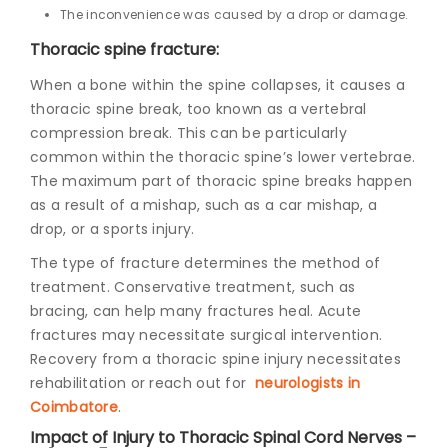
The inconvenience was caused by a drop or damage.
Thoracic spine fracture:
When a bone within the spine collapses, it causes a
thoracic spine break, too known as a vertebral
compression break. This can be particularly
common within the thoracic spine’s lower vertebrae.
The maximum part of thoracic spine breaks happen
as a result of a mishap, such as a car mishap, a
drop, or a sports injury.
The type of fracture determines the method of
treatment. Conservative treatment, such as
bracing, can help many fractures heal. Acute
fractures may necessitate surgical intervention.
Recovery from a thoracic spine injury necessitates
rehabilitation or reach out for
neurologists in
Coimbatore
.
Impact of Injury to Thoracic Spinal Cord Nerves –