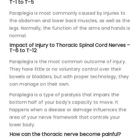
T-1 to T-5
Paraplegia is most commonly caused by injuries to
the abdomen and lower back muscles, as well as the
legs. Normally, the function of the arms and hands is
normal.
Impact of Injury to Thoracic Spinal Cord Nerves –
T-6 to T-12
Paraplegia is the most common outcome of injury.
They have little or no voluntary control over their
bowels or bladders, but with proper technology, they
can manage on their own.
Paraplegia is a type of paralysis that impairs the
bottom half of your body’s capacity to move. It
happens when a disease or damage influences the
area of your nerve framework that controls your
lower body.
How can the thoracic nerve become painful?