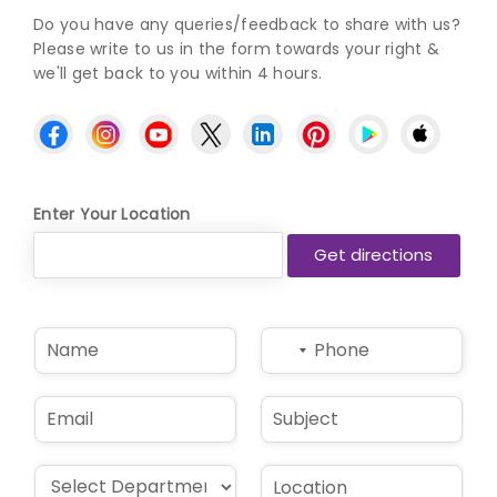
Do you have any queries/feedback to share with us?
Please write to us in the form towards your right &
we'll get back to you within 4 hours.
Enter Your Location
N
P
No
a
h
country
m
o
selected
e
n
E
S
*
e
m
u
*
a
b
i
j
D
L
l
e
r
o