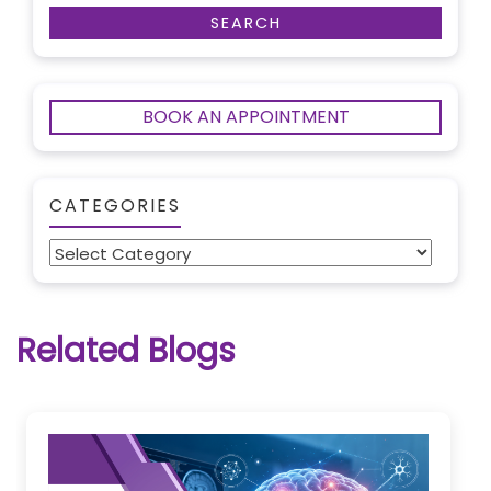
BOOK AN APPOINTMENT
CATEGORIES
Categories
Related Blogs