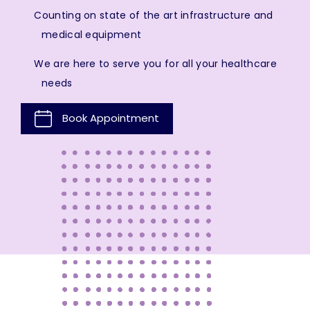
Counting on state of the art infrastructure and
medical equipment
We are here to serve you for all your healthcare
needs
Book Appointment