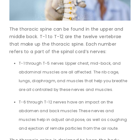
Join to
become
a Heart
The thoracic spine can be found in the upper and
Warrior!
middle back. T-1 to T-12 are the twelve vertebrae
that make up the thoracic spine. Each number
Recent
Blog
refers to a part of the spinal cord’s nerves:
Posts
T-1 through T-5 nerves Upper chest, mid-back, and
Minimally
abdominal muscles are all affected. The rib cage,
Invasive
lungs, diaphragm, and muscles that help you breathe
Surgery in
Coimbatore:
are all controlled by these nerves and muscles.
Faster
Recovery
T-6 through T-12 nerves have an impact on the
with
abdomen and back muscles These nerves and
Advanced
muscles help in adjust and pose, as well as coughing
Techniques
and ejection of remote particles from the air route.