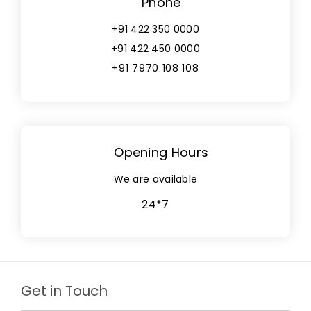
Phone
+91 422 350 0000
+91 422 450 0000
+91 7970 108 108
Opening Hours
We are available
24*7
Get in Touch