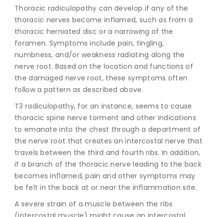
Thoracic radiculopathy can develop if any of the
thoracic nerves become inflamed, such as from a
thoracic herniated disc or a narrowing of the
foramen. Symptoms include pain, tingling,
numbness, and/or weakness radiating along the
nerve root. Based on the location and functions of
the damaged nerve root, these symptoms often
follow a pattern as described above.
T3 radiculopathy, for an instance, seems to cause
thoracic spine nerve torment and other indications
to emanate into the chest through a department of
the nerve root that creates an intercostal nerve that
travels between the third and fourth ribs. In addition,
if a branch of the thoracic nerve leading to the back
becomes inflamed, pain and other symptoms may
be felt in the back at or near the inflammation site.
A severe strain of a muscle between the ribs
(intercostal muscle) might cause an intercostal