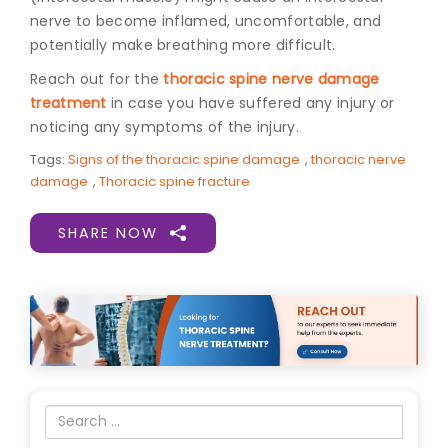
nerve to become inflamed, uncomfortable, and
potentially make breathing more difficult.
Reach out for the
thoracic spine nerve damage
treatment
in case you have suffered any injury or
noticing any symptoms of the injury.
Tags:
Signs of the thoracic spine damage
,
thoracic nerve
damage
,
Thoracic spine fracture
SHARE NOW