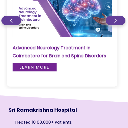
Advanced Neurology Treatment in
Coimbatore for Brain and Spine Disorders
LEARN MORE
Sri Ramakrishna Hospital
Treated 10,00,000+ Patients