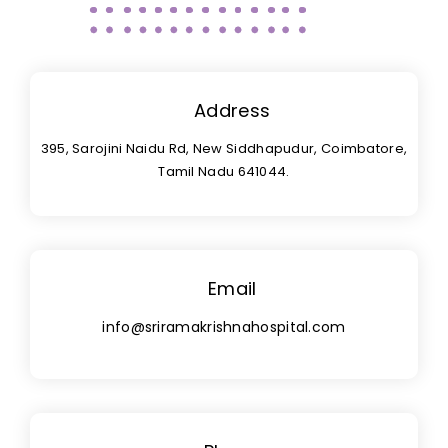
Address
395, Sarojini Naidu Rd, New Siddhapudur, Coimbatore,
Tamil Nadu 641044.
Email
info@sriramakrishnahospital.com