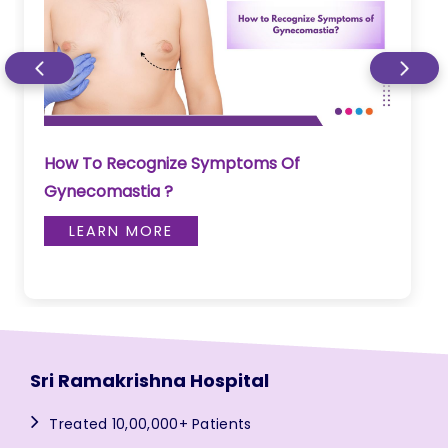
How To Recognize Symptoms Of
Gynecomastia ?
LEARN MORE
Sri Ramakrishna Hospital
Treated 10,00,000+ Patients