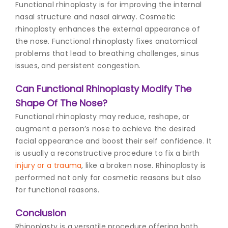
Functional rhinoplasty is for improving the internal
nasal structure and nasal airway. Cosmetic
rhinoplasty enhances the external appearance of
the nose. Functional rhinoplasty fixes anatomical
problems that lead to breathing challenges, sinus
issues, and persistent congestion.
Can Functional Rhinoplasty Modify The
Shape Of The Nose?
Functional rhinoplasty may reduce, reshape, or
augment a person’s nose to achieve the desired
facial appearance and boost their self confidence. It
is usually a reconstructive procedure to fix a birth
injury or a trauma
, like a broken nose. Rhinoplasty is
performed not only for cosmetic reasons but also
for functional reasons.
Conclusion
Rhinoplasty is a versatile procedure offering both