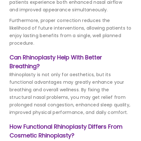
patients experience both enhanced nasal airflow
and improved appearance simultaneously.
Furthermore, proper correction reduces the
likelihood of future interventions, allowing patients to
enjoy lasting benefits from a single, well planned
procedure.
Can Rhinoplasty Help With Better
Breathing?
Rhinoplasty is not only for aesthetics, but its
functional advantages may greatly enhance your
breathing and overall wellness. By fixing the
structural nasal problems, you may get relief from
prolonged nasal congestion, enhanced sleep quality,
improved physical performance, and daily comfort.
How Functional Rhinoplasty Differs From
Cosmetic Rhinoplasty?