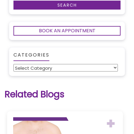
BOOK AN APPOINTMENT
CATEGORIES
Categories
Related Blogs