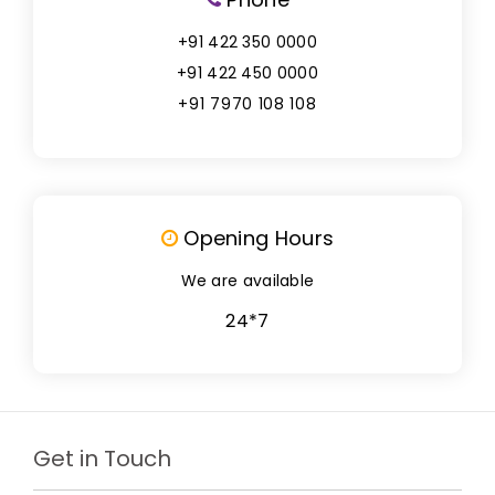
+91 422 350 0000
+91 422 450 0000
+91 7970 108 108
Opening Hours
We are available
24*7
Get in Touch