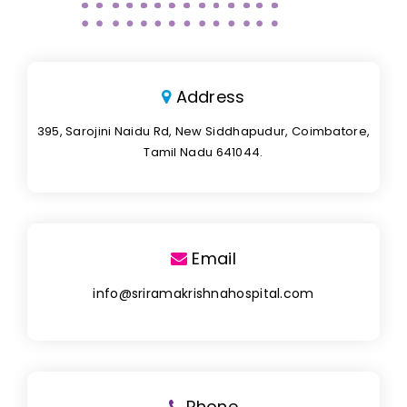
Address
395, Sarojini Naidu Rd, New Siddhapudur, Coimbatore,
Tamil Nadu 641044.
Email
info@sriramakrishnahospital.com
Phone