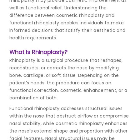
rhinoplasty may provide cosmetic improvement as
well as functional relief. Understanding the
difference between cosmetic rhinoplasty and
functional rhinoplasty enables individuals to make
informed decisions that satisfy their aesthetic and
health requirements.
What Is Rhinoplasty?
Rhinoplasty is a surgical procedure that reshapes,
reconstructs, or corrects the nose by modifying
bone, cartilage, or soft tissue. Depending on the
patient’s needs, the procedure can focus on
functional correction, cosmetic enhancement, or a
combination of both.
Functional rhinoplasty addresses structural issues
within the nose that obstruct airflow or compromise
nasal stability, while
cosmetic rhinoplasty
enhances
the nose’s external shape and proportion with other
facial features. Nasal structural issues may be