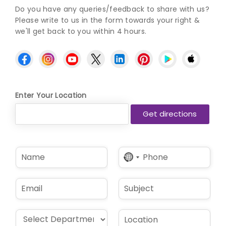
Do you have any queries/feedback to share with us?
Please write to us in the form towards your right &
we'll get back to you within 4 hours.
Enter Your Location
N
P
No
a
h
country
m
o
selected
e
n
E
S
*
e
m
u
*
a
b
i
j
D
L
l
e
r
o