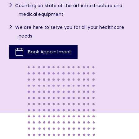
Counting on state of the art infrastructure and
medical equipment
We are here to serve you for all your healthcare
needs
Book Appointment