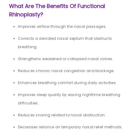
What Are The Benefits Of Functional
Rhinoplasty?
Improves airflow through the nasal passages.
Corrects a deviated nasal septum that obstructs
breathing.
Strengthens weakened or collapsed nasal valves.
Reduces chronic nasal congestion and blockage.
Enhances breathing comfort during daily activities.
Improves sleep quality by easing nighttime breathing
difficulties.
Reduces snoring related to nasal obstruction.
Decreases reliance on temporary nasal relief methods.