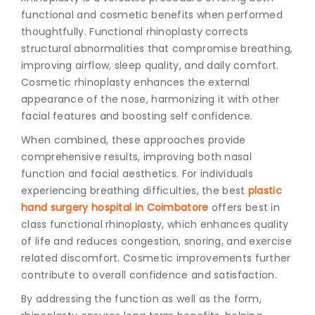
functional and cosmetic benefits when performed
thoughtfully. Functional rhinoplasty corrects
structural abnormalities that compromise breathing,
improving airflow, sleep quality, and daily comfort.
Cosmetic rhinoplasty enhances the external
appearance of the nose, harmonizing it with other
facial features and boosting self confidence.
When combined, these approaches provide
comprehensive results, improving both nasal
function and facial aesthetics. For individuals
experiencing breathing difficulties, the best
plastic
hand surgery hospital in Coimbatore
offers best in
class functional rhinoplasty, which enhances quality
of life and reduces congestion, snoring, and exercise
related discomfort. Cosmetic improvements further
contribute to overall confidence and satisfaction.
By addressing the function as well as the form,