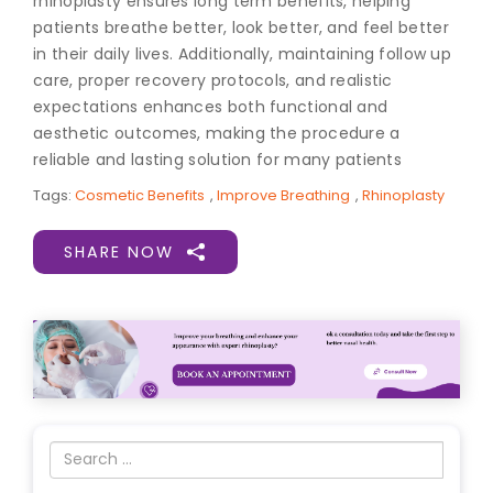
rhinoplasty ensures long term benefits, helping
patients breathe better, look better, and feel better
in their daily lives. Additionally, maintaining follow up
care, proper recovery protocols, and realistic
expectations enhances both functional and
aesthetic outcomes, making the procedure a
reliable and lasting solution for many patients
Tags:
Cosmetic Benefits
,
Improve Breathing
,
Rhinoplasty
SHARE NOW