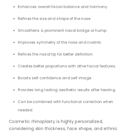
Enhances overall facial balance and harmony.
Refines the size and shape of the nose.
Smoothens a prominent nasal bridge or hump.
Improves symmetry of the nose and nostrils.
Refines the nasal tip for better definition.
Creates better proportions with other facial features.
Boosts self confidence and self image.
Provides long lasting aesthetic results after healing.
Can be combined with functional correction when
needed.
Cosmetic rhinoplasty is highly personalized,
considering skin thickness, face shape, and ethnic