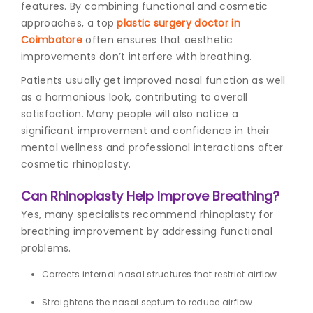
features. By combining functional and cosmetic
approaches, a top
plastic surgery doctor in
Coimbatore
often ensures that aesthetic
improvements don’t interfere with breathing.
Patients usually get improved nasal function as well
as a harmonious look, contributing to overall
satisfaction. Many people will also notice a
significant improvement and confidence in their
mental wellness and professional interactions after
cosmetic rhinoplasty.
Can Rhinoplasty Help Improve Breathing?
Yes, many specialists recommend
rhinoplasty for
breathing
improvement by addressing functional
problems.
Corrects internal nasal structures that restrict airflow.
Straightens the nasal septum to reduce airflow