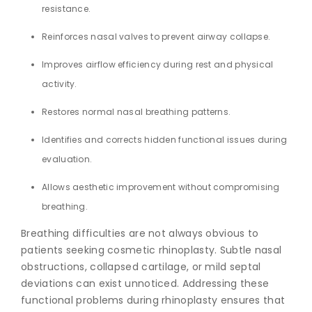
resistance.
Reinforces nasal valves to prevent airway collapse.
Improves airflow efficiency during rest and physical
activity.
Restores normal nasal breathing patterns.
Identifies and corrects hidden functional issues during
evaluation.
Allows aesthetic improvement without compromising
breathing.
Breathing difficulties are not always obvious to
patients seeking cosmetic rhinoplasty. Subtle nasal
obstructions, collapsed cartilage, or mild septal
deviations can exist unnoticed. Addressing these
functional problems during rhinoplasty ensures that