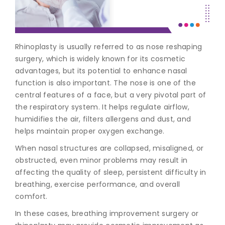
Join to
become
a Heart
Rhinoplasty is usually referred to as
nose reshaping
Warrior!
surgery
, which is widely known for its cosmetic
advantages, but its potential to enhance nasal
Recent
Blog
function is also important. The nose is one of the
Posts
central features of a face, but a very pivotal part of
the respiratory system. It helps regulate airflow,
Minimally
humidifies the air, filters allergens and dust, and
Invasive
helps maintain proper oxygen exchange.
Surgery in
Coimbatore:
When nasal structures are collapsed, misaligned, or
Faster
obstructed, even minor problems may result in
Recovery
affecting the quality of sleep, persistent difficulty in
with
Advanced
breathing, exercise performance, and overall
Techniques
comfort.
In these cases,
breathing improvement surgery
or