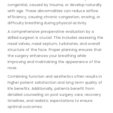
congenital, caused by trauma, or develop naturally
with age. These abnormalities can reduce airflow
efficiency, causing chronic congestion, snoring, or
difficulty breathing during physical activity.
A comprehensive preoperative evaluation by a
skilled surgeon is crucial. This includes assessing the
nasal valves, nasal septum, turbinates, and overall
structure of the face. Proper planning ensures that
the surgery enhances your breathing while
improving and maintaining the appearance of the
nose.
Combining function and aesthetics often results in
higher patient satisfaction and long term quality of
life benefits. Additionally, patients benefit from
detailed counseling on post surgery care, recovery
timelines, and realistic expectations to ensure
optimal outcomes.