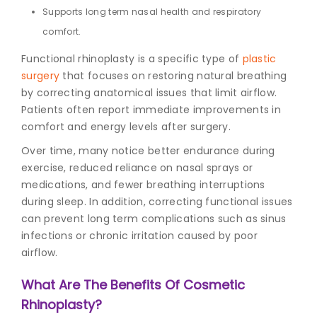
Supports long term nasal health and respiratory
comfort.
Functional rhinoplasty is a specific type of
plastic
surgery
that focuses on restoring natural breathing
by correcting anatomical issues that limit airflow.
Patients often report immediate improvements in
comfort and energy levels after surgery.
Over time, many notice better endurance during
exercise, reduced reliance on nasal sprays or
medications, and fewer breathing interruptions
during sleep. In addition, correcting functional issues
can prevent long term complications such as sinus
infections or chronic irritation caused by poor
airflow.
What Are The Benefits Of Cosmetic
Rhinoplasty?