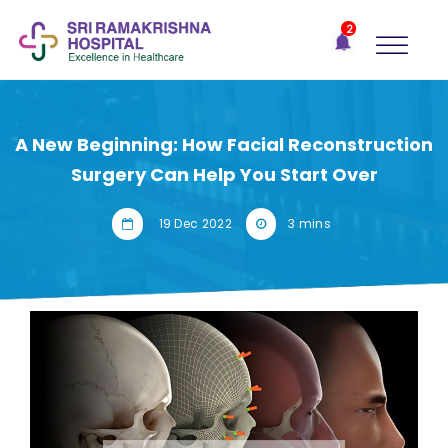
×
2
Recent
Notifications
Gift Organs,
Give Life - Sri
Ramakrishna
A New Beginning: How Facial Reconstruction
Hospital
Surgery Can Help You Start Over
One-
stop
19 Dec 2022
3 mins
solution
for all
your
medical
needs -
SRH
Connect
Patient
Portal