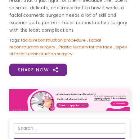
result that is just right for them. Because the face is
so small, delicate, and important to how it works, a
f
acial cosmetic surgeon
needs a lot of skill and
experience to perform facial reconstructive surgery
with the least complications.
Tags:
facial reconstruction procedure
,
Facial
reconstruction surgery
,
Plastic surgery for the face
,
types
of facial reconstruction surgery
SHARE NOW