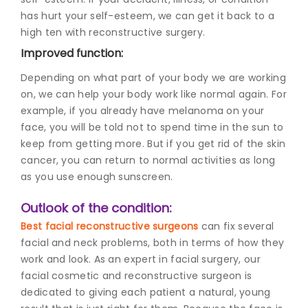
has hurt your self-esteem, we can get it back to a
high ten with reconstructive surgery.
Improved function:
Depending on what part of your body we are working
on, we can help your body work like normal again. For
example, if you already have melanoma on your
face, you will be told not to spend time in the sun to
keep from getting more. But if you get rid of the skin
cancer, you can return to normal activities as long
as you use enough sunscreen.
Outlook of the condition:
Best facial reconstructive surgeons
can fix several
facial and neck problems, both in terms of how they
work and look. As an expert in facial surgery, our
facial cosmetic and reconstructive surgeon is
dedicated to giving each patient a natural, young