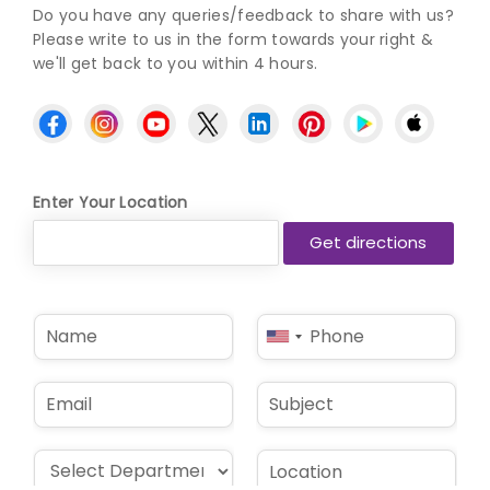
Do you have any queries/feedback to share with us?
Please write to us in the form towards your right &
we'll get back to you within 4 hours.
Enter Your Location
N
P
United
a
h
States
m
o
e
n
+1
E
S
*
e
m
u
*
a
b
i
j
D
L
l
e
r
o