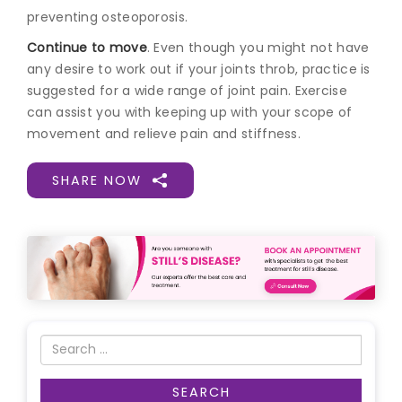
preventing osteoporosis.
Continue to move
. Even though you might not have
any desire to work out if your joints throb, practice is
suggested for a wide range of joint pain. Exercise
can assist you with keeping up with your scope of
movement and relieve pain and stiffness.
SHARE NOW