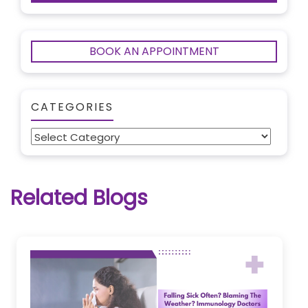
BOOK AN APPOINTMENT
CATEGORIES
Categories
Related Blogs