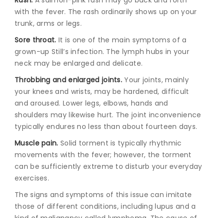
with the fever. The rash ordinarily shows up on your
trunk, arms or legs.
Sore throat.
It is one of the main symptoms of a
grown-up Still’s infection. The lymph hubs in your
neck may be enlarged and delicate.
Throbbing and enlarged joints.
Your joints, mainly
your knees and wrists, may be hardened, difficult
and aroused. Lower legs, elbows, hands and
shoulders may likewise hurt. The joint inconvenience
typically endures no less than about fourteen days.
Muscle pain.
Solid torment is typically rhythmic
movements with the fever; however, the torment
can be sufficiently extreme to disturb your everyday
exercises.
The signs and symptoms of this issue can imitate
those of different conditions, including lupus and a
kind of malignancy called lymphoma. The cause of