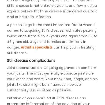
Stills’ disease is not entirely evident, and few medical
experts believe that the disease is triggered due to a
viral or bacterial infection.
A person’s age is the most important factor when it
comes to acquiring Still’s disease, with rates peaking
twice: once from 15 to 25 years and again from 36 to
46 years old. Guys and females are similarly in
danger.
Arthritis specialists
can help you in treating
Still disease.
Still disease complications
Joint reconstruction. Ongoing aggravation can harm
your joints. The most generally elaborate joints are
your knees and wrists. Your neck, foot, finger, and hip
joints likewise might be influenced, however
substantially less as often as possible.
Irritation of your heart. Adult Still’s disease can
prompt an inflammation of the covering of your