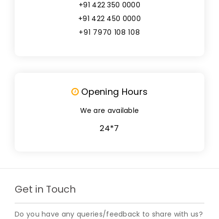
+91 422 350 0000
+91 422 450 0000
+91 7970 108 108
Opening Hours
We are available
24*7
Get in Touch
Do you have any queries/feedback to share with us?