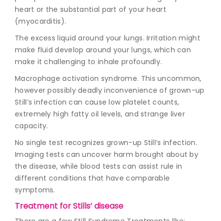
heart or the substantial part of your heart
(myocarditis).
The excess liquid around your lungs. Irritation might
make fluid develop around your lungs, which can
make it challenging to inhale profoundly.
Macrophage activation syndrome. This uncommon,
however possibly deadly inconvenience of grown-up
Still’s infection can cause low platelet counts,
extremely high fatty oil levels, and strange liver
capacity.
No single test recognizes grown-up Still’s infection.
Imaging tests can uncover harm brought about by
the disease, while blood tests can assist rule in
different conditions that have comparable
symptoms.
Treatment for Stills’ disease
There are a few
Still Syndrome Treatments
like: