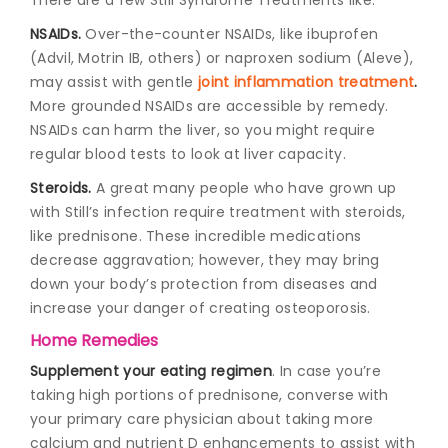
NSAIDs.
Over-the-counter NSAIDs, like ibuprofen
(Advil, Motrin IB, others) or naproxen sodium (Aleve),
may assist with gentle
joint inflammation treatment
.
More grounded NSAIDs are accessible by remedy.
NSAIDs can harm the liver, so you might require
regular blood tests to look at liver capacity.
Steroids.
A great many people who have grown up
with Still’s infection require treatment with steroids,
like prednisone. These incredible medications
decrease aggravation; however, they may bring
down your body’s protection from diseases and
increase your danger of creating osteoporosis.
Home Remedies
Supplement your eating regimen
. In case you’re
taking high portions of prednisone, converse with
your primary care physician about taking more
calcium and nutrient D enhancements to assist with