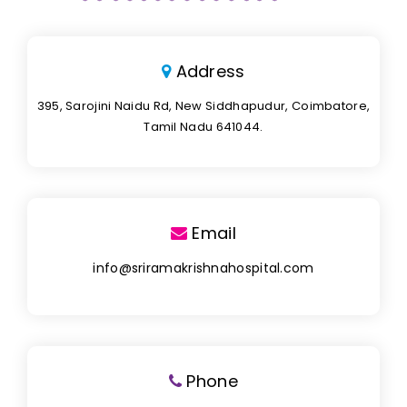
Address
395, Sarojini Naidu Rd, New Siddhapudur, Coimbatore,
Tamil Nadu 641044.
Email
info@sriramakrishnahospital.com
Phone