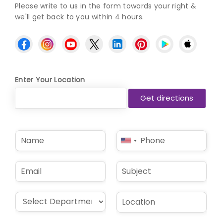
Please write to us in the form towards your right &
we'll get back to you within 4 hours.
Enter Your Location
N
P
United
a
h
States
m
o
e
n
+1
E
S
*
e
m
u
*
a
b
i
j
D
L
l
e
r
o
*
c
o
c