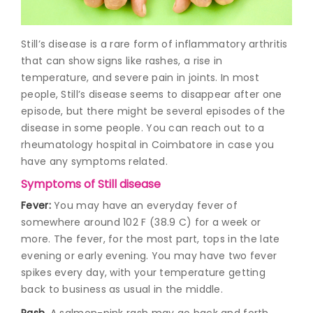
Join to
Still’s disease is a rare form of inflammatory arthritis
become
a Heart
that can show signs like rashes, a rise in
Warrior!
temperature, and severe pain in joints. In most
people, Still’s disease seems to disappear after one
Recent
episode, but there might be several episodes of the
Blog
Posts
disease in some people. You can reach out to a
rheumatology hospital in Coimbatore
in case you
Minimally
have any symptoms related.
Invasive
Symptoms of Still disease
Surgery in
Coimbatore:
Fever:
You may have an everyday fever of
Faster
somewhere around 102 F (38.9 C) for a week or
Recovery
more. The fever, for the most part, tops in the late
with
evening or early evening. You may have two fever
Advanced
Techniques
spikes every day, with your temperature getting
back to business as usual in the middle.
Rash.
A salmon-pink rash may go back and forth