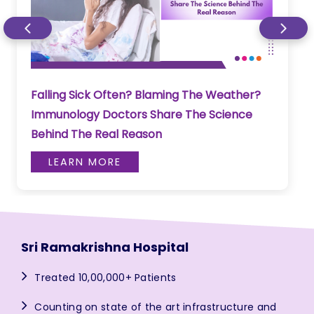
Falling Sick Often? Blaming The Weather?
Immunology Doctors Share The Science
Behind The Real Reason
LEARN MORE
Sri Ramakrishna Hospital
Treated 10,00,000+ Patients
Counting on state of the art infrastructure and