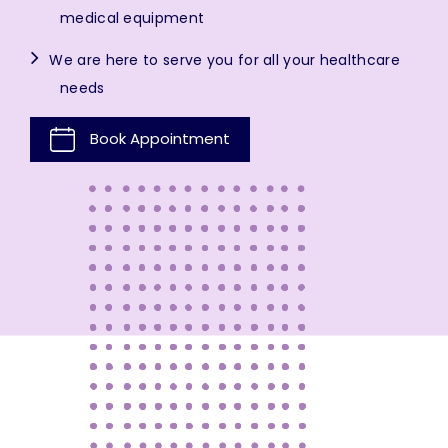
medical equipment
We are here to serve you for all your healthcare
needs
Book Appointment