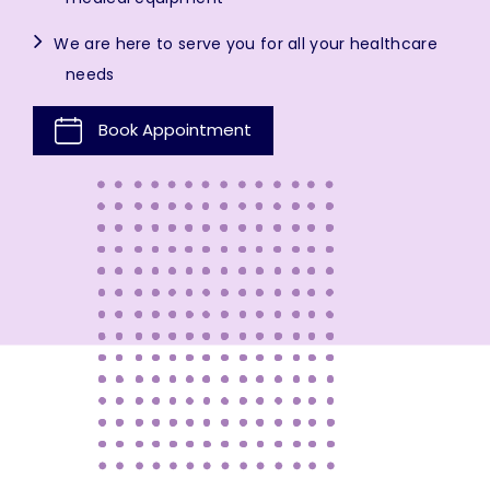
We are here to serve you for all your healthcare
needs
Book Appointment