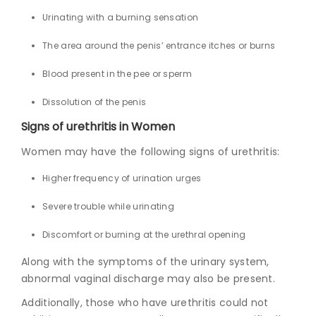
Urinating with a burning sensation
The area around the penis’ entrance itches or burns
Blood present in the pee or sperm
Dissolution of the penis
Signs of u
rethritis in Women
Women may have the following signs of urethritis:
Higher frequency of urination urges
Severe trouble while urinating
Discomfort or burning at the urethral opening
Along with the symptoms of the urinary system,
abnormal vaginal discharge may also be present.
Additionally, those who have urethritis could not