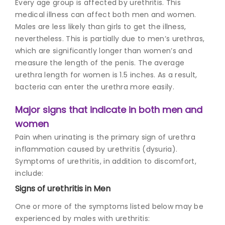
Every age group is affected by urethritis. This
medical illness can affect both men and women.
Males are less likely than girls to get the illness,
nevertheless. This is partially due to men’s urethras,
which are significantly longer than women’s and
measure the length of the penis. The average
urethra length for women is 1.5 inches. As a result,
bacteria can enter the urethra more easily.
Major signs that indicate in both men and
women
Pain when urinating is the primary sign of urethra
inflammation caused by urethritis (dysuria).
Symptoms of urethritis, in addition to discomfort,
include:
Signs of u
rethritis in Men
One or more of the symptoms listed below may be
experienced by males with urethritis: