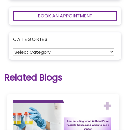
BOOK AN APPOINTMENT
CATEGORIES
Categories
Related Blogs