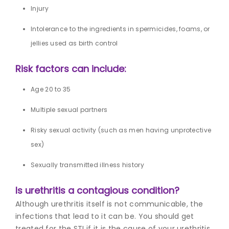
Injury
Intolerance to the ingredients in spermicides, foams, or
jellies used as birth control
Risk factors can include:
Age 20 to 35
Multiple sexual partners
Risky sexual activity (such as men having unprotective
sex)
Sexually transmitted illness history
Is urethritis a contagious condition?
Although urethritis itself is not communicable, the
infections that lead to it can be. You should get
treated for the STI if it is the cause of your urethritis.