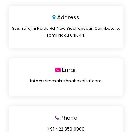
Address
395, Sarojini Naidu Rd, New Siddhapudur, Coimbatore,
Tamil Nadu 641044.
Email
info@sriramakrishnahospital.com
Phone
+91 422 350 0000