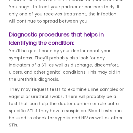
You ought to treat your partner or partners fairly. If
only one of you receives treatment, the infection
will continue to spread between you.
Diagnostic procedures that helps in
identifying the condition:
You’ll be questioned by your doctor about your
symptoms. They’ll probably also look for any
indicators of a STI as well as discharge, discomfort,
ulcers, and other genital conditions. This may aid in
the u
rethritis diagnos
is.
They may request tests to examine urine samples or
vaginal or urethral swabs. There will probably be a
test that can help the doctor confirm or rule out a
specific STI if they have a suspicion. Blood tests can
be used to check for syphilis and HIV as well as other
STIs.