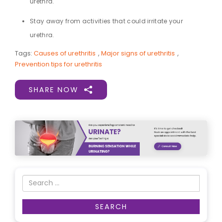
urethra.
Stay away from activities that could irritate your
urethra.
Tags:
Causes of urethritis
,
Major signs of urethritis
,
Prevention tips for urethritis
SHARE NOW