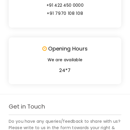
+91 422 450 0000
+91 7970 108 108
Opening Hours
We are available
24*7
Get in Touch
Do you have any queries/feedback to share with us?
Please write to us in the form towards your right &