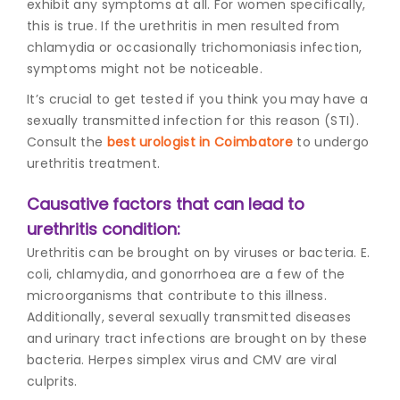
exhibit any symptoms at all. For women specifically,
this is true. If the urethritis in men resulted from
chlamydia or occasionally trichomoniasis infection,
symptoms might not be noticeable.
It’s crucial to get tested if you think you may have a
sexually transmitted infection for this reason (STI).
Consult the
best urologist in Coimbatore
to undergo
urethritis treatment.
Causative factors that can lead to
urethritis condition:
Urethritis can be brought on by viruses or bacteria. E.
coli, chlamydia, and gonorrhoea are a few of the
microorganisms that contribute to this illness.
Additionally, several sexually transmitted diseases
and urinary tract infections are brought on by these
bacteria. Herpes simplex virus and CMV are viral
culprits.