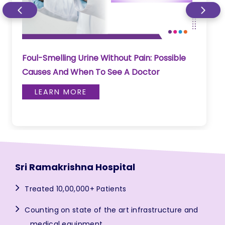
Foul-Smelling Urine Without Pain: Possible
Causes And When To See A Doctor
LEARN MORE
Sri Ramakrishna Hospital
Treated 10,00,000+ Patients
Counting on state of the art infrastructure and
medical equipment