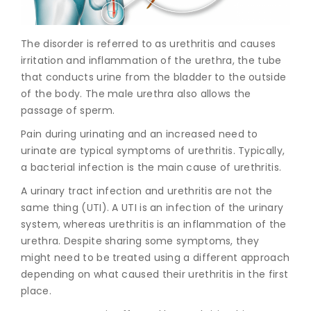
Join to
The disorder is referred to as urethritis and causes
become
a Heart
irritation and inflammation of the urethra, the tube
Warrior!
that conducts urine from the bladder to the outside
of the body. The male urethra also allows the
Recent
passage of sperm.
Blog
Posts
Pain during urinating and an increased need to
urinate are typical symptoms of urethritis. Typically,
Minimally
a bacterial infection is the main cause of urethritis.
Invasive
Surgery in
A urinary tract infection and urethritis are not the
Coimbatore:
same thing (UTI). A UTI is an infection of the urinary
Faster
system, whereas urethritis is an inflammation of the
Recovery
with
urethra. Despite sharing some symptoms, they
Advanced
might need to be treated using a different approach
Techniques
depending on what caused their urethritis in the first
place.