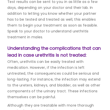
Test results can be sent to you in as little as a few
days, depending on your doctor and their lab. In
addition to letting you know whether your partner
has to be tested and treated as well, this enables
them to begin your treatment as soon as feasible.
Speak to your doctor to understand
urethritis
treatment in mal
es.
Understanding the complications that can
lead in case urethritis is not treated:
Often, urethritis can be easily treated with
medication. However, if the infection is left
untreated, the consequences could be serious and
long-lasting. For instance, the infection may extend
to the ureters, kidneys, and bladder, as well as other
components of the urinary tract. These infections
themselves can be painful.
Although they are treatable with more thorough