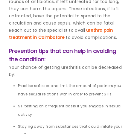
rounds of antibiotics, if left untreated for too long,
they can harm the organs. These infections, if left
untreated, have the potential to spread to the
circulation and cause sepsis, which can be fatal.
Reach out to the specialist to avail
urethra pain
treatment in Coimbatore
to avoid complications.
Prevention tips that can help in avoiding
the condition:
Your chance of getting urethritis can be decreased
by:
Practise safe sex and limit the amount of partners you
have sexual relations with in order to prevent STIs.
STI testing on a frequent basis if you engage in sexual
activity
Staying away from substances that could irritate your