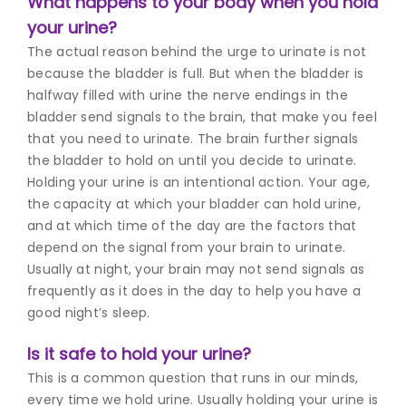
What happens to your body when you hold
your urine?
The actual reason behind the urge to urinate is not
because the bladder is full. But when the bladder is
halfway filled with urine the nerve endings in the
bladder send signals to the brain, that make you feel
that you need to urinate. The brain further signals
the bladder to hold on until you decide to urinate.
Holding your urine is an intentional action.
Your age,
the capacity at which your bladder can hold urine,
and at which time of the day are the factors that
depend on the signal from your brain to urinate.
Usually at night, your brain may not send signals as
frequently as it does in the day to help you have a
good night’s sleep.
Is it safe to hold your urine?
This is a common question that runs in our minds,
every time we hold urine. Usually holding your urine is