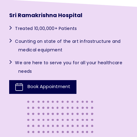
Sri Ramakrishna Hospital
Treated 10,00,000+ Patients
Counting on state of the art infrastructure and
medical equipment
We are here to serve you for all your healthcare
needs
Book Appointment