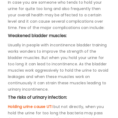
In case you are someone who tends to hold your
urine for quite too long and also frequently then
your overall health may be affected to a certain
level and it can cause several complications over
time. Few of the major complications can include:
Weakened bladder muscl
es:
Usually in people with incontinence bladder training
works wonders to improve the strength of the
bladder muscles. But when you hold your urine for
too long it can lead to incontinence. As the bladder
muscles work aggressively to hold the urine to avoid
leakages and when these muscles work on
continuously it can strain these muscles leading to
urinary incontinence.
The risks of urinary infection:
Holding urine cause UTI
but not directly, when you
hold the urine for too long the bacteria may pass