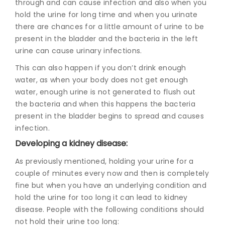
through and can cause infection and also when you
hold the urine for long time and when you urinate
there are chances for a little amount of urine to be
present in the bladder and the bacteria in the left
urine can cause urinary infections.
This can also happen if you don’t drink enough
water, as when your body does not get enough
water, enough urine is not generated to flush out
the bacteria and when this happens the bacteria
present in the bladder begins to spread and causes
infection.
Developing a kidney disease:
As previously mentioned, holding your urine for a
couple of minutes every now and then is completely
fine but when you have an underlying condition and
hold the urine for too long it can lead to kidney
disease. People with the following conditions should
not hold their urine too long: