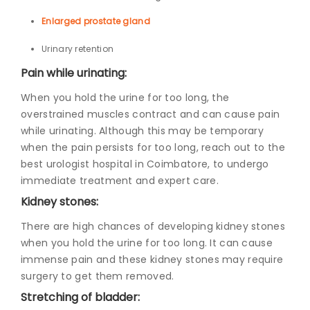
Enlarged prostate gland
Urinary retention
Pain while urinating:
When you hold the urine for too long, the
overstrained muscles contract and can cause pain
while urinating. Although this may be temporary
when the pain persists for too long, reach out to the
b
est urologist hospital in Coimbatore
, to undergo
immediate treatment and expert care.
Kidney stones:
There are high chances of developing kidney stones
when you hold the urine for too long. It can cause
immense pain and these kidney stones may require
surgery to get them removed.
Stretching of bladder: