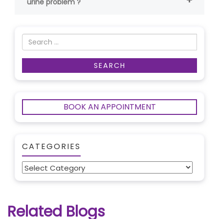
urine problem ?
BOOK AN APPOINTMENT
CATEGORIES
Categories
Related Blogs