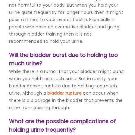
not harmful to your body. But when you hold your
urine quite frequently for longer hours then it might
pose a threat to your overall health.
Especially in
people who have an overactive bladder and going
through bladder training then it is not
recommended to hold your urine.
Will the bladder burst due to holding too
much urine?
While there is a rumor that your bladder might burst
when you hold too much urine. But in reality, your
bladder doesn’t rupture due to holding too much
urine. Although a
bladder rupture
can occur when
there is a blockage in the bladder that prevents the
urine from passing through.
What are the possible complications of
holding urine frequently?