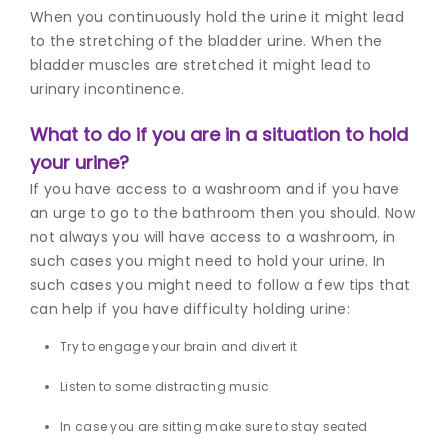
When you continuously hold the urine it might lead
to the stretching of the bladder urine. When the
bladder muscles are stretched it might lead to
urinary incontinence.
What to do if you are in a situation to hold
your urine?
If you have access to a washroom and if you have
an urge to go to the bathroom then you should. Now
not always you will have access to a washroom, in
such cases you might need to hold your urine. In
such cases you might need to follow a few tips that
can help if you have di
fficulty holding ur
ine:
Try to engage your brain and divert it
Listen to some distracting music
In case you are sitting make sure to stay seated