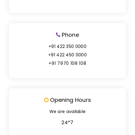
Phone
+91 422 350 0000
+91 422 450 0000
+91 7970 108 108
Opening Hours
We are available
24*7