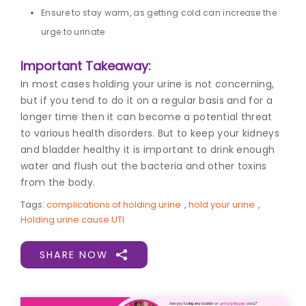
Ensure to stay warm, as getting cold can increase the
urge to urinate
Important Takeaway:
In most cases holding your urine is not concerning,
but if you tend to do it on a regular basis and for a
longer time then it can become a potential threat
to various health disorders. But to keep your kidneys
and bladder healthy it is important to drink enough
water and flush out the bacteria and other toxins
from the body.
Tags:
complications of holding urine
,
hold your urine
,
Holding urine cause UTI
SHARE NOW