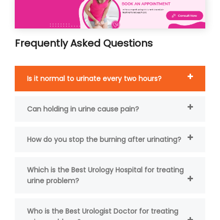
Frequently Asked Questions
Is it normal to urinate every two hours?
Can holding in urine cause pain?
How do you stop the burning after urinating?
Which is the Best Urology Hospital for treating
urine problem?
Who is the Best Urologist Doctor for treating