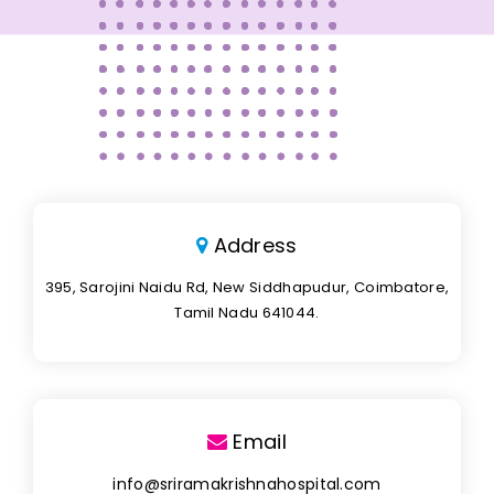
Address
395, Sarojini Naidu Rd, New Siddhapudur, Coimbatore,
Tamil Nadu 641044.
Email
info@sriramakrishnahospital.com