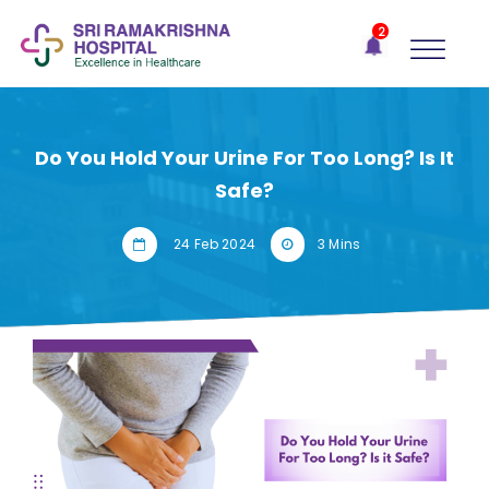
×
2
Recent
Notifications
Gift Organs,
Give Life - Sri
Ramakrishna
Do You Hold Your Urine For Too Long? Is It
Hospital
Safe?
One-
stop
24 Feb 2024
3 Mins
solution
for all
your
medical
needs -
SRH
Connect
Patient
Portal