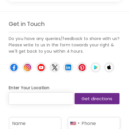
Get in Touch
Do you have any queries/feedback to share with us?
Please write to us in the form towards your right &
we'll get back to you within 4 hours.
Enter Your Location
N
P
United
a
h