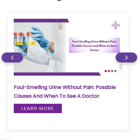
Foul-Smelling Urine Without Pain: Possible
Causes And When To See A Doctor
LEARN MORE