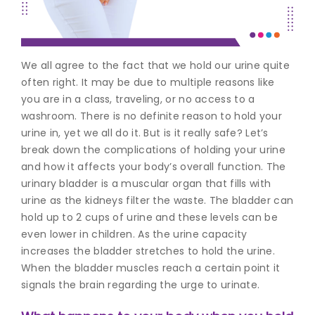
Join to
become
a Heart
We all agree to the fact that we hold our urine quite
Warrior!
often right. It may be due to multiple reasons like
you are in a class, traveling, or no access to a
Recent
Blog
washroom. There is no definite reason to hold your
Posts
urine in, yet we all do it. But is it really safe? Let’s
break down the complications of holding your urine
Minimally
and how it affects your body’s overall function.
The
Invasive
urinary bladder is a muscular organ that fills with
Surgery in
urine as the kidneys filter the waste. The bladder can
Coimbatore:
Faster
hold up to 2 cups of urine and these levels can be
Recovery
even lower in children. As the urine capacity
with
increases the bladder stretches to hold the urine.
Advanced
When the bladder muscles reach a certain point it
Techniques
signals the brain regarding the urge to urinate.