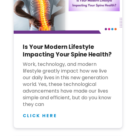
Is Your Modern Lifestyle
Impacting Your Spine Health?
Work, technology, and modern
lifestyle greatly impact how we live
our daily lives in this new generation
world. Yes, these technological
advancements have made our lives
simple and efficient, but do you know
they can
CLICK HERE