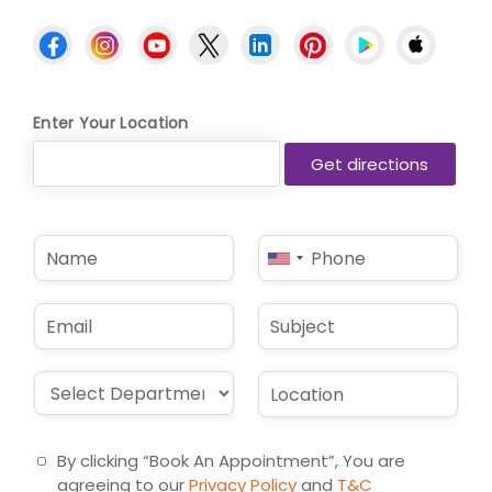
Enter Your Location
N
P
United
a
h
States
m
o
e
n
+1
E
S
*
e
m
u
*
a
b
i
j
D
L
l
e
r
o
*
c
o
c
t
p
a
By clicking “Book An Appointment”, You are
d
t
agreeing to our
Privacy Policy
and
T&C
o
i