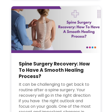
Spine Surgery Recovery: How
To Have A Smooth Healing
Process?
It can be challenging to get back to
routine after a spine surgery. Your
recovery will go in the right direction
if you have the right outlook and
focus on your goals. One of the most
recent and important changes in