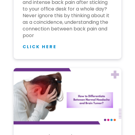
and intense back pain after sticking
to your office desk for a whole day?
Never ignore this by thinking about it
as a coincidence, understanding the
connection between back pain and
poor
CLICK HERE