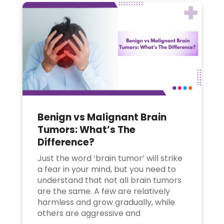
Benign vs Malignant Brain
Tumors: What’s The
Difference?
Just the word ‘brain tumor’ will strike
a fear in your mind, but you need to
understand that not all brain tumors
are the same. A few are relatively
harmless and grow gradually, while
others are aggressive and