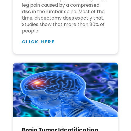
leg pain caused by a compressed
disc in the lumbar spine. Most of the
time, discectomy does exactly that.
Studies show that more than 80% of
people
CLICK HERE
Brain Tumor Identification