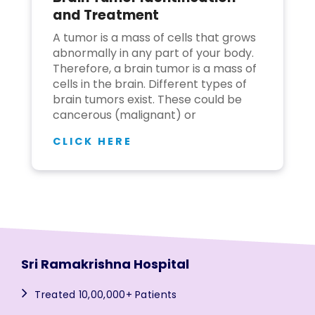
and Treatment
A tumor is a mass of cells that grows
abnormally in any part of your body.
Therefore, a brain tumor is a mass of
cells in the brain. Different types of
brain tumors exist. These could be
cancerous (malignant) or
CLICK HERE
Sri Ramakrishna Hospital
Treated 10,00,000+ Patients