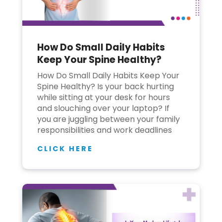
How Do Small Daily Habits
Keep Your Spine Healthy?
How Do Small Daily Habits Keep Your
Spine Healthy? Is your back hurting
while sitting at your desk for hours
and slouching over your laptop? If
you are juggling between your family
responsibilities and work deadlines
CLICK HERE