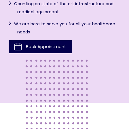
Counting on state of the art infrastructure and
medical equipment
We are here to serve you for all your healthcare
needs
Book Appointment