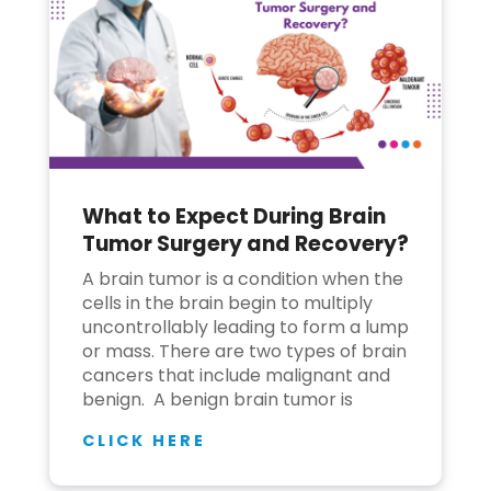
What to Expect During Brain
Tumor Surgery and Recovery?
A brain tumor is a condition when the
cells in the brain begin to multiply
uncontrollably leading to form a lump
or mass. There are two types of brain
cancers that include malignant and
benign. A benign brain tumor is
CLICK HERE