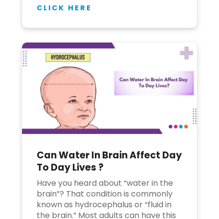
CLICK HERE
Can Water In Brain Affect Day
To Day Lives ?
Have you heard about “water in the
brain”? That condition is commonly
known as hydrocephalus or “fluid in
the brain.” Most adults can have this