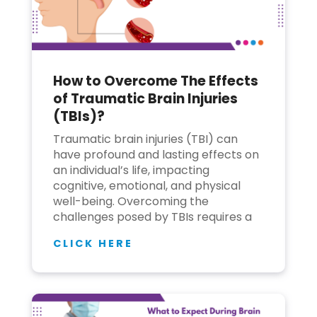
How to Overcome The Effects
of Traumatic Brain Injuries
(TBIs)?
Traumatic brain injuries (TBI) can
have profound and lasting effects on
an individual’s life, impacting
cognitive, emotional, and physical
well-being. Overcoming the
challenges posed by TBIs requires a
CLICK HERE