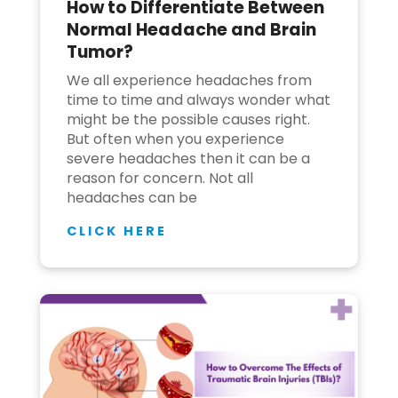
How to Differentiate Between
Normal Headache and Brain
Tumor?
We all experience headaches from
time to time and always wonder what
might be the possible causes right.
But often when you experience
severe headaches then it can be a
reason for concern. Not all
headaches can be
CLICK HERE