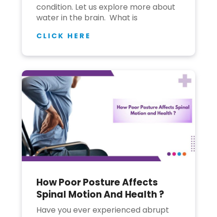
condition. Let us explore more about
water in the brain. What is
CLICK HERE
How Poor Posture Affects
Spinal Motion And Health ?
Have you ever experienced abrupt