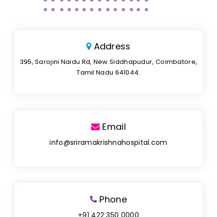
Address
395, Sarojini Naidu Rd, New Siddhapudur, Coimbatore,
Tamil Nadu 641044.
Email
info@sriramakrishnahospital.com
Phone
+91 422 350 0000