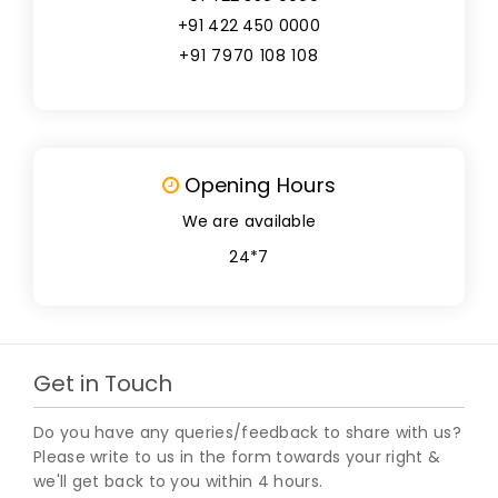
+91 422 450 0000
+91 7970 108 108
Opening Hours
We are available
24*7
Get in Touch
Do you have any queries/feedback to share with us?
Please write to us in the form towards your right &
we'll get back to you within 4 hours.