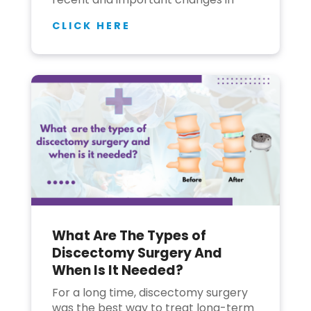
CLICK HERE
What Are The Types of
Discectomy Surgery And
When Is It Needed?
For a long time, discectomy surgery
was the best way to treat long-term