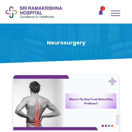
×
2
Recent
Notifications
Gift Organs,
Give Life - Sri
Ramakrishna
Neurosurgery
Hospital
One-
stop
solution
for all
your
medical
needs -
SRH
Connect
Patient
Portal