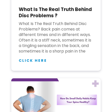
What Is The Real Truth Behind
Join to
Disc Problems ?
become
a Heart
What Is The Real Truth Behind Disc
Warrior!
Problems? Back pain comes at
different times and in different ways.
Recent
Often it is a stiff neck, sometimes it is
Blog
Posts
a tingling sensation in the back, and
sometimes it is a sharp pain in the
Minimally
CLICK HERE
Invasive
Surgery in
Coimbatore:
Faster
Recovery
with
Advanced
Techniques