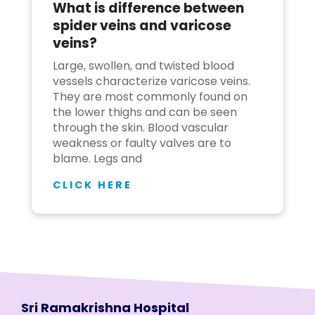
What is difference between
spider veins and varicose
veins?
Large, swollen, and twisted blood
vessels characterize varicose veins.
They are most commonly found on
the lower thighs and can be seen
through the skin. Blood vascular
weakness or faulty valves are to
blame. Legs and
CLICK HERE
Sri Ramakrishna Hospital