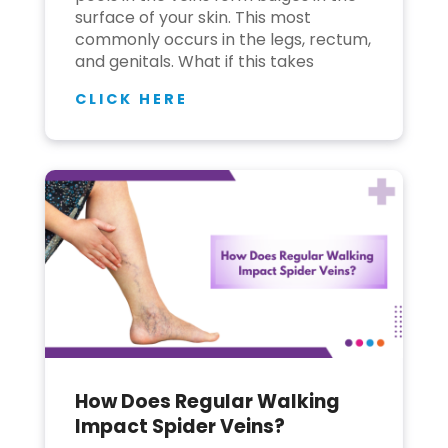
surface of your skin. This most
commonly occurs in the legs, rectum,
and genitals. What if this takes
CLICK HERE
How Does Regular Walking
Impact Spider Veins?