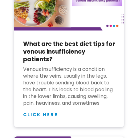
What are the best diet tips for
venous insufficiency
patients?
Venous insufficiency is a condition
where the veins, usually in the legs,
have trouble sending blood back to
the heart. This leads to blood pooling
in the lower limbs, causing swelling,
pain, heaviness, and sometimes
CLICK HERE