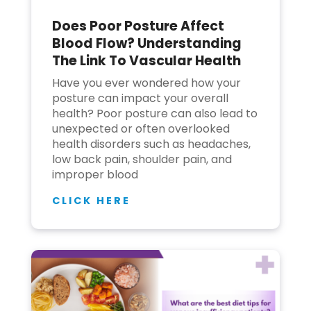
Does Poor Posture Affect
Join to
Blood Flow? Understanding
become
The Link To Vascular Health
a Heart
Warrior!
Have you ever wondered how your
posture can impact your overall
Recent
health? Poor posture can also lead to
Blog
Posts
unexpected or often overlooked
health disorders such as headaches,
Minimally
low back pain, shoulder pain, and
Invasive
improper blood
Surgery in
Coimbatore:
CLICK HERE
Faster
Recovery
with
Advanced
Techniques