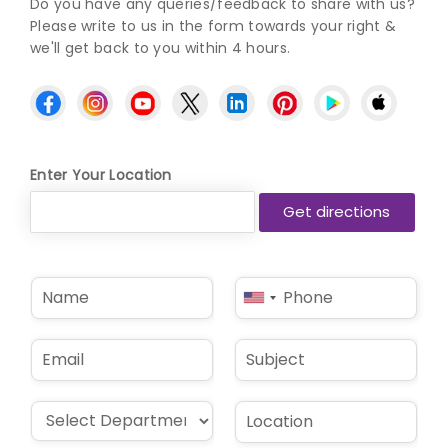
Do you have any queries/feedback to share with us?
Please write to us in the form towards your right &
we'll get back to you within 4 hours.
Enter Your Location
N
P
United
a
h
States
m
o
e
n
+1
E
S
*
e
m
u
*
a
b
i
j
D
L
l
e
r
o
*
c