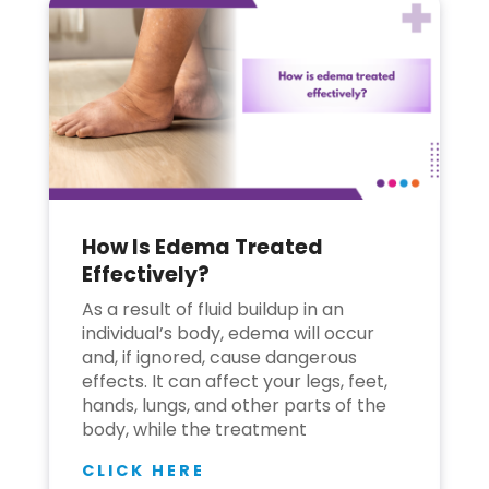
How Is Edema Treated
Effectively?
As a result of fluid buildup in an
individual’s body, edema will occur
and, if ignored, cause dangerous
effects. It can affect your legs, feet,
hands, lungs, and other parts of the
body, while the treatment
CLICK HERE