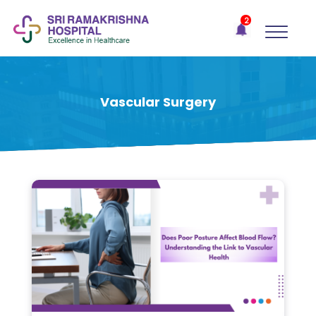
×
2
Recent
Notifications
Gift Organs,
Give Life - Sri
Ramakrishna
Vascular Surgery
Hospital
One-
stop
solution
for all
your
medical
needs -
SRH
Connect
Patient
Portal