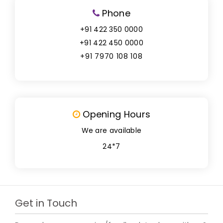
Phone
+91 422 350 0000
+91 422 450 0000
+91 7970 108 108
Opening Hours
We are available
24*7
Get in Touch