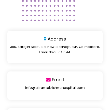
Address
395, Sarojini Naidu Rd, New Siddhapudur, Coimbatore,
Tamil Nadu 641044.
Email
info@sriramakrishnahospital.com