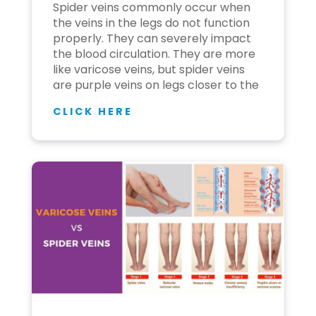
Spider veins commonly occur when
the veins in the legs do not function
properly. They can severely impact
the blood circulation. They are more
like varicose veins, but spider veins
are purple veins on legs closer to the
CLICK HERE