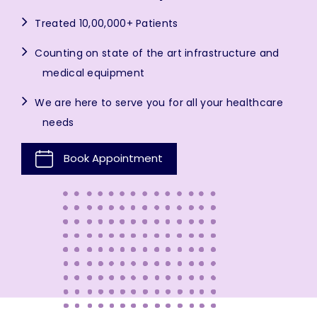
Treated 10,00,000+ Patients
Counting on state of the art infrastructure and
medical equipment
We are here to serve you for all your healthcare
needs
Book Appointment