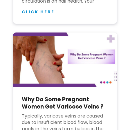
circulation is on nail health. Your
CLICK HERE
Why Do Some Pregnant
Women Get Varicose Veins ?
Typically, varicose veins are caused
due to insufficient blood flow, blood
pools in the veins form bulges in the