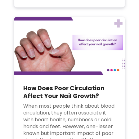
How Does Poor Circulation
Affect Your Nail Growth?
When most people think about blood
circulation, they often associate it
with heart health, numbness or cold
hands and feet. However, one-lesser
known but important impact of poor