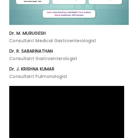
Join to
become
a Heart
Warrior!
Dr. M. MURUGESH
Consultant Medical Gastroenterologist
Recent
Blog
Dr. R. SABARINATHAN
Posts
Consultant Gastroenterologist
Dr. J. KRISHNA KUMAR
Minimally
Invasive
Consultant Pulmonologist
Surgery in
Coimbatore:
Faster
Recovery
with
Advanced
Techniques