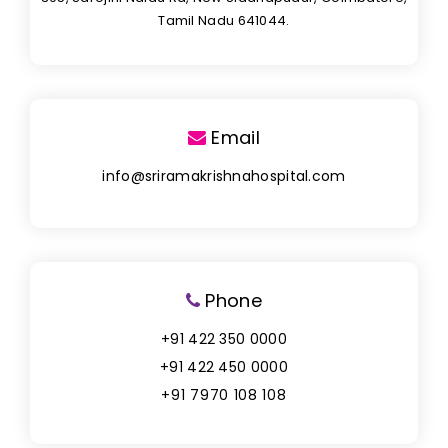
Tamil Nadu 641044.
Email
info@sriramakrishnahospital.com
Phone
+91 422 350 0000
+91 422 450 0000
+91 7970 108 108