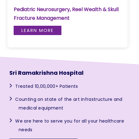
Pediatric Neurosurgery, Reel Wealth & Skull
Fracture Management
LEARN MORE
Sri Ramakrishna Hospital
Treated 10,00,000+ Patients
Counting on state of the art infrastructure and
medical equipment
We are here to serve you for all your healthcare
needs