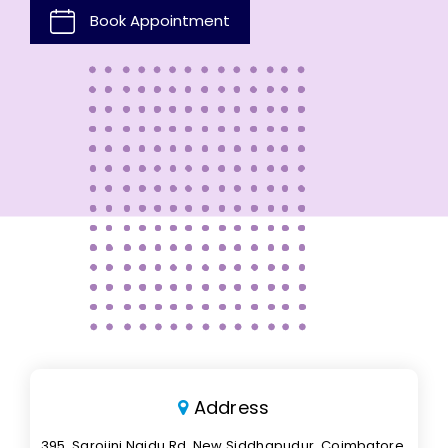
Book Appointment
Address
395, Sarojini Naidu Rd, New Siddhapudur, Coimbatore,