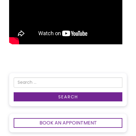
BOOK AN APPOINTMENT