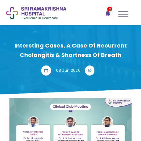
×
2
Recent
Notifications
Gift Organs,
Give Life - Sri
Ramakrishna
Intersting Cases, A Case Of Recurrent
Hospital
Cholangitis & Shortness Of Breath
One-
stop
08 Jun 2026
solution
for all
your
medical
needs -
SRH
Connect
Patient
Portal