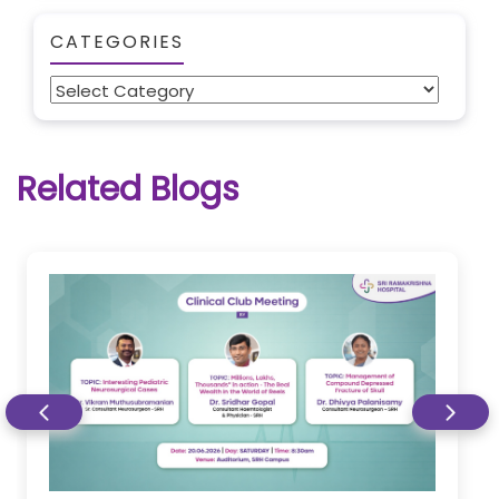
CATEGORIES
Categories
Related Blogs