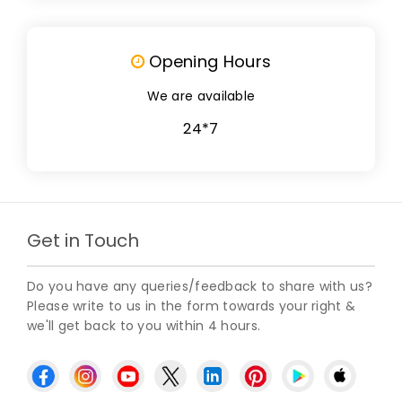
Opening Hours
We are available
24*7
Get in Touch
Do you have any queries/feedback to share with us?
Please write to us in the form towards your right &
we'll get back to you within 4 hours.