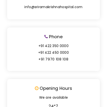
info@sriramakrishnahospital.com
Phone
+91 422 350 0000
+91 422 450 0000
+91 7970 108 108
Opening Hours
We are available
24*7