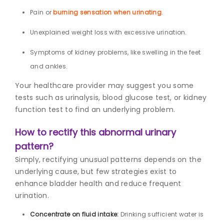
Pain or
burning sensation when urinating
.
Unexplained weight loss with excessive urination.
Symptoms of kidney problems, like swelling in the feet
and ankles.
Your healthcare provider may suggest you some
tests such as urinalysis, blood glucose test, or kidney
function test to find an underlying problem.
How to rectify this abnormal urinary
pattern?
Simply, rectifying unusual patterns depends on the
underlying cause, but few strategies exist to
enhance bladder health and reduce frequent
urination.
Concentrate on fluid intake:
Drinking sufficient water is