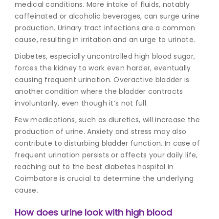
medical conditions. More intake of fluids, notably
caffeinated or alcoholic beverages, can surge urine
production. Urinary tract infections are a common
cause, resulting in irritation and an urge to urinate.
Diabetes, especially uncontrolled high blood sugar,
forces the kidney to work even harder, eventually
causing frequent urination. Overactive bladder is
another condition where the bladder contracts
involuntarily, even though it’s not full.
Few medications, such as diuretics, will increase the
production of urine. Anxiety and stress may also
contribute to disturbing bladder function. In case of
frequent urination persists or affects your daily life,
reaching out to the
best diabetes hospital in
Coimbatore
is crucial to determine the underlying
cause.
How does urine look with high blood