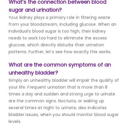
What’s the connection between blood
sugar and urination?
Your kidney plays a primary role in filtering waste
from your bloodstream, including glucose. When an
individual’s blood sugar is too high, their kidney
needs to work too hard to eliminate the excess
glucose, which directly disturbs their urination
patterns. Further, let’s see how exactly this works.
What are the common symptoms of an
unhealthy bladder?
Simply an unhealthy bladder will impair the quality of
your life. Frequent urination that is more than 8
times a day and sudden and strong urge to urinate
are the common signs. Nocturia, or waking up
several times at night to urinate, also indicates
bladder issues, when you should monitor blood sugar
levels.