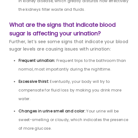
in kidney disease, which greatly disturbs how effectively
the kidneys filter waste and fluids.
What are the signs that indicate blood
sugar is affecting your urination?
Further, let’s see some signs that indicate your blood
sugar levels are causing issues with urination:
Frequent urination:
Frequent trips to the bathroom than
normal, most importantly during the nighttime.
Excessive thirst:
Eventually, your body will try to
compensate for fluid loss by making you drink more
water.
Changes in urine smell and color:
Your urine will be
sweet-smelling or cloudy, which indicates the presence
of more glucose.