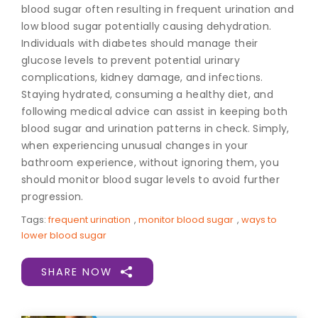
blood sugar often resulting in frequent urination and
low blood sugar potentially causing dehydration.
Individuals with diabetes should manage their
glucose levels to prevent potential urinary
complications, kidney damage, and infections.
Staying hydrated, consuming a healthy diet, and
following medical advice can assist in keeping both
blood sugar and urination patterns in check. Simply,
when experiencing unusual changes in your
bathroom experience, without ignoring them, you
should monitor blood sugar levels to avoid further
progression.
Tags:
frequent urination
,
monitor blood sugar
,
ways to
lower blood sugar
SHARE NOW