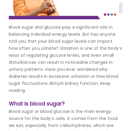
Join to
become
a Heart
Blood sugar and glucose play a significant role in
Warrior!
balancing individual energy levels. But has anyone
told you that your blood sugar levels can impact
Recent
Blog
how often you urinate? Urination is one of the body’s
Posts
ways of regulating glucose levels, and even small
disturbances can result in noticeable changes in
Minimally
urinary patterns. Have you ever wondered why
Invasive
diabetes results in excessive urination or how blood
Surgery in
sugar fluctuations disturb kidney function, keep
Coimbatore:
Faster
reading.
Recovery
with
What is blood sugar?
Advanced
Blood sugar or blood glucose is the main energy
Techniques
source for the body’s cells. It comes from the food
we eat, especially from carbohydrates, which are