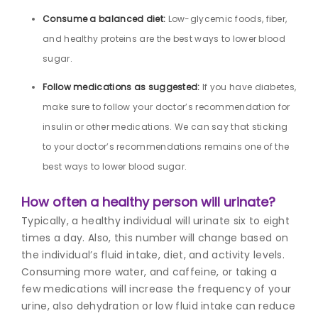
Consume a balanced diet:
Low-glycemic foods, fiber,
and healthy proteins are the best ways to lower blood
sugar.
Follow medications as suggested:
If you have diabetes,
make sure to follow your doctor’s recommendation for
insulin or other medications. We can say that sticking
to your doctor’s recommendations remains one of the
best ways to lower blood sugar.
How often a healthy person will urinate?
Typically, a healthy individual will urinate six to eight
times a day. Also, this number will change based on
the individual’s fluid intake, diet, and activity levels.
Consuming more water, and caffeine, or taking a
few medications will increase the frequency of your
urine, also dehydration or low fluid intake can reduce