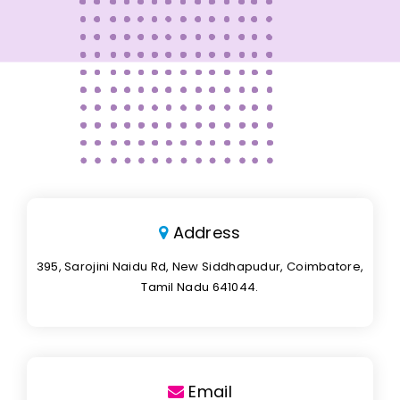
Address
395, Sarojini Naidu Rd, New Siddhapudur, Coimbatore,
Tamil Nadu 641044.
Email