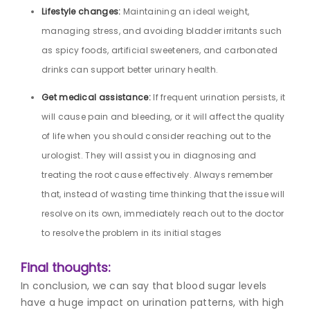
Lifestyle changes:
Maintaining an ideal weight,
managing stress, and avoiding bladder irritants such
as spicy foods, artificial sweeteners, and carbonated
drinks can support better urinary health.
Get medical assistance:
If frequent urination persists, it
will cause pain and bleeding, or it will affect the quality
of life when you should consider reaching out to the
urologist. They will assist you in diagnosing and
treating the root cause effectively. Always remember
that, instead of wasting time thinking that the issue will
resolve on its own, immediately reach out to the doctor
to resolve the problem in its initial stages
Final thoughts:
In conclusion, we can say that blood sugar levels
have a huge impact on urination patterns, with high