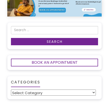
BOOK AN APPOINTMENT
CATEGORIES
Categories