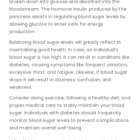
broken down into glucose and absorbed into the
bloodstream. The hormone insulin produced by the
pancreas assists in regulating blood sugar levels by
allowing glucose to enter cells for energy
production.
Balancing blood sugar levels will greatly reflect in
maintaining good health. In case, an individual’s
blood sugar is too high, it can result in conditions like
diabetes, causing symptoms like frequent urination,
excessive thirst, and fatigue. Likewise, if blood sugar
drops it will result in dizziness, confusion, and
weakness.
Consider doing exercise, following a healthy diet, and
proper medical care to stably maintain your blood
sugar. Individuals with diabetes should frequently
monitor blood sugar
levels to prevent complications
and maintain overall well-being.