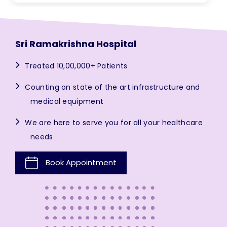
Sri Ramakrishna Hospital
Treated 10,00,000+ Patients
Counting on state of the art infrastructure and
medical equipment
We are here to serve you for all your healthcare
needs
Book Appointment