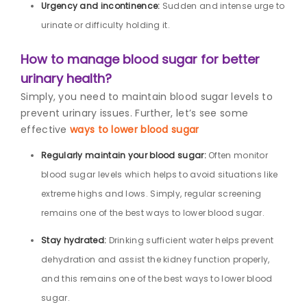
Urgency and incontinence:
Sudden and intense urge to
urinate or difficulty holding it.
How to manage blood sugar for better
urinary health?
Simply, you need to maintain blood sugar levels to
prevent urinary issues. Further, let’s see some
effective
ways to lower blood sugar
Regularly maintain your blood sugar:
Often monitor
blood sugar levels which helps to avoid situations like
extreme highs and lows. Simply, regular screening
remains one of the best ways to lower blood sugar.
Stay hydrated:
Drinking sufficient water helps prevent
dehydration and assist the kidney function properly,
and this remains one of the best ways to lower blood
sugar.