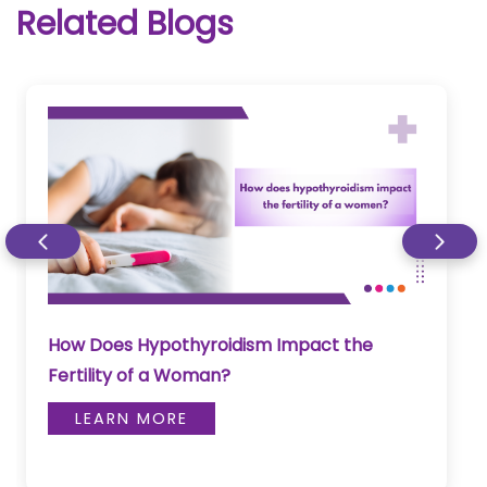
Related Blogs
Can Neck Swelling Be A Sign Of Thyroid
Disease?
LEARN MORE