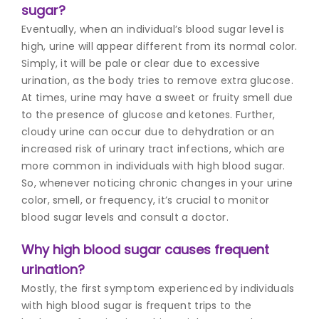
sugar?
Eventually, when an individual’s blood sugar level is
high, urine will appear different from its normal color.
Simply, it will be pale or clear due to excessive
urination, as the body tries to remove extra glucose.
At times, urine may have a sweet or fruity smell due
to the presence of glucose and ketones. Further,
cloudy urine can occur due to dehydration or an
increased risk of urinary tract infections, which are
more common in individuals with high blood sugar.
So, whenever noticing chronic changes in your urine
color, smell, or frequency, it’s crucial to monitor
blood sugar levels and consult a doctor.
Why high blood sugar causes frequent
urination?
Mostly, the first symptom experienced by individuals
with high blood sugar is frequent trips to the