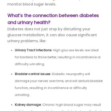
monitor blood sugar levels.
What’s the connection between diabetes
and urinary health?
Diabetes does not just stop by disturbing your
glucose metabolism, it can also cause significant
urinary problems, like:
Urinary Tract Infections:
High glucose levels are ideal
for bacteria to thrive better, resulting in incontinence or
difficulty urinating.
Bladder control issues:
Diabetic neuropathy will
damage your nerves over time, and will disturb bladder
function, resulting in incontinence or difficulty
urinating.
Kidney damage:
Chronic high blood sugar may result