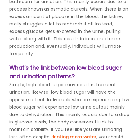
bathroom for urination. This mainly occurs due to a
process known as osmotic diuresis. When there is an
excess amount of glucose in the blood, the kidney
really struggles a lot to reabsorb it all. Instead,
excess glucose gets excreted in the urine, pulling
water along with it. This results in increased urine
production and, eventually, individuals will urinate
frequently.
What’s the link between low blood sugar
and urination patterns?
Simply, high blood sugar may result in frequent
urination, likewise, low blood sugar will have the
opposite effect. Individuals who are experiencing low
blood sugar will experience low urine output mainly
due to dehydration. This mainly occurs due to a drop
in glucose levels, the body conserves fluids to
maintain stability. If you feel like you are urinating
less often despite
drinking more water
, you should