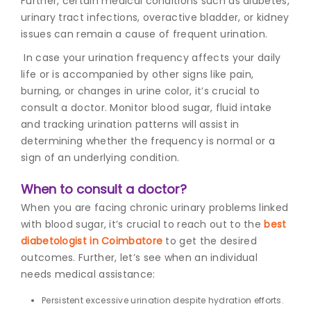
Further, certain medical conditions such as diabetes,
urinary tract infections, overactive bladder, or kidney
issues can remain a cause of frequent urination.
In case your urination frequency affects your daily
life or is accompanied by other signs like pain,
burning, or changes in urine color, it’s crucial to
consult a doctor. Monitor blood sugar, fluid intake
and tracking urination patterns will assist in
determining whether the frequency is normal or a
sign of an underlying condition.
When to consult a doctor?
When you are facing chronic urinary problems linked
with blood sugar, it’s crucial to reach out to the
best
diabetologist in Coimbatore
to get the desired
outcomes. Further, let’s see when an individual
needs medical assistance:
Persistent excessive urination despite hydration efforts.