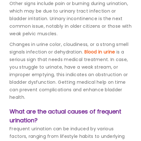
Other signs include pain or burning during urination,
which may be due to urinary tract infection or
bladder irritation. Urinary incontinence is the next
common issue, notably in older citizens or those with
weak pelvic muscles.
Changes in urine color, cloudiness, or a strong smell
signals infection or dehydration.
Blood in urine
is a
serious sign that needs medical treatment. In case,
you struggle to urinate, have a weak stream, or
improper emptying, this indicates an obstruction or
bladder dysfunction. Getting medical help on time
can prevent complications and enhance bladder
health.
What are the actual causes of frequent
urination?
Frequent urination can be induced by various
factors, ranging from lifestyle habits to underlying