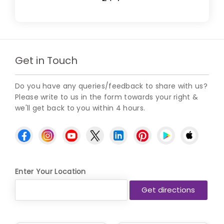
Get in Touch
Do you have any queries/feedback to share with us?
Please write to us in the form towards your right &
we'll get back to you within 4 hours.
Enter Your Location