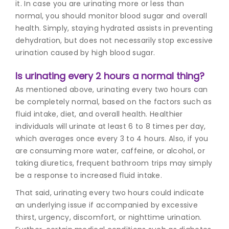
it. In case you are urinating more or less than
normal, you should monitor blood sugar and overall
health. Simply, staying hydrated assists in preventing
dehydration, but does not necessarily stop excessive
urination caused by high blood sugar.
Is urinating every 2 hours a normal thing?
As mentioned above, urinating every two hours can
be completely normal, based on the factors such as
fluid intake, diet, and overall health. Healthier
individuals will urinate at least 6 to 8 times per day,
which averages once every 3 to 4 hours. Also, if you
are consuming more water, caffeine, or alcohol, or
taking diuretics, frequent bathroom trips may simply
be a response to increased fluid intake.
That said, urinating every two hours could indicate
an underlying issue if accompanied by excessive
thirst, urgency, discomfort, or nighttime urination.