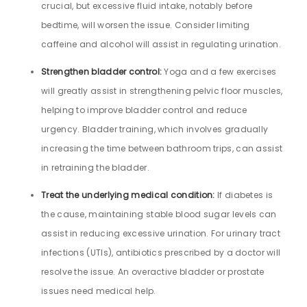
crucial, but excessive fluid intake, notably before
bedtime, will worsen the issue. Consider limiting
caffeine and alcohol will assist in regulating urination.
Strengthen bladder control:
Yoga and a few exercises
will greatly assist in strengthening pelvic floor muscles,
helping to improve bladder control and reduce
urgency. Bladder training, which involves gradually
increasing the time between bathroom trips, can assist
in retraining the bladder.
Treat the underlying medical condition:
If diabetes is
the cause, maintaining stable blood sugar levels can
assist in reducing excessive urination. For urinary tract
infections (UTIs), antibiotics prescribed by a doctor will
resolve the issue. An overactive bladder or prostate
issues need medical help.